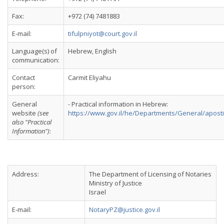
Fax:
+972 (74) 7481883
E-mail:
tifulpniyot@court.gov.il
Language(s) of
Hebrew, English
communication:
Contact
Carmit Eliyahu
person:
General
- Practical information in Hebrew:
website
(see
https://www.gov.il/he/Departments/General/aposti
also "Practical
Information")
:
Address:
The Department of Licensing of Notaries
Ministry of Justice
Israel
E-mail:
NotaryPZ@justice.gov.il