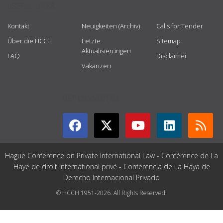
USEFUL LINKS
Kontakt
Neuigkeiten (Archiv)
Calls for Tender
Über die HCCH
Letzte
Sitemap
Aktualisierungen
FAQ
Disclaimer
Vakanzen
GET CONNECTED
Hague Conference on Private International Law - Conférence de La
Haye de droit international privé - Conferencia de La Haya de
Derecho Internacional Privado
© HCCH 1951-2026. All Rights Reserved.