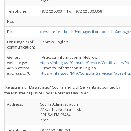
Israel
Telephone:
+972 (2) 5303111 or +972 (2) 5303358
Fax:
-
E-mail:
consular-feedback@mfa.gov.il
or
apostille@mfa.gov
Language(s) of
Hebrew, English
communication:
General
- Practical Information in Hebrew:
website
(see
https://mfa.gov.il/ConsularService/Certification/
also "Practical
- Practical Information in English:
Information")
:
https://mfa.gov.il/MFA/ConsularServices/Pages/P
Registrars of Magistrates' Courts and Civil Servants appointed by
the Minister of Justice under Notaries Law 1976:
Address:
Courts Administration
22 Kanfey Nesharim St.
JERUSALEM 95464
Israel
Telephone:
+972 (74) 7481791