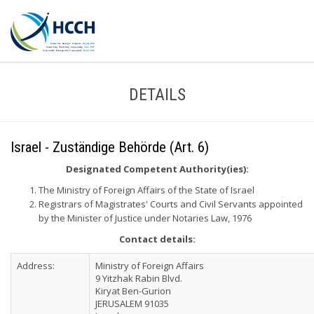
DETAILS
Israel - Zuständige Behörde (Art. 6)
Designated Competent Authority(ies):
The Ministry of Foreign Affairs of the State of Israel
Registrars of Magistrates' Courts and Civil Servants appointed
by the Minister of Justice under Notaries Law, 1976
Contact details:
Address:
Ministry of Foreign Affairs
9 Yitzhak Rabin Blvd.
Kiryat Ben-Gurion
JERUSALEM 91035