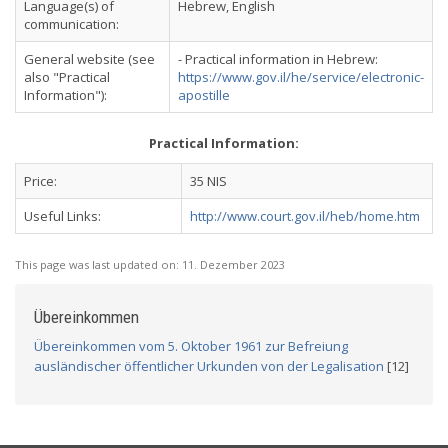
Language(s) of
Hebrew, English
communication:
General website (see
- Practical information in Hebrew:
also "Practical
https://www.gov.il/he/service/electronic-
Information"):
apostille
Practical Information:
Price:
35 NIS
Useful Links:
http://www.court.gov.il/heb/home.htm
This page was last updated on:
11. Dezember 2023
Übereinkommen
Übereinkommen vom 5. Oktober 1961 zur Befreiung
ausländischer öffentlicher Urkunden von der Legalisation
[12]