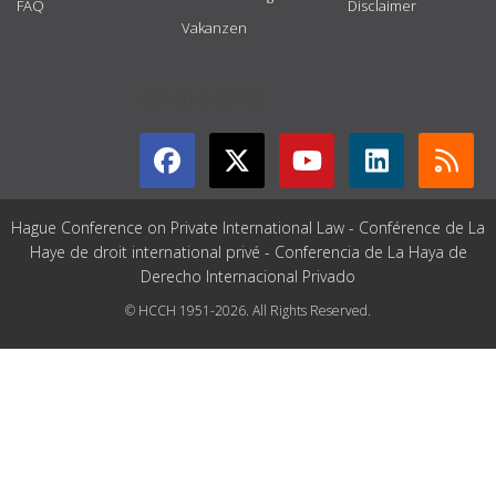
FAQ
Disclaimer
Vakanzen
GET CONNECTED
Hague Conference on Private International Law - Conférence de La
Haye de droit international privé - Conferencia de La Haya de
Derecho Internacional Privado
© HCCH 1951-2026. All Rights Reserved.