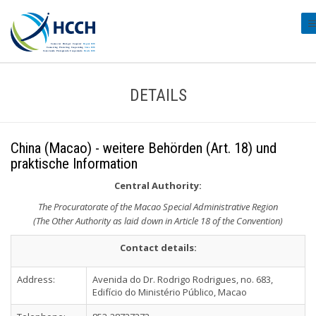
#t
DETAILS
China (Macao) - weitere Behörden (Art. 18) und
praktische Information
Central Authority:
The Procuratorate of the Macao Special Administrative Region
(The Other Authority as laid down in Article 18 of the Convention)
Contact details:
Address:
Avenida do Dr. Rodrigo Rodrigues, no. 683,
Edifício do Ministério Público, Macao