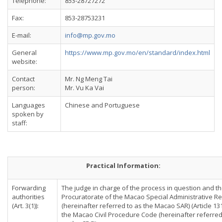
Telephone:
853-28727272
Fax:
853-28753231
E-mail:
info@mp.gov.mo
General
https://www.mp.gov.mo/en/standard/index.html
website:
Contact
Mr. Ng Meng Tai
person:
Mr. Vu Ka Vai
Languages
Chinese and Portuguese
spoken by
staff:
Practical Information:
Forwarding
The judge in charge of the process in question and t
authorities
Procuratorate of the Macao Special Administrative R
(Art. 3(1)):
(hereinafter referred to as the Macao SAR) (Article 13
the Macao Civil Procedure Code (hereinafter referred