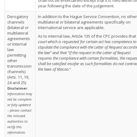
shall not be entertained except that it is filed within 
year following the date of the judgement.
Derogatory
In addition to the Hague Service Convention, no other
channels
multilateral or bilateral agreements specifically on
(bilateral or
international service are applicable.
multilateral
As to internal law, Article 135 of the CPC provides that 
agreements
court which is requested for certain act has competence to
or internal
stipulate the compliance with the Letter of Request accordi
law
the law” and that “If the request in the Letter of Request
permitting
requires the compliance with certain formalities, the reque
other
shall be satisfied insofar as such formalities do not contra
transmission
the laws of Macao.
”
channels)
(Arts. 11, 19,
24 and 25)
Disclaimer:
Information may
not be complete
or fully updated
– please contact
the relevant
authorities to
verify this
information.