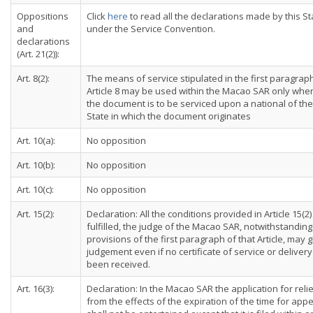
Oppositions
Click
here
to read all the declarations made by this St
and
under the Service Convention.
declarations
(Art. 21(2)):
Art. 8(2):
The means of service stipulated in the first paragrap
Article 8 may be used within the Macao SAR only whe
the document is to be serviced upon a national of the
State in which the document originates
Art. 10(a):
No opposition
Art. 10(b):
No opposition
Art. 10(c):
No opposition
Art. 15(2):
Declaration: All the conditions provided in Article 15(2)
fulfilled, the judge of the Macao SAR, notwithstanding
provisions of the first paragraph of that Article, may g
judgement even if no certificate of service or deliver
been received.
Art. 16(3):
Declaration: In the Macao SAR the application for reli
from the effects of the expiration of the time for app