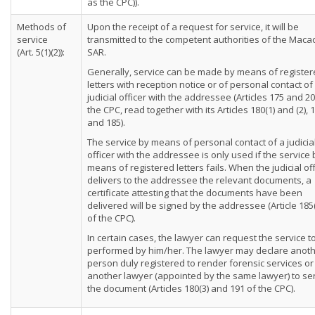
as the CPC)).
Methods of
Upon the receipt of a request for service, it will be
service
transmitted to the competent authorities of the Maca
(Art. 5(1)(2)):
SAR.
Generally, service can be made by means of registe
letters with reception notice or of personal contact of
judicial officer with the addressee (Articles 175 and 20
the CPC, read together with its Articles 180(1) and (2), 
and 185).
The service by means of personal contact of a judicia
officer with the addressee is only used if the service 
means of registered letters fails. When the judicial off
delivers to the addressee the relevant documents, a
certificate attesting that the documents have been
delivered will be signed by the addressee (Article 185
of the CPC).
In certain cases, the lawyer can request the service t
performed by him/her. The lawyer may declare anot
person duly registered to render forensic services or
another lawyer (appointed by the same lawyer) to se
the document (Articles 180(3) and 191 of the CPC).