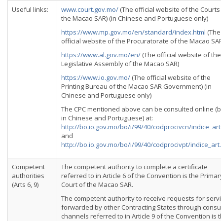
Useful links:
www.court.gov.mo/
(The official website of the Courts
the Macao SAR) (in Chinese and Portuguese only)
https://www.mp.gov.mo/en/standard/index.html
(The
official website of the Procuratorate of the Macao SA
https://www.al.gov.mo/en/
(The official website of the
Legislative Assembly of the Macao SAR)
https://www.io.gov.mo/
(The official website of the
Printing Bureau of the Macao SAR Government) (in
Chinese and Portuguese only)
The CPC mentioned above can be consulted online (
in Chinese and Portuguese) at:
http://bo.io.gov.mo/bo/i/99/40/codprocivcn/indice_ar
and
http://bo.io.gov.mo/bo/i/99/40/codprocivpt/indice_art
Competent
The competent authority to complete a certificate
authorities
referred to in Article 6 of the Convention is the Primar
(Arts 6, 9)
Court of the Macao SAR.
The competent authority to receive requests for serv
forwarded by other Contracting States through consu
channels referred to in Article 9 of the Convention is 