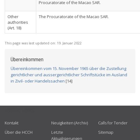
Procuratorate of the Macao SAR.
Other
The Procuratorate of the Macao SAR.
authorities
(Art. 18)
This page was last updated on:
19. Januar 2022
Übereinkommen
Übereinkommen vom 15. November 1965 über die Zustellung
gerichtlicher und aussergerichtlicher Schriftstücke im Ausland
in Zivil- oder Handelssachen
[14]
USEFUL LINKS
Kontakt
Neuigkeiten (Archiv)
Calls for Tender
Über die HCCH
Letzte
Sitemap
Aktualisierungen