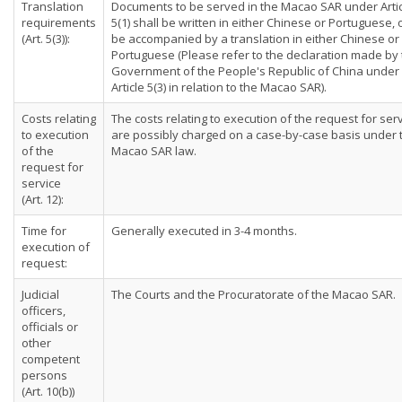
Translation
Documents to be served in the Macao SAR under Arti
requirements
5(1) shall be written in either Chinese or Portuguese, 
(Art. 5(3)):
be accompanied by a translation in either Chinese or
Portuguese (Please refer to the declaration made by
Government of the People's Republic of China under
Article 5(3) in relation to the Macao SAR).
Costs relating
The costs relating to execution of the request for ser
to execution
are possibly charged on a case-by-case basis under 
of the
Macao SAR law.
request for
service
(Art. 12):
Time for
Generally executed in 3-4 months.
execution of
request:
Judicial
The Courts and the Procuratorate of the Macao SAR.
officers,
officials or
other
competent
persons
(Art. 10(b))