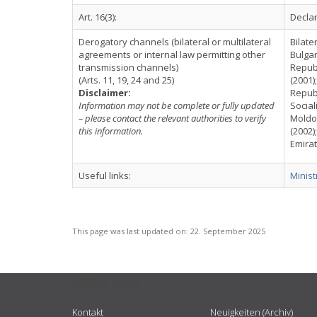
Art. 16(3):
Declar
Derogatory channels (bilateral or multilateral
Bilate
agreements or internal law permitting other
Bulgar
transmission channels)
Republ
(Arts. 11, 19, 24 and 25)
(2001)
Disclaimer:
Republ
Information may not be complete or fully updated
Social
– please contact the relevant authorities to verify
Moldov
this information.
(2002)
Emirat
Useful links:
Minist
This page was last updated on:
22. September 2025
USEFUL LINKS
Kontakt
Neuigkeiten (Archiv)