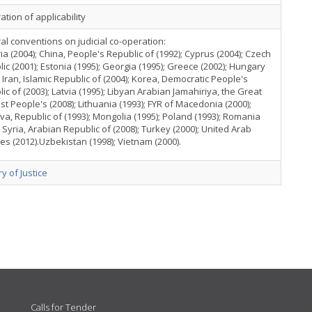
ation of applicability
ral conventions on judicial co-operation:
ia (2004); China, People's Republic of (1992); Cyprus (2004); Czech
ic (2001); Estonia (1995); Georgia (1995); Greece (2002); Hungary
; Iran, Islamic Republic of (2004); Korea, Democratic People's
ic of (2003); Latvia (1995); Libyan Arabian Jamahiriya, the Great
ist People's (2008); Lithuania (1993); FYR of Macedonia (2000);
a, Republic of (1993); Mongolia (1995); Poland (1993); Romania
; Syria, Arabian Republic of (2008); Turkey (2000); United Arab
es (2012).Uzbekistan (1998); Vietnam (2000).
ry of Justice
Calls for Tender