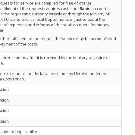
quests for service are complied for free of charge.
 fulfilment of the request requires costs the Ukrainian court
s the requesting authority directly or through the Ministry of
e of Ukraine and it's local Departments of Justice about the
t of expenses and informs of the bank accounts for money
er.
rther fulfilment of the request for service may be accomplished
payment of the costs.
 three months after it is received by the Ministry of Justice of
ne.
ere
to read all the declarations made by Ukraine under the
ce Convention.
ition
ition
ition
ition
ation of applicability