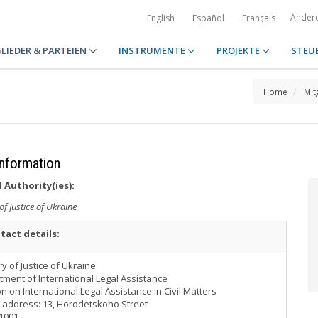
Ander
English
Español
Français
LIEDER & PARTEIEN
INSTRUMENTE
PROJEKTE
STEU
Home
Mit
Information
 Authority(ies):
of Justice of Ukraine
tact details:
ry of Justice of Ukraine
ment of International Legal Assistance
on on International Legal Assistance in Civil Matters
 address: 13, Horodetskoho Street
01001