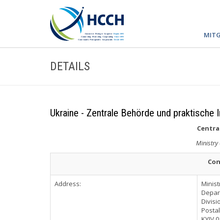
MITG
DETAILS
Ukraine - Zentrale Behörde und praktische 
Central
Ministry 
Con
Address:
Minist
Depart
Divisi
Postal
KYIV 