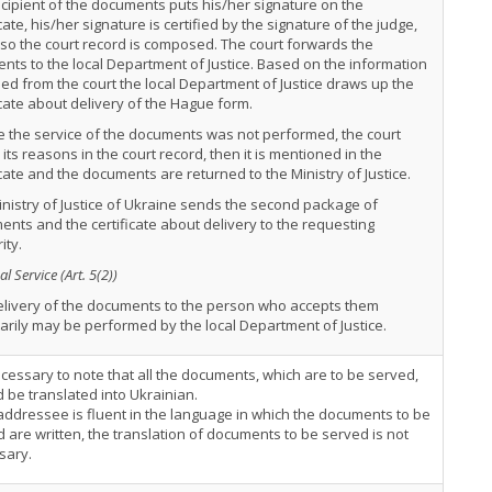
cipient of the documents puts his/her signature on the
icate, his/her signature is certified by the signature of the judge,
so the court record is composed. The court forwards the
ts to the local Department of Justice. Based on the information
ed from the court the local Department of Justice draws up the
icate about delivery of the Hague form.
e the service of the documents was not performed, the court
 its reasons in the court record, then it is mentioned in the
icate and the documents are returned to the Ministry of Justice.
nistry of Justice of Ukraine sends the second package of
nts and the certificate about delivery to the requesting
ity.
l Service (Art. 5(2))
elivery of the documents to the person who accepts them
arily may be performed by the local Department of Justice.
necessary to note that all the documents, which are to be served,
 be translated into Ukrainian.
 addressee is fluent in the language in which the documents to be
 are written, the translation of documents to be served is not
sary.