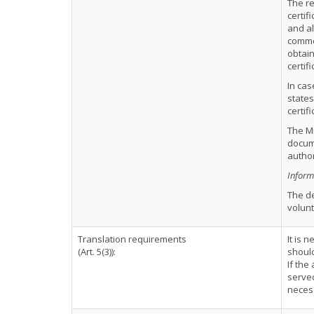
The re
certif
and al
commen
obtain
certif
In cas
states
certif
The Mi
docume
author
Informa
The d
volunt
Translation requirements
It is 
(Art. 5(3)):
should
If the
served
neces