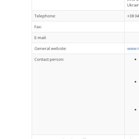
Ukrai
Telephone:
+38 04
Fax:
E-mail:
General website:
www.m
Contact person: