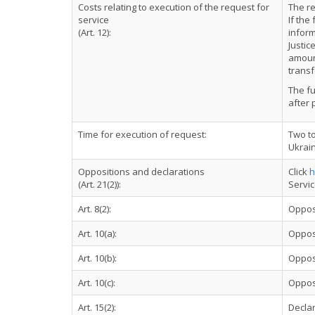
Costs relating to execution of the request for
The re
service
If the
(Art. 12):
inform
Justic
amoun
transf
The fu
after 
Time for execution of request:
Two to
Ukrai
Oppositions and declarations
Click
h
(Art. 21(2)):
Servi
Art. 8(2):
Oppos
Art. 10(a):
Oppos
Art. 10(b):
Oppos
Art. 10(c):
Oppos
Art. 15(2):
Declar