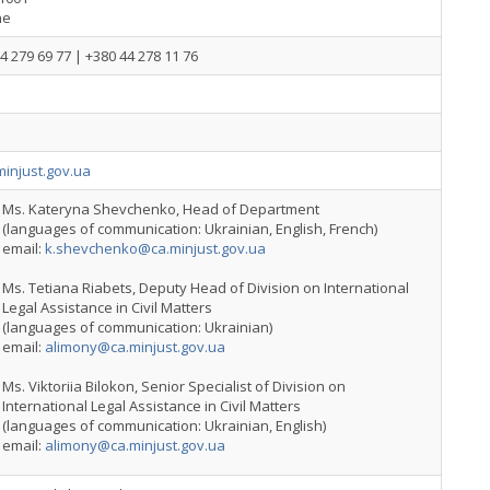
ne
4 279 69 77 | +380 44 278 11 76
injust.gov.ua
Ms. Kateryna Shevchenko, Head of Department
(languages of communication: Ukrainian, English, French)
email:
k.shevchenko@ca.minjust.gov.ua
Ms. Tetiana Riabets, Deputy Head of Division on International
Legal Assistance in Civil Matters
(languages of communication: Ukrainian)
email:
alimony@ca.minjust.gov.ua
Ms. Viktoriia Bilokon, Senior Specialist of Division on
International Legal Assistance in Civil Matters
(languages of communication: Ukrainian, English)
email:
alimony@ca.minjust.gov.ua