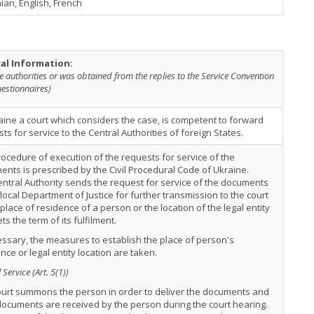
ian, English, French
cal Information:
e authorities or was obtained from the replies to the Service Convention
estionnaires)
aine a court which considers the case, is competent to forward
ts for service to the Central Authorities of foreign States.
ocedure of execution of the requests for service of the
nts is prescribed by the Civil Procedural Code of Ukraine.
ntral Authority sends the request for service of the documents
 local Department of Justice for further transmission to the court
 place of residence of a person or the location of the legal entity
ts the term of its fulfilment.
essary, the measures to establish the place of person's
nce or legal entity location are taken.
Service (Art. 5(1))
ourt summons the person in order to deliver the documents and
ocuments are received by the person during the court hearing.