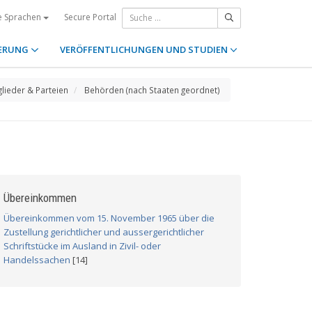
Secure Portal
e Sprachen
ERUNG
VERÖFFENTLICHUNGEN UND STUDIEN
glieder & Parteien
Behörden (nach Staaten geordnet)
Übereinkommen
Übereinkommen vom 15. November 1965 über die
Zustellung gerichtlicher und aussergerichtlicher
Schriftstücke im Ausland in Zivil- oder
Handelssachen
[14]