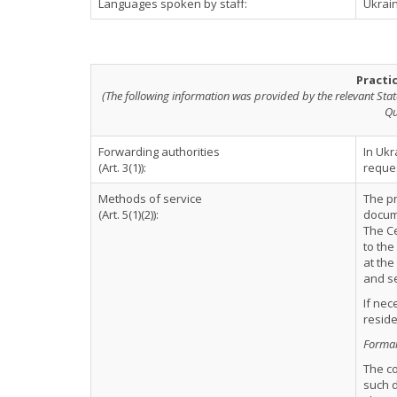
Languages spoken by staff:
Ukrain
Practi
(The following information was provided by the relevant Stat
Qu
Forwarding authorities
In Ukr
(Art. 3(1)):
reques
Methods of service
The pr
(Art. 5(1)(2)):
docume
The Ce
to the
at the
and se
If nec
reside
Formal 
The c
such d