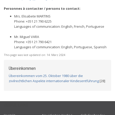
Personnes à contacter / persons to contact:
Mrs. Elisabete MARTINS
Phone: +351 21 790 6225
Languages of communication: English, French, Portuguese
Mr. Miguel VARA
Phone: +351 21 790 6421
Languages of communication: English, Portuguese, Spanish
This page was last updated on:
14. März 2024
Übereinkommen
Übereinkommen vom 25. Oktober 1980 über die
zivilrechtlichen Aspekte internationaler Kindesentführung
[28]
USEFUL LINKS