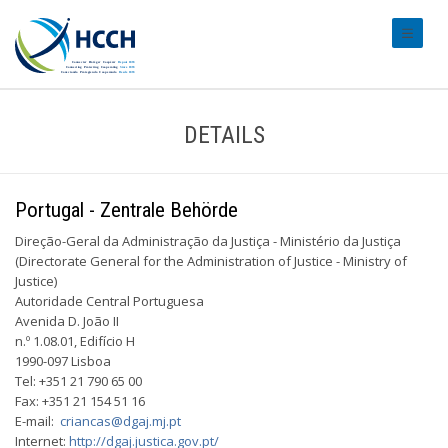
#transl
DETAILS
Portugal - Zentrale Behörde
Direção-Geral da Administração da Justiça - Ministério da Justiça
(Directorate ­General for the Administration of Justice - Ministry of
Justice)
Autoridade Central Portuguesa
Avenida D. João II
n.º 1.08.01, Edifício H
1990-097 Lisboa
Tel: +351 21 790 65 00
Fax: +351 21 154 51 16
E-mail:
criancas@dgaj.mj.pt
Internet:
http://dgaj.justica.gov.pt/