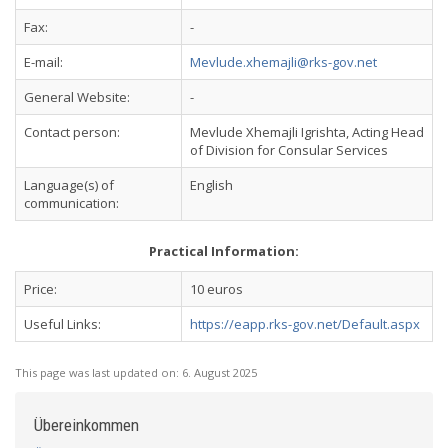
Fax:
-
E-mail:
Mevlude.xhemajli@rks-gov.net
General Website:
-
Contact person:
Mevlude Xhemajli Igrishta, Acting Head
of Division for Consular Services
Language(s) of
English
communication:
Practical Information:
Price:
10 euros
Useful Links:
https://eapp.rks-gov.net/Default.aspx
This page was last updated on:
6. August 2025
Übereinkommen