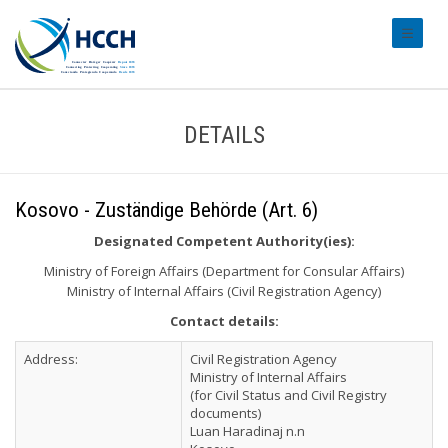
#transl
DETAILS
Kosovo - Zuständige Behörde (Art. 6)
Designated Competent Authority(ies):
Ministry of Foreign Affairs (Department for Consular Affairs)
Ministry of Internal Affairs (Civil Registration Agency)
Contact details:
Address:
Civil Registration Agency
Ministry of Internal Affairs
(for Civil Status and Civil Registry
documents)
Luan Haradinaj n.n