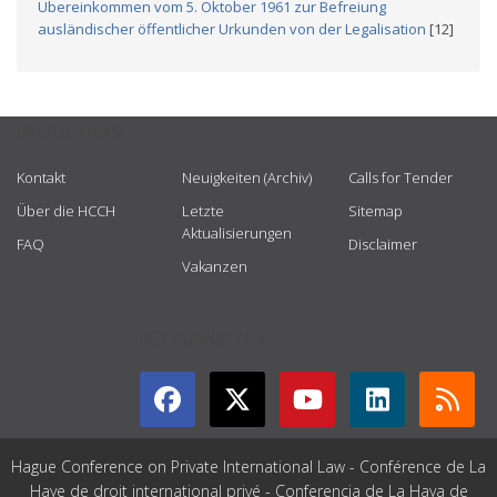
Übereinkommen vom 5. Oktober 1961 zur Befreiung
ausländischer öffentlicher Urkunden von der Legalisation
[12]
USEFUL LINKS
Kontakt
Neuigkeiten (Archiv)
Calls for Tender
Über die HCCH
Letzte
Sitemap
Aktualisierungen
FAQ
Disclaimer
Vakanzen
GET CONNECTED
Hague Conference on Private International Law - Conférence de La
Haye de droit international privé - Conferencia de La Haya de