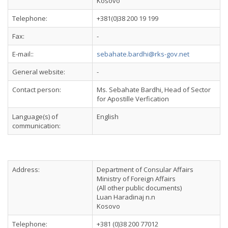
Kosovo
Telephone:
+381(0)38 200 19 199
Fax:
-
E-mail::
sebahate.bardhi@rks-gov.net
General website:
-
Contact person:
Ms. Sebahate Bardhi, Head of Sector
for Apostille Verfication
Language(s) of
English
communication:
Address:
Department of Consular Affairs
Ministry of Foreign Affairs
(All other public documents)
Luan Haradinaj n.n
Kosovo
Telephone:
+381 (0)38 200 77012