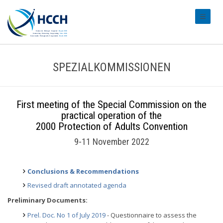
#transl
SPEZIALKOMMISSIONEN
First meeting of the Special Commission on the
practical operation of the
2000 Protection of Adults Convention
9-11 November 2022
Conclusions & Recommendations
Revised draft annotated agenda
Preliminary Documents:
Prel. Doc. No 1 of July 2019
- Questionnaire to assess the