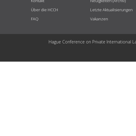
Kontakt
Neuigkeiten (Archiv)
Über die HCCH
Letzte Aktualisierungen
FAQ
Vakanzen
Hague Conference on Private International L