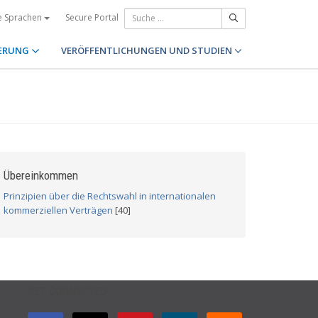
Secure Portal
e Sprachen
ERUNG
VERÖFFENTLICHUNGEN UND STUDIEN
Übereinkommen
Prinzipien über die Rechtswahl in internationalen
kommerziellen Verträgen
[40]
GET CONNECTED