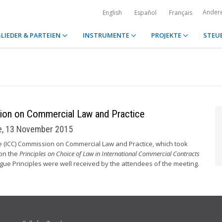
Ander
English
Español
Français
LIEDER & PARTEIEN
INSTRUMENTE
PROJEKTE
STEU
ion on Commercial Law and Practice
ce, 13 November 2015
e (ICC) Commission on Commercial Law and Practice, which took
 on the
Principles on Choice of Law in International Commercial Contracts
ague Principles were well received by the attendees of the meeting.