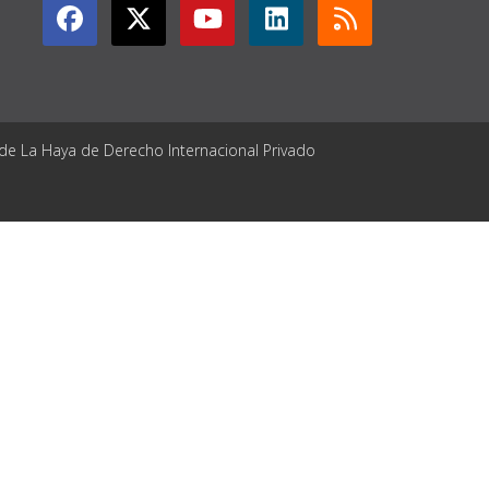
 de La Haya de Derecho Internacional Privado