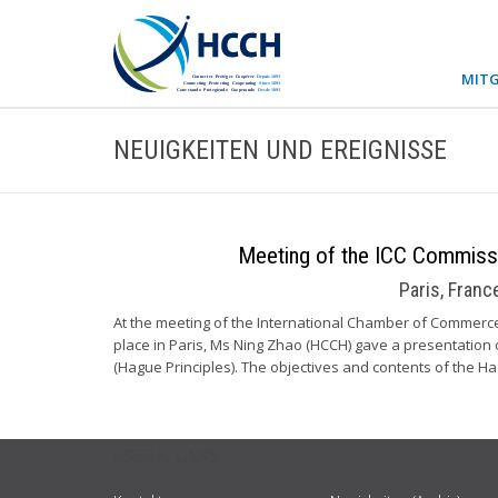
MITG
NEUIGKEITEN UND EREIGNISSE
Meeting of the ICC Commiss
Paris, Fran
At the meeting of the International Chamber of Commerc
place in Paris, Ms Ning Zhao (HCCH) gave a presentation
(Hague Principles). The objectives and contents of the H
USEFUL LINKS