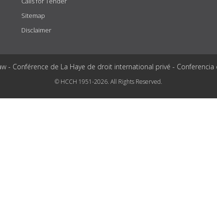
Calls for Tender
Sitemap
Disclaimer
aw - Conférence de La Haye de droit international privé - Conferencia
© HCCH 1951-2026. All Rights Reserved.