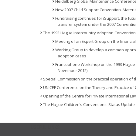
Heidelberg Global Maintenance Conference
New 2007 Child Support Convention. Materia
Fundraising continues for iSupport, the fu
transfer system under the 2007 Conventio
The 1993 Hague Intercountry Adoption Convention
Meeting of an Expert Group on the financial
Working Group to develop a common approach 
adoption cases
Francophone Workshop on the 1993 Hague In
November 2012)
Special Commission on the practical operation of 
UNICEF Conference on the Theory and Practice of C
Opening of the Centre for Private International La
The Hague Children’s Conventions: Status Update
USEFUL LINKS