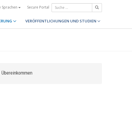
Secure Portal
e Sprachen
ERUNG
VERÖFFENTLICHUNGEN UND STUDIEN
Übereinkommen