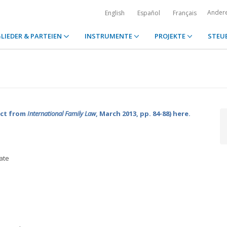
Ander
English
Español
Français
LIEDER & PARTEIEN
INSTRUMENTE
PROJEKTE
STEU
act from
International Family Law
, March 2013, pp. 84-88) here.
ate