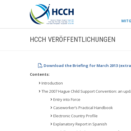
MITG
HCCH VERÖFFENTLICHUNGEN
Download the Briefing for March 2013 (extr
Contents:
Introduction
The 2007 Hague Child Support Convention: an upd
Entry into Force
Caseworker’s Practical Handbook
Electronic Country Profile
Explanatory Report in Spanish