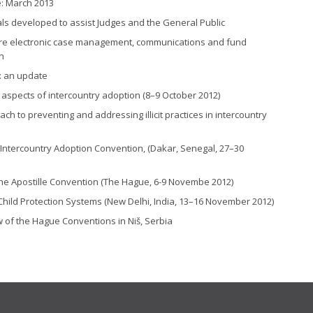
: March 2013
ls developed to assist Judges and the General Public
ture electronic case management, communications and fund
n
: an update
 aspects of intercountry adoption (8–9 October 2012)
to preventing and addressing illicit practices in intercountry
tercountry Adoption Convention, (Dakar, Senegal, 27–30
the Apostille Convention (The Hague, 6-9 Novembe 2012)
hild Protection Systems (New Delhi, India, 13–16 November 2012)
w of the Hague Conventions in Niš, Serbia