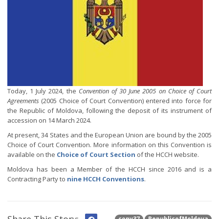
Today, 1 July 2024, the
Convention of 30 June 2005 on Choice of Court
Agreements
(2005 Choice of Court Convention) entered into force for
the Republic of Moldova, following the deposit of its instrument of
accession on 14 March 2024.
At present, 34 States and the European Union are bound by the 2005
Choice of Court Convention. More information on this Convention is
available on the
Choice of Court Section
of the HCCH website.
Moldova has been a Member of the HCCH since 2016 and is a
Contracting Party to
nine HCCH Conventions
.
conv37
RepublicofMoldova