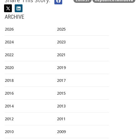
Share This Story:
ARCHIVE
2026
2025
2024
2023
2022
2021
2020
2019
2018
2017
2016
2015
2014
2013
2012
2011
2010
2009