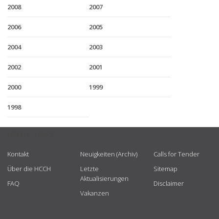
2008
2007
2006
2005
2004
2003
2002
2001
2000
1999
1998
USEFUL LINKS
Kontakt
Neuigkeiten (Archiv)
Calls for Tender
Über die HCCH
Letzte
Sitemap
Aktualisierungen
FAQ
Disclaimer
Vakanzen