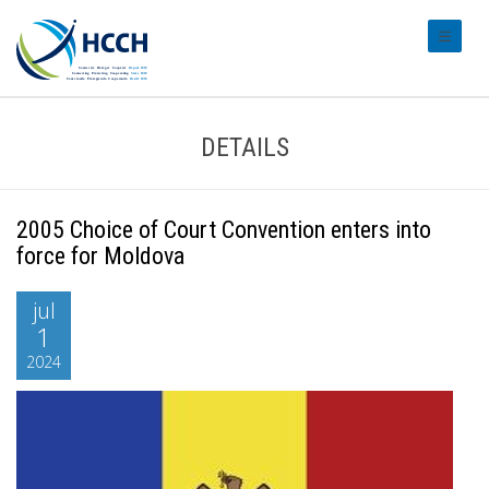
#transl
DETAILS
2005 Choice of Court Convention enters into
force for Moldova
jul
1
2024