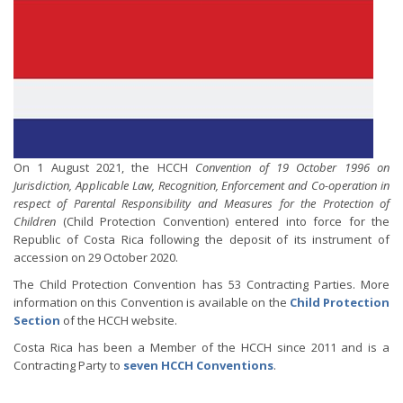
On 1 August 2021, the HCCH
Convention of 19 October 1996 on
Jurisdiction, Applicable Law, Recognition, Enforcement and Co-operation in
respect of Parental Responsibility and Measures for the Protection of
Children
(Child Protection Convention) entered into force for the
Republic of Costa Rica following the deposit of its instrument of
accession on 29 October 2020.
The Child Protection Convention has 53 Contracting Parties. More
information on this Convention is available on the
Child Protection
Section
of the HCCH website.
Costa Rica has been a Member of the HCCH since 2011 and is a
Contracting Party to
seven HCCH Conventions
.