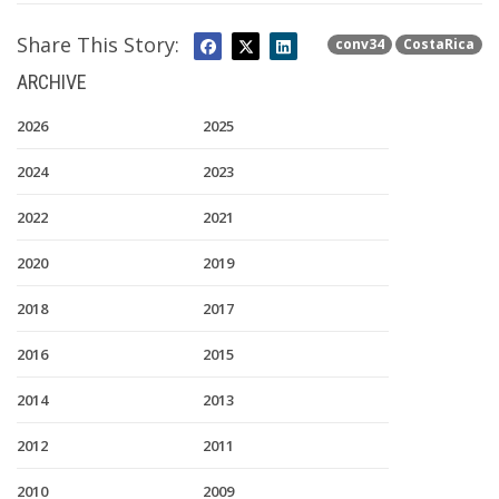
Share This Story:
conv34
CostaRica
ARCHIVE
2026
2025
2024
2023
2022
2021
2020
2019
2018
2017
2016
2015
2014
2013
2012
2011
2010
2009