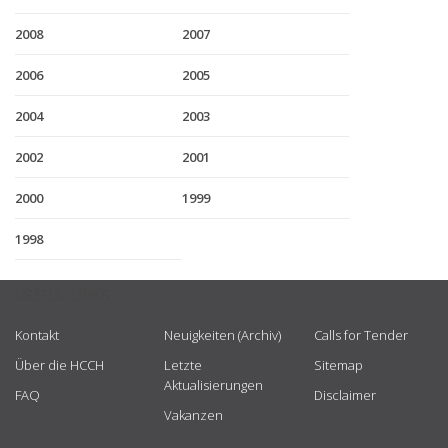
2008
2007
2006
2005
2004
2003
2002
2001
2000
1999
1998
USEFUL LINKS
Kontakt
Neuigkeiten (Archiv)
Calls for Tender
Über die HCCH
Letzte
Sitemap
Aktualisierungen
FAQ
Disclaimer
Vakanzen