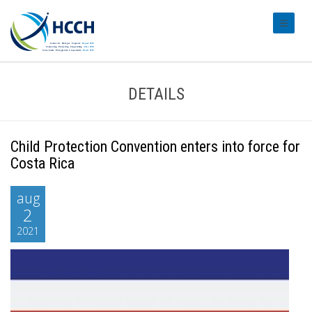
#transl
DETAILS
Child Protection Convention enters into force for
Costa Rica
aug
2
2021