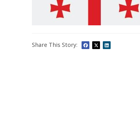
Share This Story: