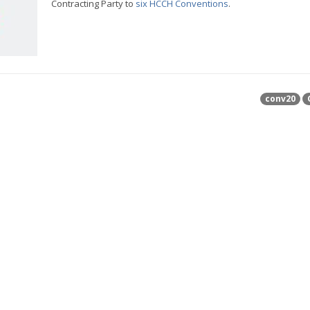
Contracting Party to
six HCCH Conventions
.
conv20