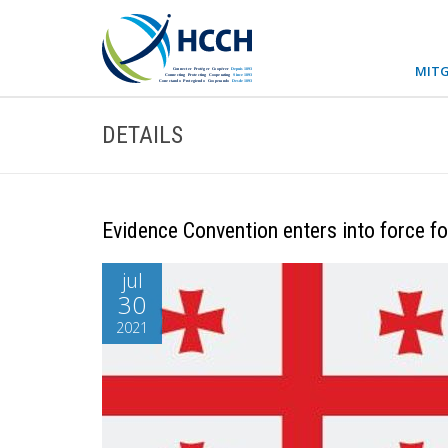
MITG
DETAILS
Evidence Convention enters into force f
jul
30
2021