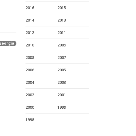
2016
2015
2014
2013
2012
2011
Georgia
2010
2009
2008
2007
2006
2005
2004
2003
2002
2001
2000
1999
1998