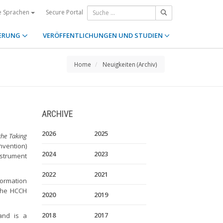
Secure Portal
e Sprachen
ERUNG
VERÖFFENTLICHUNGEN UND STUDIEN
Home
Neuigkeiten (Archiv)
ARCHIVE
2026
2025
he Taking
vention)
2024
2023
nstrument
2022
2021
formation
the HCCH
2020
2019
2018
2017
and is a