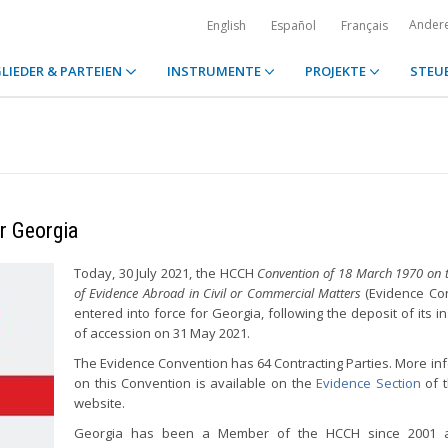
Ander
English
Español
Français
LIEDER & PARTEIEN
INSTRUMENTE
PROJEKTE
STEU
or Georgia
Today, 30 July 2021, the HCCH
Convention of 18 March 1970 on t
of Evidence Abroad in Civil or Commercial Matters
(Evidence Con
entered into force for Georgia, following the deposit of its i
of accession on 31 May 2021.
The Evidence Convention has 64 Contracting Parties. More in
on this Convention is available on the
Evidence Section
of 
website.
Georgia has been a Member of the HCCH since 2001 