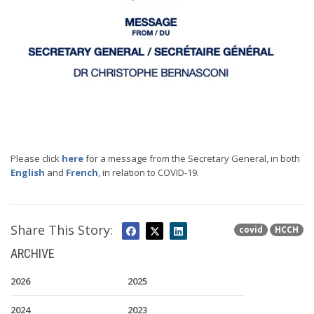
Please click
here
for a message from the Secretary General, in both
English
and
French
, in relation to COVID-19.
Share This Story:
covid
HCCH
ARCHIVE
2026
2025
2024
2023