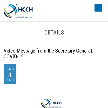
#transl
DETAILS
Video Message from the Secretary General:
COVID-19
mai
4
2020