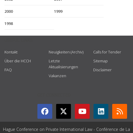
2000
1999
1998
USEFUL LINKS
Kontakt
Neuigkeiten (Archiv)
Calls for Tender
Über die HCCH
Letzte
Sitemap
Aktualisierungen
FAQ
Disclaimer
Vakanzen
GET CONNECTED
Hague Conference on Private International Law - Conférence de La