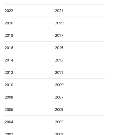
2022
2021
2020
2019
2018
2017
2016
2015
2014
2013
2012
2011
2010
2009
2008
2007
2006
2005
2004
2003
2002
2001