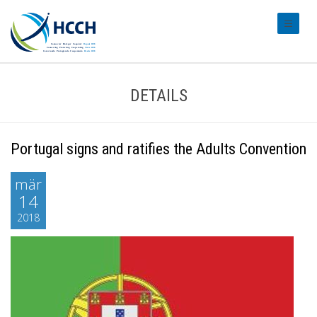
#transl
DETAILS
Portugal signs and ratifies the Adults Convention
mär
14
2018