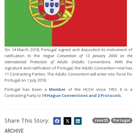
On 14 March 2018, Portugal signed and deposited its instrument of
ratification to the
Hague Convention of 13 January 2000 on the
International Protection of Adults
(Adults Convention). With the
signature and ratification of Portugal, the Adults Convention now has
11 Contracting Parties. The Adults Convention will enter into force for
Portugal on 1 July 2018.
Portugal has been a
Member
of the HCCH since 1955. It is a
Contracting Party to
19 Hague Conventions and 2 Protocols
.
Share This Story:
conv35
Portugal
ARCHIVE