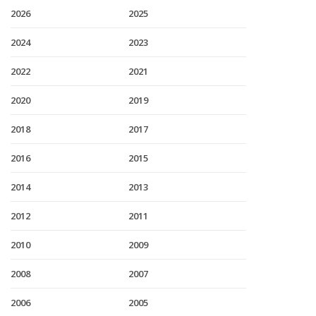
2026
2025
2024
2023
2022
2021
2020
2019
2018
2017
2016
2015
2014
2013
2012
2011
2010
2009
2008
2007
2006
2005