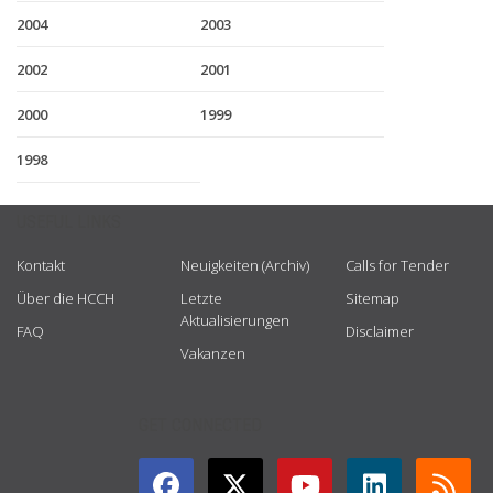
2004
2003
2002
2001
2000
1999
1998
USEFUL LINKS
Kontakt
Neuigkeiten (Archiv)
Calls for Tender
Über die HCCH
Letzte
Sitemap
Aktualisierungen
FAQ
Disclaimer
Vakanzen
GET CONNECTED