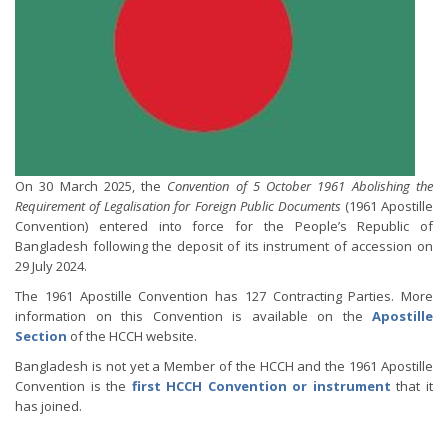
On 30 March 2025, the
Convention of 5 October 1961 Abolishing the
Requirement of Legalisation for Foreign Public Documents
(1961 Apostille
Convention) entered into force for the People’s Republic of
Bangladesh following the deposit of its instrument of accession on
29 July 2024.
The 1961 Apostille Convention has 127 Contracting Parties. More
information on this Convention is available on the
Apostille
Section
of the HCCH website.
Bangladesh is not yet a Member of the HCCH and the 1961 Apostille
Convention is the
first HCCH Convention or instrument
that it
has joined.