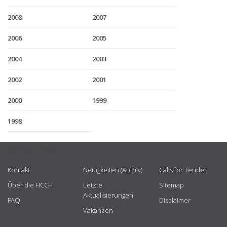
2008
2007
2006
2005
2004
2003
2002
2001
2000
1999
1998
USEFUL LINKS
Kontakt
Neuigkeiten (Archiv)
Calls for Tender
Über die HCCH
Letzte
Sitemap
Aktualisierungen
FAQ
Disclaimer
Vakanzen