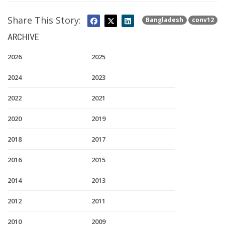
Share This Story:
Bangladesh
conv12
ARCHIVE
2026
2025
2024
2023
2022
2021
2020
2019
2018
2017
2016
2015
2014
2013
2012
2011
2010
2009