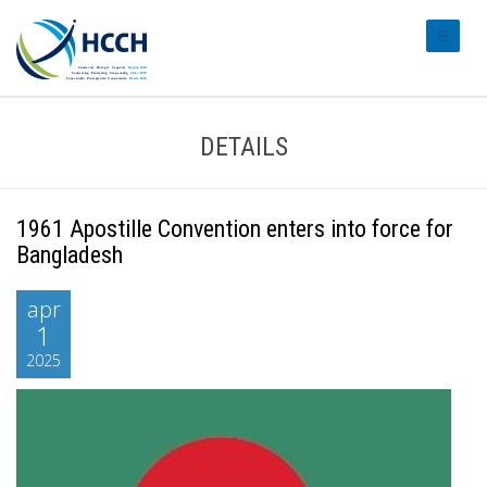
#transl
DETAILS
1961 Apostille Convention enters into force for
Bangladesh
apr
1
2025