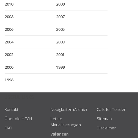
2010
2009
2008
2007
2006
2005
2004
2003
2002
2001
2000
1999
1998
USEFUL LINKS
Kontakt
Neuigkeiten (Archiv)
Calls for Tender
Über die HCCH
Letzte
Sitemap
Aktualisierungen
FAQ
Disclaimer
Vakanzen