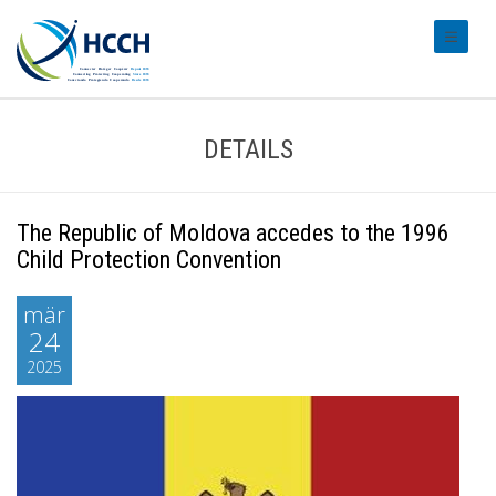
#transl
DETAILS
The Republic of Moldova accedes to the 1996
Child Protection Convention
mär
24
2025