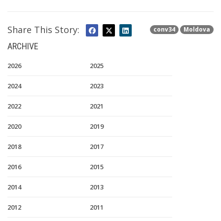
Share This Story:
conv34
Moldova
ARCHIVE
2026
2025
2024
2023
2022
2021
2020
2019
2018
2017
2016
2015
2014
2013
2012
2011