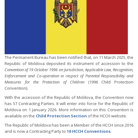
The Permanent Bureau has been notified that, on 11 March 2025, the
Republic of Moldova deposited its instrument of accession to the
Convention of 19 October 1996 on Jurisdiction, Applicable Law, Recognition,
Enforcement and Co-operation in respect of Parental Responsibility and
Measures for the Protection of Children
(1996 Child Protection
Convention).
With the accession of the Republic of Moldova, the Convention now
has 57 Contracting Parties. It will enter into force for the Republic of
Moldova on 1 January 2026. More information on this Convention is
available on the
Child Protection Section
of the HCCH website.
The Republic of Moldova has been a Member of the HCCH since 2016
and is now a Contracting Party to
10 HCCH Conventions
.