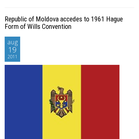
Republic of Moldova accedes to 1961 Hague
Form of Wills Convention
aug
19
2011