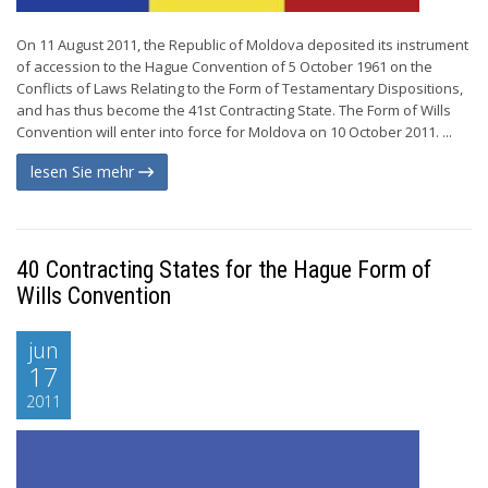
On 11 August 2011, the Republic of Moldova deposited its instrument
of accession to the Hague Convention of 5 October 1961 on the
Conflicts of Laws Relating to the Form of Testamentary Dispositions,
and has thus become the 41st Contracting State. The Form of Wills
Convention will enter into force for Moldova on 10 October 2011. ...
lesen Sie mehr
40 Contracting States for the Hague Form of
Wills Convention
jun
17
2011