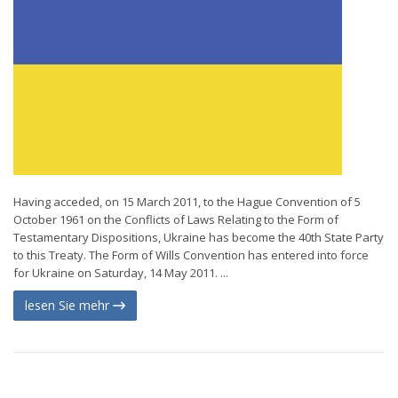
Having acceded, on 15 March 2011, to the Hague Convention of 5
October 1961 on the Conflicts of Laws Relating to the Form of
Testamentary Dispositions, Ukraine has become the 40th State Party
to this Treaty. The Form of Wills Convention has entered into force
for Ukraine on Saturday, 14 May 2011. ...
lesen Sie mehr