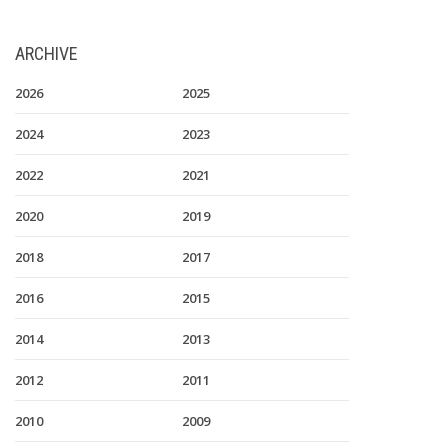
ARCHIVE
2026
2025
2024
2023
2022
2021
2020
2019
2018
2017
2016
2015
2014
2013
2012
2011
2010
2009