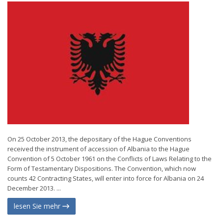
On 25 October 2013, the depositary of the Hague Conventions
received the instrument of accession of Albania to the Hague
Convention of 5 October 1961 on the Conflicts of Laws Relating to the
Form of Testamentary Dispositions. The Convention, which now
counts 42 Contracting States, will enter into force for Albania on 24
December 2013. ...
lesen Sie mehr