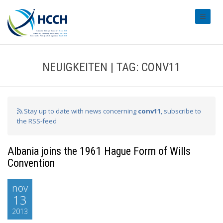
#transl
NEUIGKEITEN | TAG: CONV11
Stay up to date with news concerning
conv11
, subscribe to
the RSS-feed
Albania joins the 1961 Hague Form of Wills
Convention
nov
13
2013