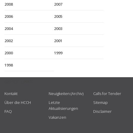
2008
2007
2006
2005
2004
2003
2002
2001
2000
1999
1998
USEFUL LINKS
Kontakt
Neuigkeiten (Archiv)
Calls for Tender
Über die HCCH
Letzte
Sitemap
Aktualisierungen
FAQ
Disclaimer
Vakanzen