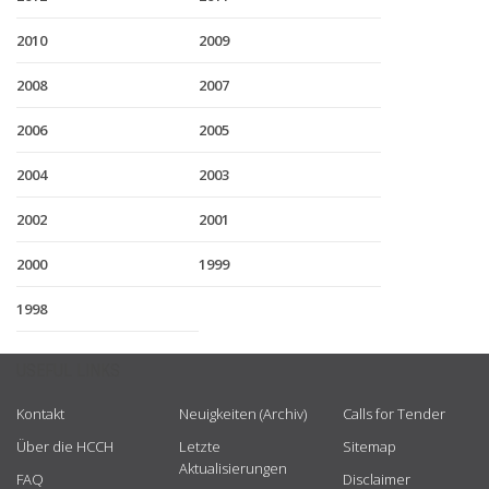
2010
2009
2008
2007
2006
2005
2004
2003
2002
2001
2000
1999
1998
USEFUL LINKS
Kontakt
Neuigkeiten (Archiv)
Calls for Tender
Über die HCCH
Letzte
Sitemap
Aktualisierungen
FAQ
Disclaimer