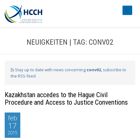
#transl
NEUIGKEITEN | TAG: CONV02
Stay up to date with news concerning
conv02
, subscribe to
the RSS-feed
Kazakhstan accedes to the Hague Civil
Procedure and Access to Justice Conventions
feb
17
2015