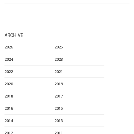
ARCHIVE
2026
2025
2024
2023
2022
2021
2020
2019
2018
2017
2016
2015
2014
2013
2012
2011