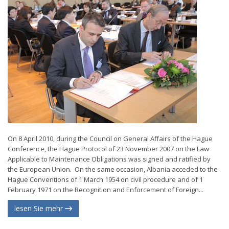
On 8 April 2010, during the Council on General Affairs of the Hague
Conference, the Hague Protocol of 23 November 2007 on the Law
Applicable to Maintenance Obligations was signed and ratified by
the European Union. On the same occasion, Albania acceded to the
Hague Conventions of 1 March 1954 on civil procedure and of 1
February 1971 on the Recognition and Enforcement of Foreign...
lesen Sie mehr