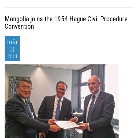
Mongolia joins the 1954 Hague Civil Procedure
Convention
mär
3
2014