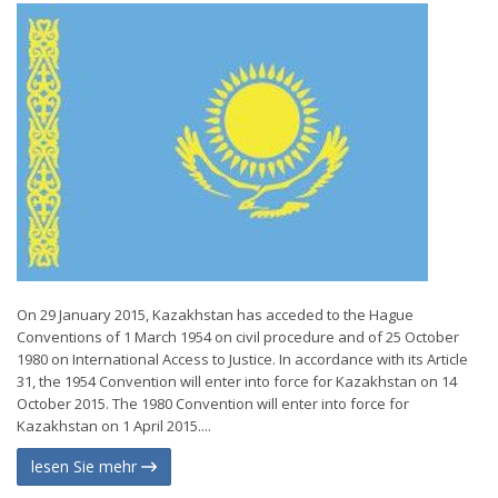
On 29 January 2015, Kazakhstan has acceded to the Hague
Conventions of 1 March 1954 on civil procedure and of 25 October
1980 on International Access to Justice. In accordance with its Article
31, the 1954 Convention will enter into force for Kazakhstan on 14
October 2015. The 1980 Convention will enter into force for
Kazakhstan on 1 April 2015....
lesen Sie mehr