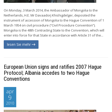
On Monday, 3 March 2014, the Ambassador of Mongolia to the
Netherlands, H.E. Mr Davaadorj Khishigdelger, deposited the
instrument of accession of Mongolia to the Hague Convention of 1
March 1954 on civil procedure (“Civil Procedure Convention”).
Mongolia is the 48th Contracting State to the Convention, which will
enter into force for that State in accordance with Article 31 of the...
lesen Sie mehr
European Union signs and ratifies 2007 Hague
Protocol; Albania accedes to two Hague
Conventions
apr
9
2010