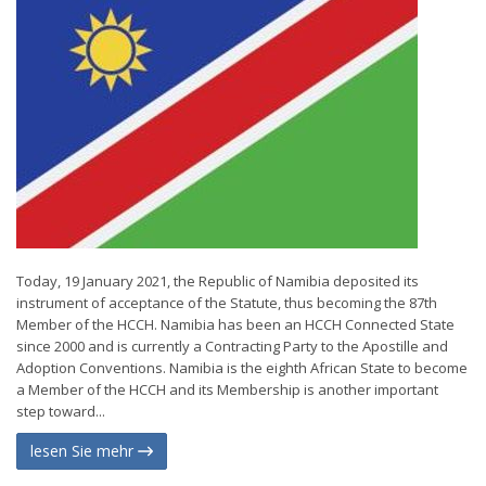
Today, 19 January 2021, the Republic of Namibia deposited its
instrument of acceptance of the Statute, thus becoming the 87th
Member of the HCCH. Namibia has been an HCCH Connected State
since 2000 and is currently a Contracting Party to the Apostille and
Adoption Conventions. Namibia is the eighth African State to become
a Member of the HCCH and its Membership is another important
step toward...
lesen Sie mehr