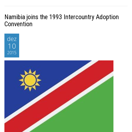
Namibia joins the 1993 Intercountry Adoption
Convention
dez
10
2015