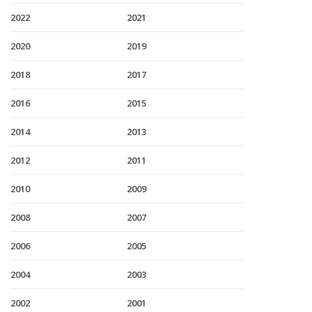
2022
2021
2020
2019
2018
2017
2016
2015
2014
2013
2012
2011
2010
2009
2008
2007
2006
2005
2004
2003
2002
2001