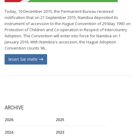
Today, 10 December 2015, the Permanent Bureau received
notification that on 21 September 2015, Namibia deposited its
instrument of accession to the Hague Convention of 29 May 1993 on
Protection of Children and Co-operation in Respect of Intercountry
Adoption. The Convention will enter into force for Namibia on 1
January 2016. With Namibia's accession, the Hague Adoption
Convention counts 96...
lesen Sie mehr
ARCHIVE
2026
2025
2024
2023