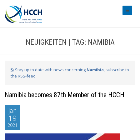
#transl
NEUIGKEITEN | TAG: NAMIBIA
Stay up to date with news concerning
Namibia
, subscribe to
the RSS-feed
Namibia becomes 87th Member of the HCCH
jan
19
2021