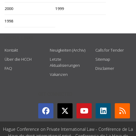
2000
1999
1998
USEFUL LINKS
Kontakt
Neuigkeiten (Archiv)
Calls for Tender
Über die HCCH
Letzte
Sitemap
Aktualisierungen
FAQ
Disclaimer
Vakanzen
GET CONNECTED
Hague Conference on Private International Law - Conférence de La
Haye de droit international privé - Conferencia de La Haya de