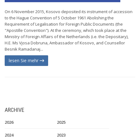
On 6 November 2015, Kosovo deposited its instrument of accession
to the Hague Convention of 5 October 1961 Abolishing the
Requirement of Legalisation for Foreign Public Documents (the
"Apostille Convention"). At the ceremony, which took place at the
Ministry of Foreign Affairs of the Netherlands (i.e. the Depositary),
H.E. Ms Vjosa Dobruna, Ambassador of Kosovo, and Counsellor
Besnik Ramadanaj...
lesen Sie mehr
ARCHIVE
2026
2025
2024
2023