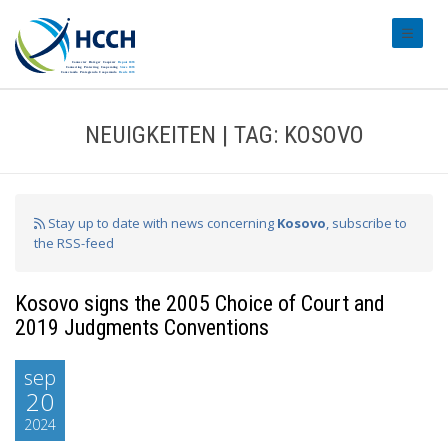
#transl
NEUIGKEITEN | TAG: KOSOVO
Stay up to date with news concerning
Kosovo
, subscribe to
the RSS-feed
Kosovo signs the 2005 Choice of Court and
2019 Judgments Conventions
sep
20
2024