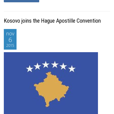
Kosovo joins the Hague Apostille Convention
nov
6
2015