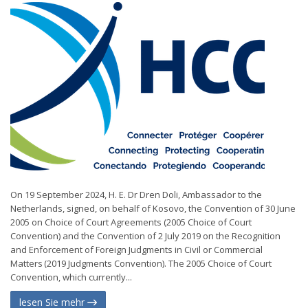
On 19 September 2024, H. E. Dr Dren Doli, Ambassador to the
Netherlands, signed, on behalf of Kosovo, the Convention of 30 June
2005 on Choice of Court Agreements (2005 Choice of Court
Convention) and the Convention of 2 July 2019 on the Recognition
and Enforcement of Foreign Judgments in Civil or Commercial
Matters (2019 Judgments Convention). The 2005 Choice of Court
Convention, which currently...
lesen Sie mehr