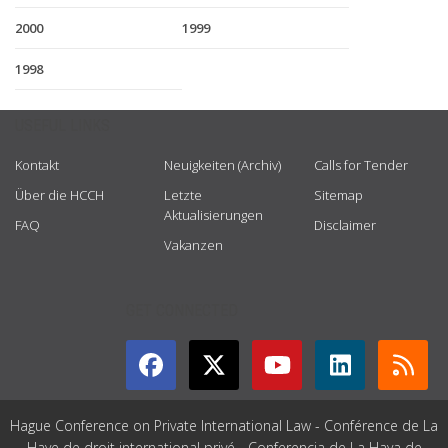
2000
1999
1998
USEFUL LINKS
Kontakt
Neuigkeiten (Archiv)
Calls for Tender
Über die HCCH
Letzte
Sitemap
Aktualisierungen
FAQ
Disclaimer
Vakanzen
GET CONNECTED
Hague Conference on Private International Law - Conférence de La
Haye de droit international privé - Conferencia de La Haya de