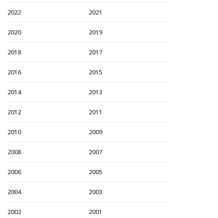
2022
2021
2020
2019
2018
2017
2016
2015
2014
2013
2012
2011
2010
2009
2008
2007
2006
2005
2004
2003
2002
2001