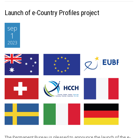
Launch of e-Country Profiles project
sep
1
2023
The Permanent Bureau is pleased to announce the launch of the e-