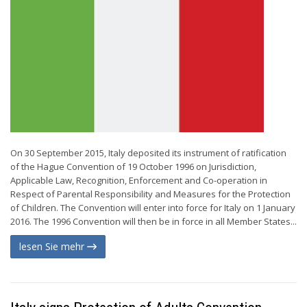
On 30 September 2015, Italy deposited its instrument of ratification
of the Hague Convention of 19 October 1996 on Jurisdiction,
Applicable Law, Recognition, Enforcement and Co-operation in
Respect of Parental Responsibility and Measures for the Protection
of Children. The Convention will enter into force for Italy on 1 January
2016. The 1996 Convention will then be in force in all Member States...
lesen Sie mehr