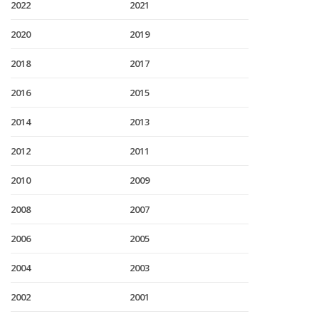
2022
2021
2020
2019
2018
2017
2016
2015
2014
2013
2012
2011
2010
2009
2008
2007
2006
2005
2004
2003
2002
2001