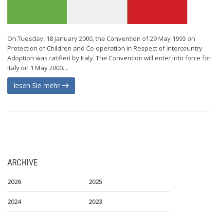
On Tuesday, 18 January 2000, the Convention of 29 May 1993 on
Protection of Children and Co-operation in Respect of Intercountry
Adoption was ratified by Italy. The Convention will enter into force for
Italy on 1 May 2000....
lesen Sie mehr
ARCHIVE
2026
2025
2024
2023