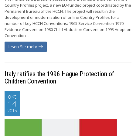
Country Profiles project, a new EU-funded project coordinated by the
Permanent Bureau of the HCCH. The project will result in the
development or modernisation of online Country Profiles for a
number of key HCCH Conventions: 1965 Service Convention 1970
Evidence Convention 1980 Child Abduction Convention 1993 Adoption
Convention ...
lesen Sie mehr
Italy ratifies the 1996 Hague Protection of
Children Convention
okt
14
2015