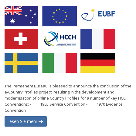
The Permanent Bureau is pleased to announce the conclusion of the
e-Country Profiles project, resulting in the development and
modernisation of online Country Profiles for a number of key HCCH
Conventions: - 1965 Service Convention - 1970 Evidence
Convention ...
lesen Sie mehr