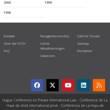
2000
1999
1998
USEFUL LINKS
Kontakt
Neuigkeiten (Archiv)
Calls for Tender
Über die HCCH
Letzte
Sitemap
Aktualisierungen
FAQ
Disclaimer
Vakanzen
GET CONNECTED
Hague Conference on Private International Law - Conférence de La
Haye de droit international privé - Conferencia de La Haya de