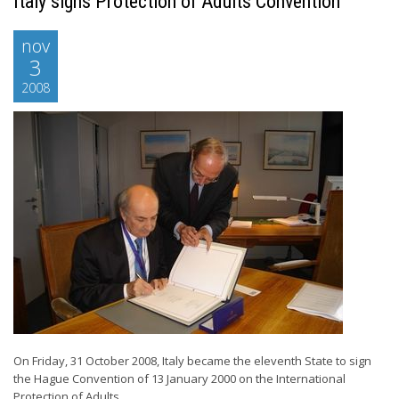
Italy signs Protection of Adults Convention
nov
3
2008
On Friday, 31 October 2008, Italy became the eleventh State to sign
the Hague Convention of 13 January 2000 on the International
Protection of Adults. ...