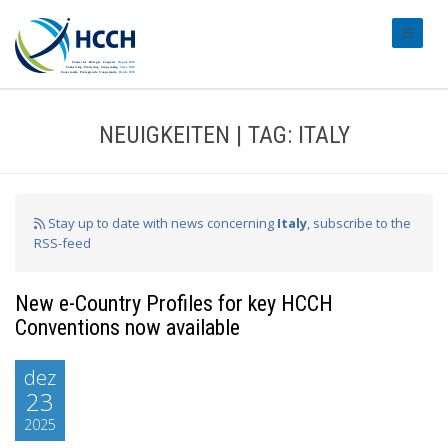
#transl
NEUIGKEITEN | TAG: ITALY
Stay up to date with news concerning
Italy
, subscribe to the
RSS-feed
New e-Country Profiles for key HCCH
Conventions now available
dez
23
2025