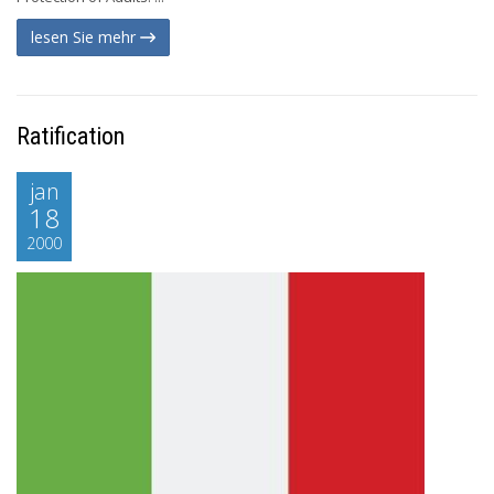
lesen Sie mehr
Ratification
jan
18
2000