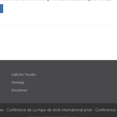
Calls for Tender
Sitemap
Disclaimer
aw - Conférence de La Haye de droit international privé - Conferencia