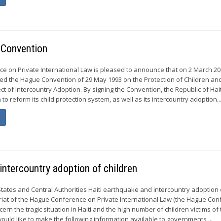
 Convention
 on Private International Law is pleased to announce that on 2 March 20
gned the Hague Convention of 29 May 1993 on the Protection of Children an
t of Intercountry Adoption. By signing the Convention, the Republic of Hait
 to reform its child protection system, as well as its intercountry adoption..
intercountry adoption of children
States and Central Authorities Haiti earthquake and intercountry adoption 
riat of the Hague Conference on Private International Law (the Hague Con
cern the tragic situation in Haiti and the high number of children victims of
ould like to make the following information available to governments,...