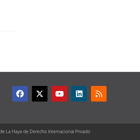
GET CONNECTED
 de La Haya de Derecho Internacional Privado