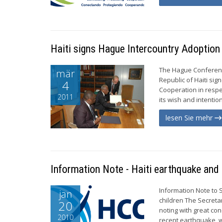
Haiti signs Hague Intercountry Adoption
The Hague Conference
mär
Republic of Haiti si
4
Cooperation in respec
2011
its wish and intention
lesen Sie mehr
Information Note - Haiti earthquake and 
Information Note to 
jan
children The Secreta
20
noting with great con
2010
recent earthquake, w