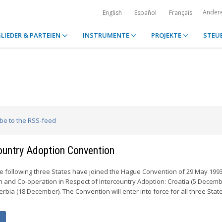
Ander
English
Español
Français
LIEDER & PARTEIEN
INSTRUMENTE
PROJEKTE
STEU
ibe to the RSS-feed
country Adoption Convention
e following three States have joined the Hague Convention of 29 May 199
n and Co-operation in Respect of Intercountry Adoption: Croatia (5 Decembe
bia (18 December). The Convention will enter into force for all three Stat