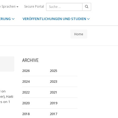
Secure Portal
e Sprachen
ERUNG
VERÖFFENTLICHUNGEN UND STUDIEN
Home
ARCHIVE
2026
2025
2024
2023
3 on
2022
2021
r), Haiti
es on 1
2020
2019
2018
2017