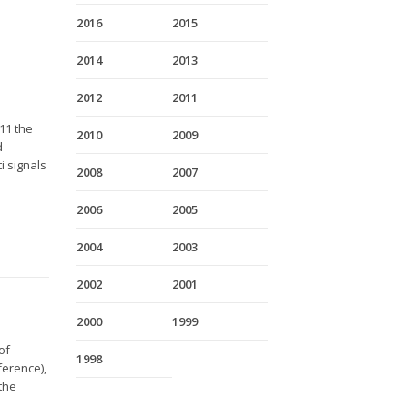
2016
2015
2014
2013
2012
2011
11 the
2010
2009
d
i signals
2008
2007
.
2006
2005
2004
2003
2002
2001
2000
1999
of
1998
ference),
 the