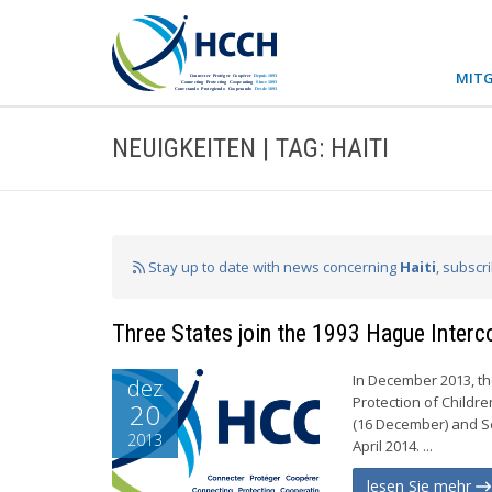
MITG
NEUIGKEITEN | TAG: HAITI
Stay up to date with news concerning
Haiti
, subscr
Three States join the 1993 Hague Inter
In December 2013, th
dez
Protection of Childre
20
(16 December) and Ser
2013
April 2014. ...
lesen Sie mehr