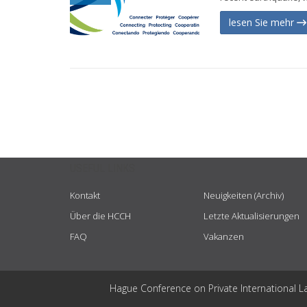
lesen Sie mehr
USEFUL LINKS
Kontakt
Neuigkeiten (Archiv)
Über die HCCH
Letzte Aktualisierungen
FAQ
Vakanzen
Hague Conference on Private International L