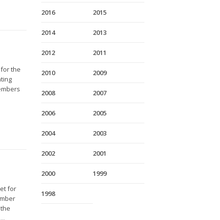
2016
2015
2014
2013
2012
2011
 for the
2010
2009
ting
members
2008
2007
2006
2005
2004
2003
2002
2001
2000
1999
et for
1998
Member
 the
..