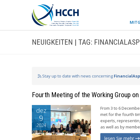
MITG
NEUIGKEITEN | TAG: FINANCIALAS
Stay up to date with news concerning
FinancialAs
Fourth Meeting of the Working Group on 
From 3 to 6 December
dez
met for the fourth t
9
experts, representi
2024
as well as by member
lesen Sie mehr