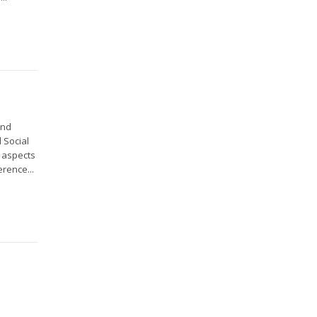
and
 Social
l aspects
rence...