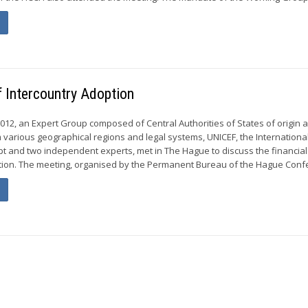
f Intercountry Adoption
012, an Expert Group composed of Central Authorities of States of origin 
m various geographical regions and legal systems, UNICEF, the International
opt and two independent experts, met in The Hague to discuss the financia
tion. The meeting, organised by the Permanent Bureau of the Hague Confe