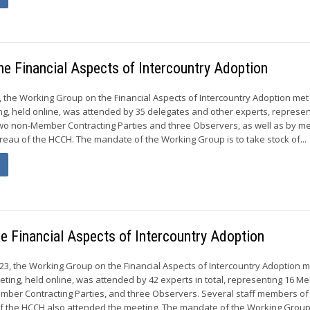
he Financial Aspects of Intercountry Adoption
4, the Working Group on the Financial Aspects of Intercountry Adoption met
ing, held online, was attended by 35 delegates and other experts, represen
o non-Member Contracting Parties and three Observers, as well as by 
eau of the HCCH. The mandate of the Working Group is to take stock of...
he Financial Aspects of Intercountry Adoption
023, the Working Group on the Financial Aspects of Intercountry Adoption m
eeting, held online, was attended by 42 experts in total, representing 16 
mber Contracting Parties, and three Observers. Several staff members of
 the HCCH also attended the meeting. The mandate of the Working Group.