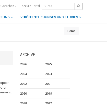
Secure Portal
e Sprachen
ERUNG
VERÖFFENTLICHUNGEN UND STUDIEN
Home
ARCHIVE
2026
2025
2024
2023
doption
2022
2021
other
servers,
2020
2019
..
2018
2017