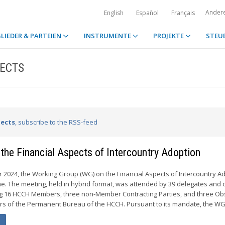
Ander
English
Español
Français
LIEDER & PARTEIEN
INSTRUMENTE
PROJEKTE
STEU
PECTS
pects
, subscribe to the RSS-feed
the Financial Aspects of Intercountry Adoption
 2024, the Working Group (WG) on the Financial Aspects of Intercountry A
ime. The meeting, held in hybrid format, was attended by 39 delegates and 
ng 16 HCCH Members, three non-Member Contracting Parties, and three Ob
s of the Permanent Bureau of the HCCH. Pursuant to its mandate, the WG.