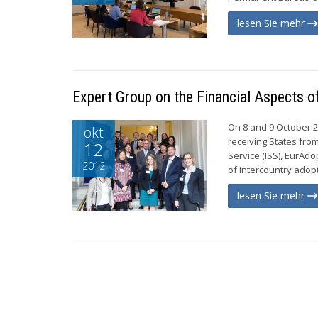
lesen Sie mehr
Expert Group on the Financial Aspects o
On 8 and 9 October 2
okt
receiving States fro
12
Service (ISS), EurAd
2012
of intercountry adop
lesen Sie mehr