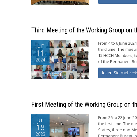
Third Meeting of the Working Group on t
From 4 to 6 June 202
jun
third time. The meet
11
15 HCCH Members, tw
2024
of the Permanent Bur
lesen Sie mehr
First Meeting of the Working Group on t
From 26 to 28 June 2
jul
the first time. The m
18
States, three non-Me
2023
Permanent Bureau of