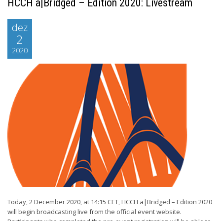
HCCH a|Bridged – Edition 2020: Livestream
dez
2
2020
Today, 2 December 2020, at 14:15 CET, HCCH a|Bridged – Edition 2020
will begin broadcasting live from the official event website.