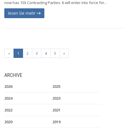
now has 103 Contracting Parties. It will enter into force for...
lesen Sie mehr
«
1
2
3
4
5
»
ARCHIVE
2026
2025
2024
2023
2022
2021
2020
2019