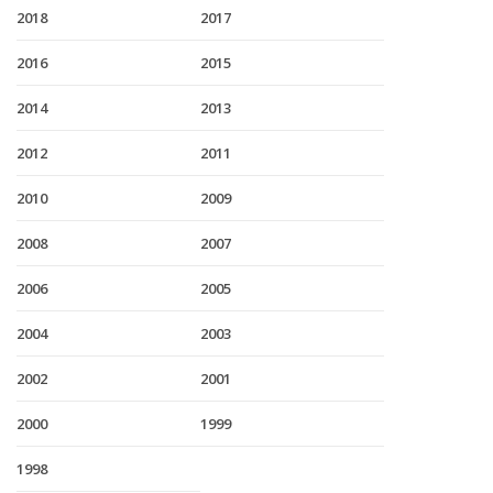
2018
2017
2016
2015
2014
2013
2012
2011
2010
2009
2008
2007
2006
2005
2004
2003
2002
2001
2000
1999
1998