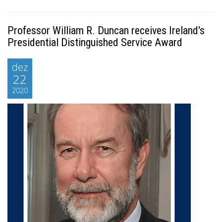
Professor William R. Duncan receives Ireland's
Presidential Distinguished Service Award
dez
22
2020