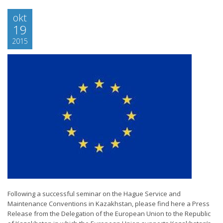
okt
19
2015
Following a successful seminar on the Hague Service and
Maintenance Conventions in Kazakhstan, please find here a Press
Release from the Delegation of the European Union to the Republic