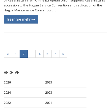
of Kazakhstan in which the European Union supports Kazakhstan’s
accession to the Hague Service Convention and ratification of the
Hague Maintenance Convention. ...
lesen Sie mehr
«
1
2
3
4
5
6
»
ARCHIVE
2026
2025
2024
2023
2022
2021