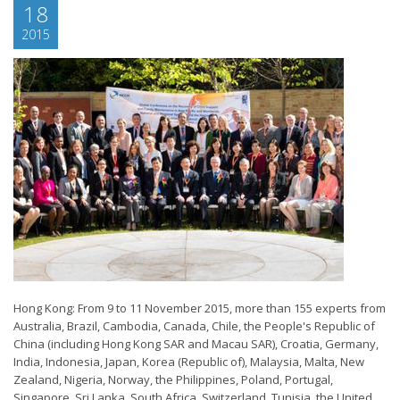
18
2015
Hong Kong: From 9 to 11 November 2015, more than 155 experts from
Australia, Brazil, Cambodia, Canada, Chile, the People's Republic of
China (including Hong Kong SAR and Macau SAR), Croatia, Germany,
India, Indonesia, Japan, Korea (Republic of), Malaysia, Malta, New
Zealand, Nigeria, Norway, the Philippines, Poland, Portugal,
Singapore, Sri Lanka, South Africa, Switzerland, Tunisia, the United...