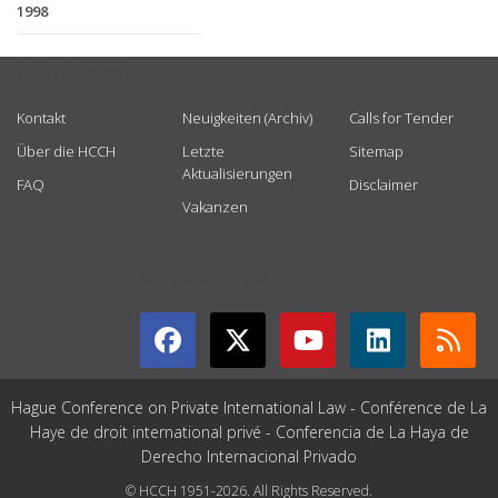
1998
USEFUL LINKS
Kontakt
Neuigkeiten (Archiv)
Calls for Tender
Über die HCCH
Letzte
Sitemap
Aktualisierungen
FAQ
Disclaimer
Vakanzen
GET CONNECTED
Hague Conference on Private International Law - Conférence de La
Haye de droit international privé - Conferencia de La Haya de
Derecho Internacional Privado
© HCCH 1951-2026. All Rights Reserved.