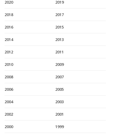
2020
2019
2018
2017
2016
2015
2014
2013
2012
2011
2010
2009
2008
2007
2006
2005
2004
2003
2002
2001
2000
1999