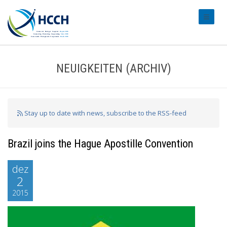
#transl
NEUIGKEITEN (ARCHIV)
Stay up to date with news, subscribe to the RSS-feed
Brazil joins the Hague Apostille Convention
dez
2
2015