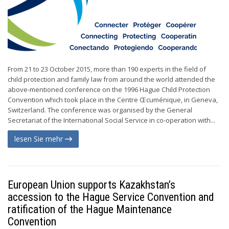
From 21 to 23 October 2015, more than 190 experts in the field of
child protection and family law from around the world attended the
above-mentioned conference on the 1996 Hague Child Protection
Convention which took place in the Centre Œcuménique, in Geneva,
Switzerland. The conference was organised by the General
Secretariat of the International Social Service in co-operation with...
lesen Sie mehr
European Union supports Kazakhstan’s
accession to the Hague Service Convention and
ratification of the Hague Maintenance
Convention