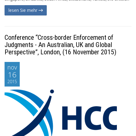
lesen Sie mehr
Conference “Cross-border Enforcement of
Judgments - An Australian, UK and Global
Perspective”, London, (16 November 2015)
nov
16
2015