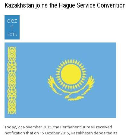
Kazakhstan joins the Hague Service Convention
dez
1
2015
Today, 27 November 2015, the Permanent Bureau received
notification that on 15 October 2015, Kazakhstan deposited its