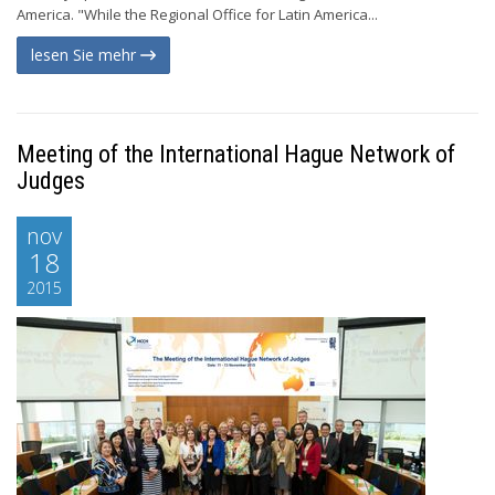
America. "While the Regional Office for Latin America...
lesen Sie mehr
Meeting of the International Hague Network of
Judges
nov
18
2015