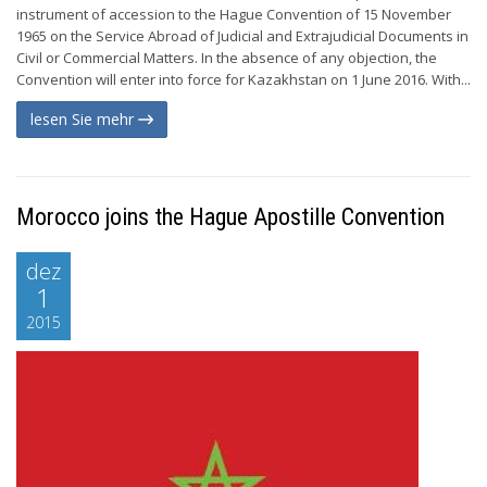
instrument of accession to the Hague Convention of 15 November
1965 on the Service Abroad of Judicial and Extrajudicial Documents in
Civil or Commercial Matters. In the absence of any objection, the
Convention will enter into force for Kazakhstan on 1 June 2016. With...
lesen Sie mehr
Morocco joins the Hague Apostille Convention
dez
1
2015