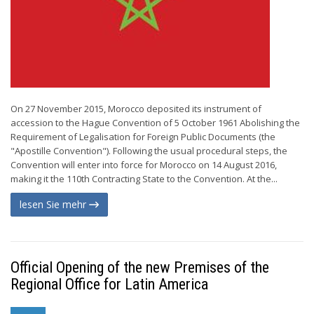
On 27 November 2015, Morocco deposited its instrument of
accession to the Hague Convention of 5 October 1961 Abolishing the
Requirement of Legalisation for Foreign Public Documents (the
"Apostille Convention"). Following the usual procedural steps, the
Convention will enter into force for Morocco on 14 August 2016,
making it the 110th Contracting State to the Convention. At the...
lesen Sie mehr
Official Opening of the new Premises of the
Regional Office for Latin America