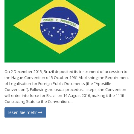
On 2 December 2015, Brazil deposited its instrument of accession to
the Hague Convention of 5 October 1961 Abolishing the Requirement
of Legalisation for Foreign Public Documents (the "Apostille
Convention"). Following the usual procedural steps, the Convention
will enter into force for Brazil on 14 August 2016, making it the 111th
Contracting State to the Convention. ...
lesen Sie mehr