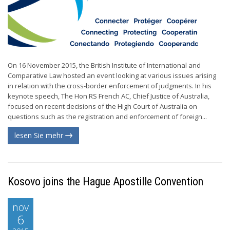
On 16 November 2015, the British Institute of International and
Comparative Law hosted an event looking at various issues arising
in relation with the cross-border enforcement of judgments. In his
keynote speech, The Hon RS French AC, Chief Justice of Australia,
focused on recent decisions of the High Court of Australia on
questions such as the registration and enforcement of foreign...
lesen Sie mehr
Kosovo joins the Hague Apostille Convention
nov
6