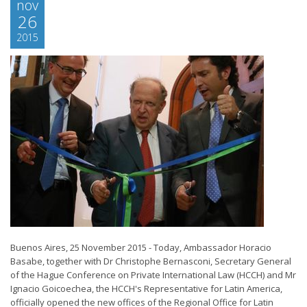
nov
26
2015
Buenos Aires, 25 November 2015 - Today, Ambassador Horacio
Basabe, together with Dr Christophe Bernasconi, Secretary General
of the Hague Conference on Private International Law (HCCH) and Mr
Ignacio Goicoechea, the HCCH's Representative for Latin America,
officially opened the new offices of the Regional Office for Latin