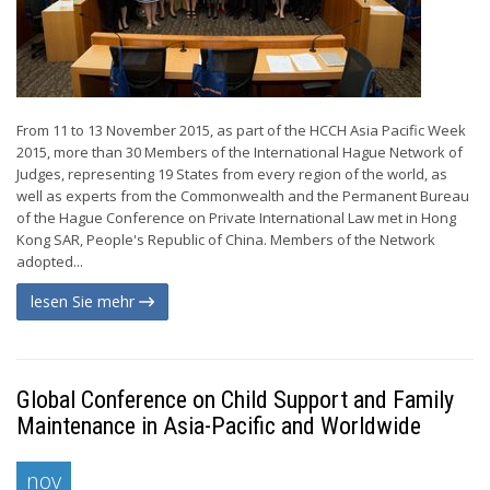
From 11 to 13 November 2015, as part of the HCCH Asia Pacific Week
2015, more than 30 Members of the International Hague Network of
Judges, representing 19 States from every region of the world, as
well as experts from the Commonwealth and the Permanent Bureau
of the Hague Conference on Private International Law met in Hong
Kong SAR, People's Republic of China. Members of the Network
adopted...
lesen Sie mehr
Global Conference on Child Support and Family
Maintenance in Asia-Pacific and Worldwide
nov