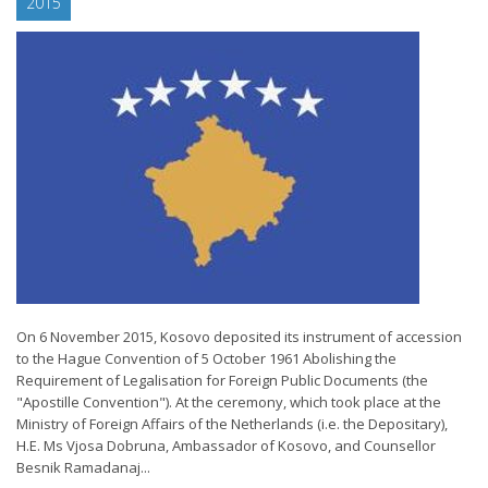
2015
On 6 November 2015, Kosovo deposited its instrument of accession
to the Hague Convention of 5 October 1961 Abolishing the
Requirement of Legalisation for Foreign Public Documents (the
"Apostille Convention"). At the ceremony, which took place at the
Ministry of Foreign Affairs of the Netherlands (i.e. the Depositary),
H.E. Ms Vjosa Dobruna, Ambassador of Kosovo, and Counsellor
Besnik Ramadanaj...