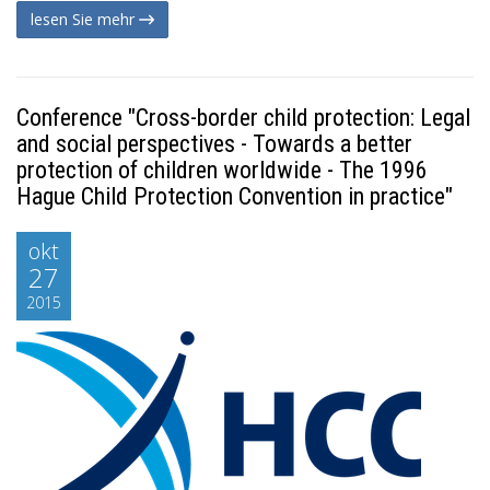
lesen Sie mehr
Conference "Cross-border child protection: Legal
and social perspectives - Towards a better
protection of children worldwide - The 1996
Hague Child Protection Convention in practice"
okt
27
2015