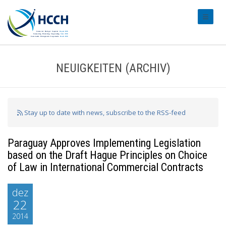
#transl
NEUIGKEITEN (ARCHIV)
Stay up to date with news, subscribe to the RSS-feed
Paraguay Approves Implementing Legislation
based on the Draft Hague Principles on Choice
of Law in International Commercial Contracts
dez
22
2014