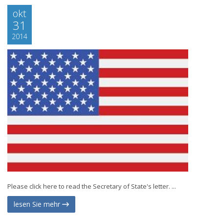
okt
31
2014
Please click here to read the Secretary of State's letter. ...
lesen Sie mehr