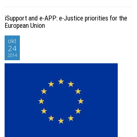
iSupport and e-APP: e-Justice priorities for the
European Union
okt
24
2014