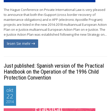
The Hague Conference on Private International Law is very pleased
to announce that both the iSupport (cross border recovery of
maintenance obligations) and e-APP (electronic Apostille Program)
projects are listed in the new 2014-2018 multiannual European Action
Plan on e-Justice.multiannual European Action Plan on e-Justice. The
e-Justice Action Plan was established following the new Strategy on...
lesen Sie mehr
Just published: Spanish version of the Practical
Handbook on the Operation of the 1996 Child
Protection Convention
okt
22
2014