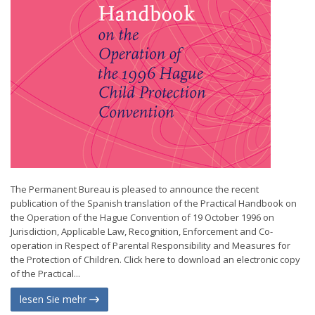
The Permanent Bureau is pleased to announce the recent
publication of the Spanish translation of the Practical Handbook on
the Operation of the Hague Convention of 19 October 1996 on
Jurisdiction, Applicable Law, Recognition, Enforcement and Co-
operation in Respect of Parental Responsibility and Measures for
the Protection of Children. Click here to download an electronic copy
of the Practical...
lesen Sie mehr