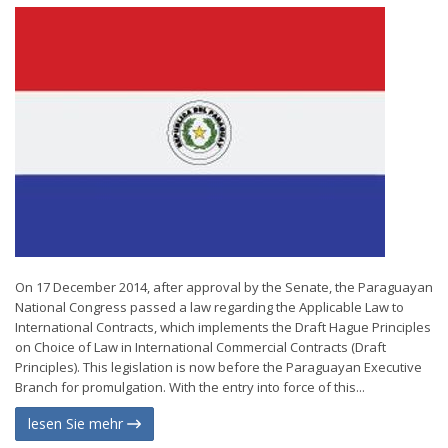
On 17 December 2014, after approval by the Senate, the Paraguayan
National Congress passed a law regarding the Applicable Law to
International Contracts, which implements the Draft Hague Principles
on Choice of Law in International Commercial Contracts (Draft
Principles). This legislation is now before the Paraguayan Executive
Branch for promulgation. With the entry into force of this...
lesen Sie mehr