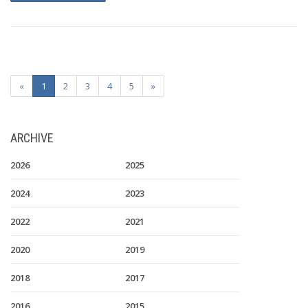
«
1
2
3
4
5
»
ARCHIVE
2026
2025
2024
2023
2022
2021
2020
2019
2018
2017
2016
2015