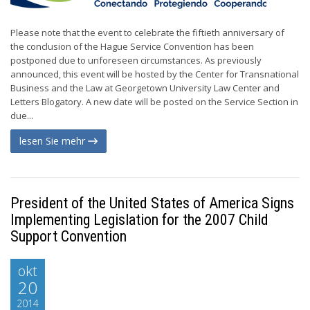
Please note that the event to celebrate the fiftieth anniversary of
the conclusion of the Hague Service Convention has been
postponed due to unforeseen circumstances. As previously
announced, this event will be hosted by the Center for Transnational
Business and the Law at Georgetown University Law Center and
Letters Blogatory. A new date will be posted on the Service Section in
due...
lesen Sie mehr
President of the United States of America Signs
Implementing Legislation for the 2007 Child
Support Convention
okt
20
2014