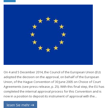
On 4 and 5 December 2014, the Council of the European Union (EU)
adopted the decision on the approval, on behalf of the European
Union, of the Hague Convention of 30 June 2005 on Choice of Court
Agreements (see press release, p. 25). With this final step, the EU has
completed the internal approval process for this Convention and is
now in a position to deposit its instrument of approval with the...
lesen Sie mehr