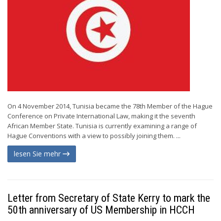
On 4 November 2014, Tunisia became the 78th Member of the Hague
Conference on Private International Law, making it the seventh
African Member State. Tunisia is currently examining a range of
Hague Conventions with a view to possibly joining them. ...
lesen Sie mehr
Letter from Secretary of State Kerry to mark the
50th anniversary of US Membership in HCCH