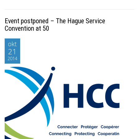
Event postponed – The Hague Service
Convention at 50
okt
21
2014