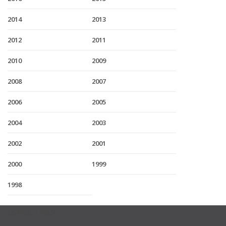
2014
2013
2012
2011
2010
2009
2008
2007
2006
2005
2004
2003
2002
2001
2000
1999
1998
USEFUL LINKS