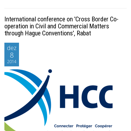
International conference on 'Cross Border Co-
operation in Civil and Commercial Matters
through Hague Conventions', Rabat
dez
8
2014