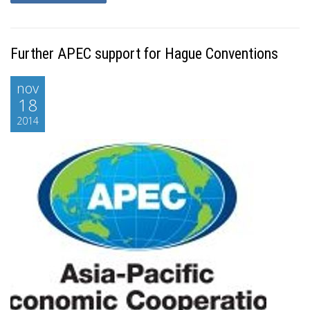
Further APEC support for Hague Conventions
nov
18
2014