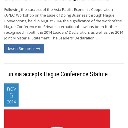
Following the success of the Asia Pacific Economic Cooperation
(APEC) Workshop on the Ease of Doing Business through Hague
Conventions, held in August 2014, the significance of the work of the
Hague Conference on Private International Law has been further
recognised in both the 2014 Leaders' Declaration, as well as the 2014
Joint Ministerial Statement. The Leaders' Declaration...
lesen Sie mehr
Tunisia accepts Hague Conference Statute
nov
5
2014