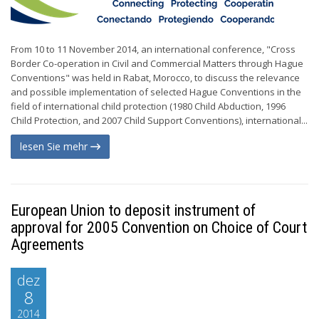
From 10 to 11 November 2014, an international conference, "Cross
Border Co-operation in Civil and Commercial Matters through Hague
Conventions" was held in Rabat, Morocco, to discuss the relevance
and possible implementation of selected Hague Conventions in the
field of international child protection (1980 Child Abduction, 1996
Child Protection, and 2007 Child Support Conventions), international...
lesen Sie mehr
European Union to deposit instrument of
approval for 2005 Convention on Choice of Court
Agreements
dez
8
2014