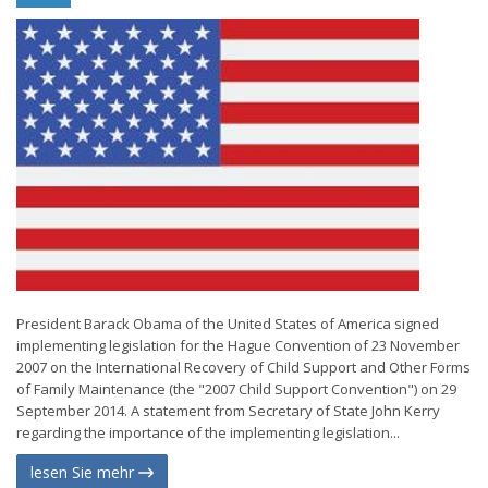
President Barack Obama of the United States of America signed
implementing legislation for the Hague Convention of 23 November
2007 on the International Recovery of Child Support and Other Forms
of Family Maintenance (the "2007 Child Support Convention") on 29
September 2014. A statement from Secretary of State John Kerry
regarding the importance of the implementing legislation...
lesen Sie mehr