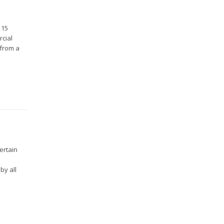
 15
rcial
 from a
ertain
by all