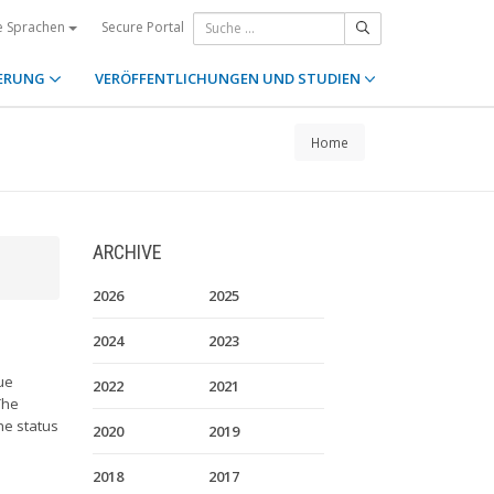
Secure Portal
e Sprachen
ERUNG
VERÖFFENTLICHUNGEN UND STUDIEN
Home
ARCHIVE
2026
2025
2024
2023
ue
2022
2021
The
he status
2020
2019
2018
2017