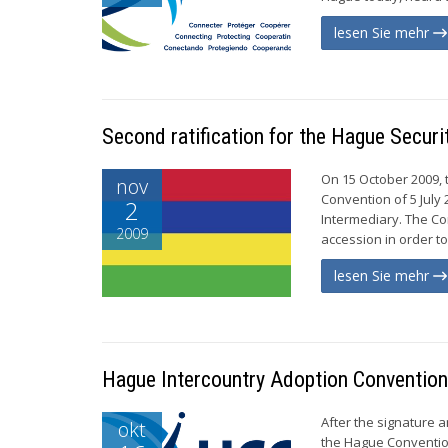
lesen Sie mehr
Second ratification for the Hague Securi
On 15 October 2009, t
nov
Convention of 5 July 
2
Intermediary. The Con
2009
accession in order to 
lesen Sie mehr
Hague Intercountry Adoption Convention 
After the signature 
okt
the Hague Convention