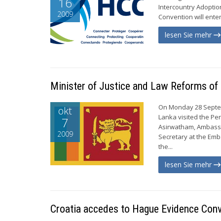
16
Intercountry Adoptio
2009
Convention will enter
lesen Sie mehr
Minister of Justice and Law Reforms of 
On Monday 28 Septemb
okt
Lanka visited the P
7
Asirwatham, Ambassa
2009
Secretary at the Emb
the...
lesen Sie mehr
Croatia accedes to Hague Evidence Con