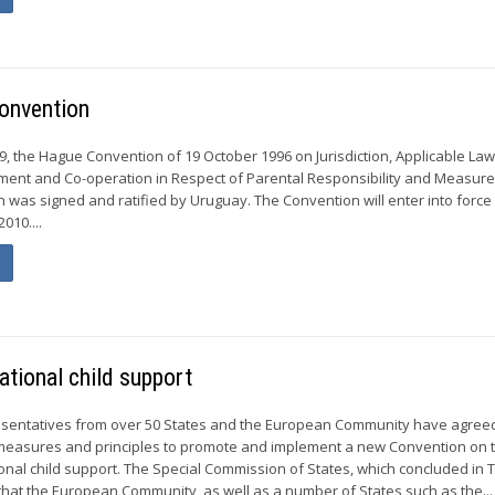
Convention
 the Hague Convention of 19 October 1996 on Jurisdiction, Applicable Law
ment and Co-operation in Respect of Parental Responsibility and Measure
n was signed and ratified by Uruguay. The Convention will enter into force
010....
ational child support
sentatives from over 50 States and the European Community have agree
 measures and principles to promote and implement a new Convention on 
ional child support. The Special Commission of States, which concluded in 
hat the European Community, as well as a number of States such as the...