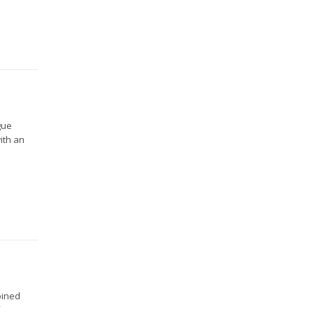
gue
ith an
oined
f