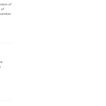
ntion of
 of
November
he
s