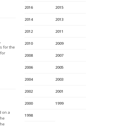
2016
2015
2014
2013
2012
2011
,
2010
2009
s for the
 for
2008
2007
2006
2005
2004
2003
2002
2001
2000
1999
d on a
1998
the
The