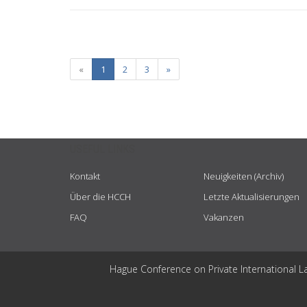
«
1
2
3
»
USEFUL LINKS
Kontakt
Neuigkeiten (Archiv)
Über die HCCH
Letzte Aktualisierungen
FAQ
Vakanzen
Hague Conference on Private International L