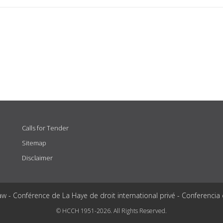
Calls for Tender
Sitemap
Disclaimer
aw - Conférence de La Haye de droit international privé - Conferencia
© HCCH 1951-2026. All Rights Reserved.