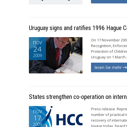
Uruguay signs and ratifies 1996 Hague 
On 17 November 2009,
nov
Recognition, Enforce
24
Protection of Childre
2009
Uruguay on 1 March 2
lesen Sie mehr
States strengthen co-operation on intern
Press release Repre
nov
number of practical
17
recovery of internat
2009
Hague today, heard t