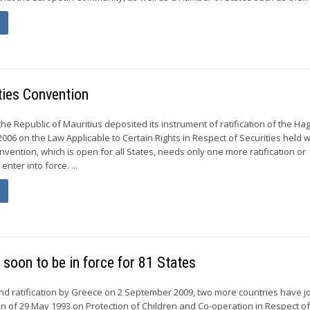
ties Convention
he Republic of Mauritius deposited its instrument of ratification of the Ha
2006 on the Law Applicable to Certain Rights in Respect of Securities held w
vention, which is open for all States, needs only one more ratification or
enter into force. ...
soon to be in force for 81 States
and ratification by Greece on 2 September 2009, two more countries have j
 of 29 May 1993 on Protection of Children and Co-operation in Respect o