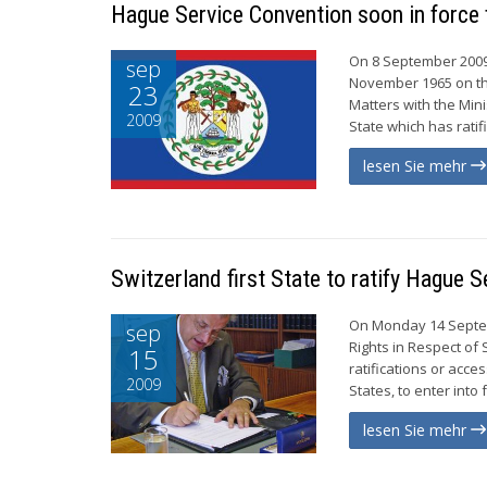
Hague Service Convention soon in force 
On 8 September 2009,
sep
November 1965 on the
23
Matters with the Mini
2009
State which has rati
lesen Sie mehr
Switzerland first State to ratify Hague 
On Monday 14 Septemb
sep
Rights in Respect of
15
ratifications or acce
2009
States, to enter into
lesen Sie mehr