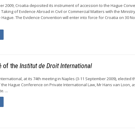
r 2009, Croatia deposited its instrument of accession to the Hague Conve
 Taking of Evidence Abroad in Civil or Commercial Matters with the Ministry
he Hague. The Evidence Convention will enter into force for Croatia on 30 
é of the
Institut de Droit International
 International, at its 74th meeting in Naples (3-11 September 2009), elected t
 the Hague Conference on Private International Law, Mr Hans van Loon, a
. ...