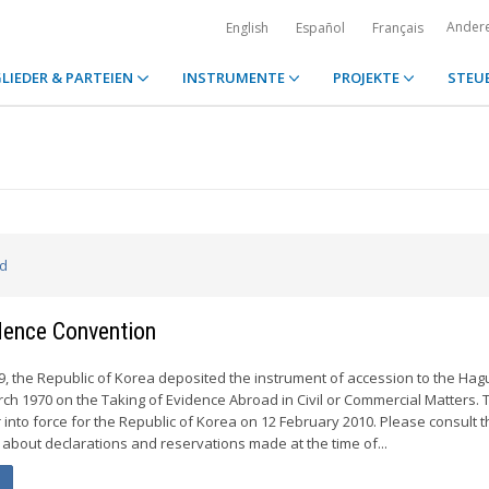
Ander
English
Español
Français
LIEDER & PARTEIEN
INSTRUMENTE
PROJEKTE
STEU
ed
idence Convention
 the Republic of Korea deposited the instrument of accession to the Hag
ch 1970 on the Taking of Evidence Abroad in Civil or Commercial Matters. 
 into force for the Republic of Korea on 12 February 2010. Please consult t
 about declarations and reservations made at the time of...