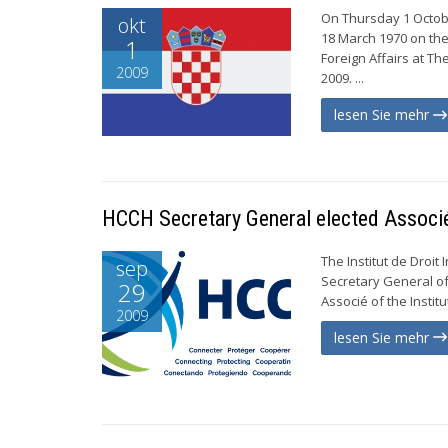
On Thursday 1 Octobe
okt
18 March 1970 on the
1
Foreign Affairs at T
2009
2009. ...
lesen Sie mehr
HCCH Secretary General elected Associ
The Institut de Droit
sep
Secretary General of
29
Associé of the Institute
2009
lesen Sie mehr