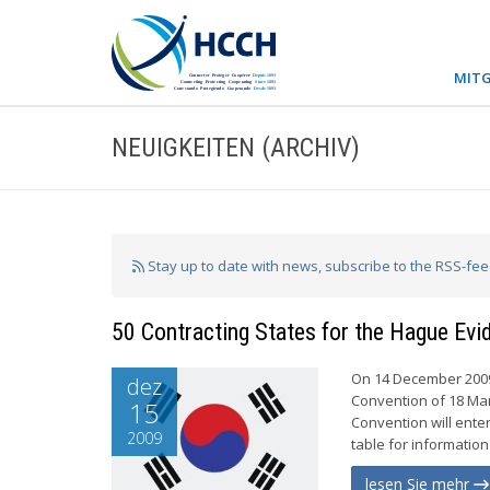
MITG
NEUIGKEITEN (ARCHIV)
Stay up to date with news, subscribe to the RSS-fe
50 Contracting States for the Hague Ev
On 14 December 2009,
dez
Convention of 18 Mar
15
Convention will enter
2009
table for information
lesen Sie mehr