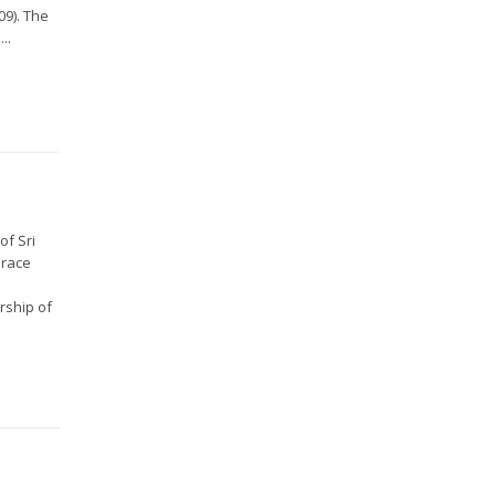
09). The
..
of Sri
Grace
rship of