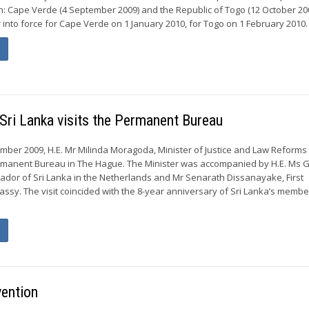
n: Cape Verde (4 September 2009) and the Republic of Togo (12 October 20
 into force for Cape Verde on 1 January 2010, for Togo on 1 February 2010. .
Sri Lanka visits the Permanent Bureau
er 2009, H.E. Mr Milinda Moragoda, Minister of Justice and Law Reforms 
ermanent Bureau in The Hague. The Minister was accompanied by H.E. Ms 
dor of Sri Lanka in the Netherlands and Mr Senarath Dissanayake, First
assy. The visit coincided with the 8-year anniversary of Sri Lanka’s membe
vention