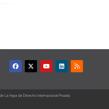
GET CONNECTED
 de La Haya de Derecho Internacional Privado