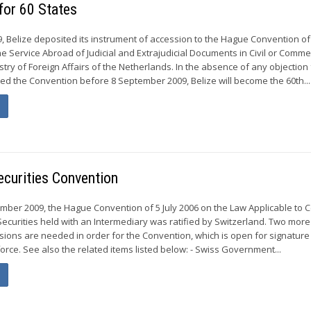
for 60 States
 Belize deposited its instrument of accession to the Hague Convention of
 Service Abroad of Judicial and Extrajudicial Documents in Civil or Comme
stry of Foreign Affairs of the Netherlands. In the absence of any objection
fied the Convention before 8 September 2009, Belize will become the 60th...
Securities Convention
er 2009, the Hague Convention of 5 July 2006 on the Law Applicable to C
 Securities held with an Intermediary was ratified by Switzerland. Two more
ssions are needed in order for the Convention, which is open for signature 
 force. See also the related items listed below: - Swiss Government...