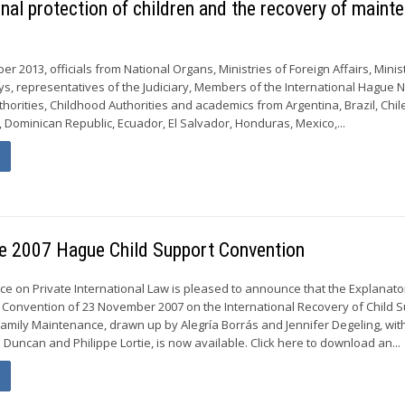
nal protection of children and the recovery of maint
er 2013, officials from National Organs, Ministries of Foreign Affairs, Minis
neys, representatives of the Judiciary, Members of the International Hague
thorities, Childhood Authorities and academics from Argentina, Brazil, Chil
, Dominican Republic, Ecuador, El Salvador, Honduras, Mexico,...
he 2007 Hague Child Support Convention
 on Private International Law is pleased to announce that the Explanato
Convention of 23 November 2007 on the International Recovery of Child 
amily Maintenance, drawn up by Alegría Borrás and Jennifer Degeling, wit
 Duncan and Philippe Lortie, is now available. Click here to download an...