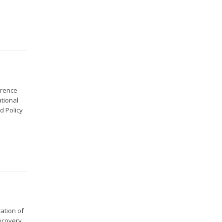
erence
ational
d Policy
ation of
ecovery