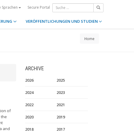
Secure Portal
e Sprachen
ERUNG
VERÖFFENTLICHUNGEN UND STUDIEN
Home
ARCHIVE
2026
2025
2024
2023
2022
2021
ion of
 the
2020
2019
nt
da and
2018
2017