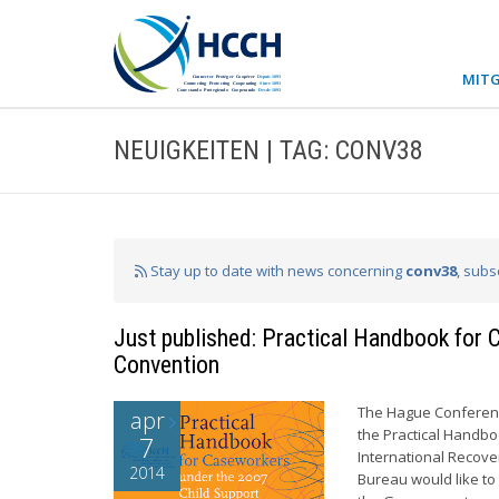
MITG
NEUIGKEITEN | TAG: CONV38
Stay up to date with news concerning
conv38
, subs
Just published: Practical Handbook for
Convention
The Hague Conference
apr
the Practical Handb
7
International Recov
2014
Bureau would like to