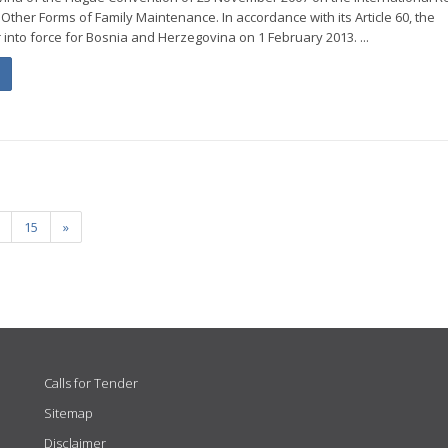
Other Forms of Family Maintenance. In accordance with its Article 60, the
 into force for Bosnia and Herzegovina on 1 February 2013. ...
15
»
Calls for Tender
Sitemap
Disclaimer