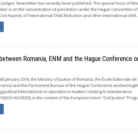
e Judges' Newsletter has recently been published. The special focus of th
etter is on the concentration of jurisdiction under the Hague Convention of
ivil Aspects of International Child Abduction and other international child..
t between Romania, ENM and the Hague Conference o
il January 2014, the Ministry of Justice of Romania, the École Nationale de 
 France) and the Permanent Bureau of the Hague Conference worked toge
g judicial international co-operation in matters relating to maintenance
10/JCIV/AG/0026), in the context of the European Union "Civil Justice" Progr