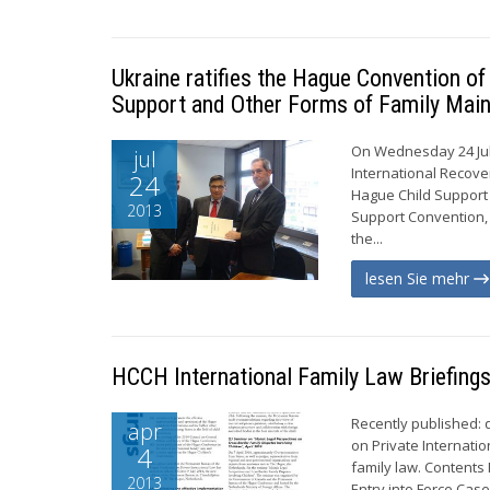
Ukraine ratifies the Hague Convention o
Support and Other Forms of Family Mai
On Wednesday 24 Jul
jul
International Recove
24
Hague Child Support C
2013
Support Convention, 
the...
lesen Sie mehr
HCCH International Family Law Briefing
Recently published:
apr
on Private Internatio
4
family law. Contents
2013
Entry into Force Case