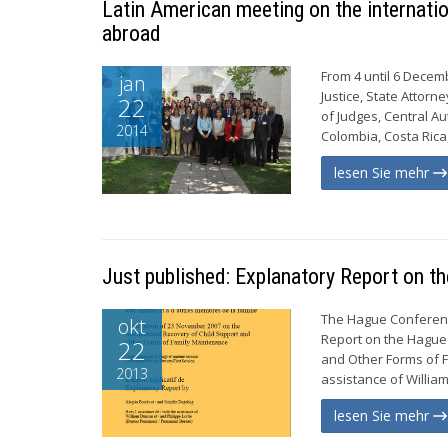
Latin American meeting on the internatio
abroad
From 4 until 6 Decemb
jan
Justice, State Attor
22
of Judges, Central Au
2014
Colombia, Costa Rica
lesen Sie mehr
Just published: Explanatory Report on t
The Hague Conference
okt
Report on the Hague 
22
and Other Forms of F
2013
assistance of William
lesen Sie mehr