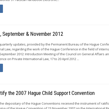
gs, September & November 2012
 quarterly updates, provided by the Permanent Bureau of the Hague Conf
nal Law, regarding the work of the Hague Conference in the field of intern
 September 2012: Introduction Meeting of the Council on General Affairs an
ce on Private International Law, 17 to 20 April 2012 ...
atify the 2007 Hague Child Support Convention
the depositary of the Hague Conventions received the instrument of ratific
ina of the Hague Convention of 23 November 2007 on the International R