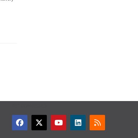
GET CONNECTED