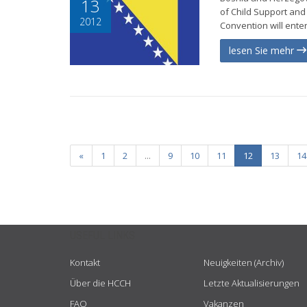
13
of Child Support and 
2012
Convention will enter
lesen Sie mehr
«
1
2
...
9
10
11
12
13
14
USEFUL LINKS
Kontakt
Neuigkeiten (Archiv)
Über die HCCH
Letzte Aktualisierungen
FAQ
Vakanzen