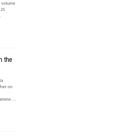
is volume
 25
.
n the
la
ther on
amme. ...