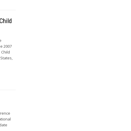
Child
e
he 2007
 Child
 States,
erence
ational
pdate