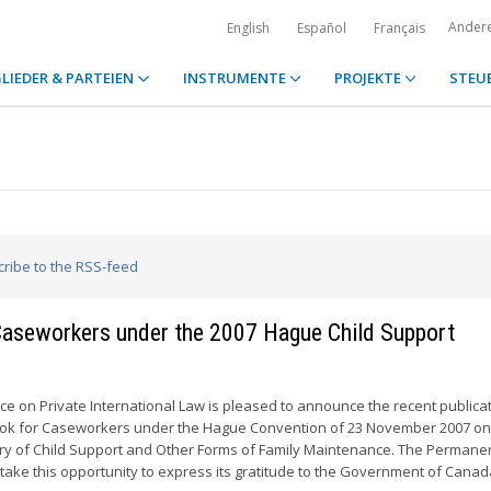
Ander
English
Español
Français
LIEDER & PARTEIEN
INSTRUMENTE
PROJEKTE
STEU
cribe to the RSS-feed
 Caseworkers under the 2007 Hague Child Support
 on Private International Law is pleased to announce the recent publicat
ook for Caseworkers under the Hague Convention of 23 November 2007 on
ery of Child Support and Other Forms of Family Maintenance. The Permane
 take this opportunity to express its gratitude to the Government of Cana