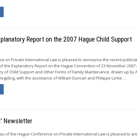
Explanatory Report on the 2007 Hague Child Support
 on Private International Law is pleased to announce the recent publicat
 of the Explanatory Report on the Hague Convention of 23 November 2007 
ry of Child Support and Other Forms of Family Maintenance, drawn up by A
egeling, with the assistance of William Duncan and Philippe Lortie. ...
' Newsletter
u of the Hague Conference on Private International Law is pleased to a