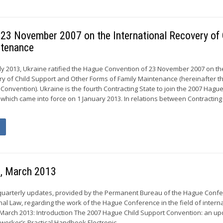
f 23 November 2007 on the International Recovery of 
ntenance
y 2013, Ukraine ratified the Hague Convention of 23 November 2007 on th
ry of Child Support and Other Forms of Family Maintenance (hereinafter t
onvention). Ukraine is the fourth Contracting State to join the 2007 Hague
which came into force on 1 January 2013. In relations between Contracting
s, March 2013
 quarterly updates, provided by the Permanent Bureau of the Hague Conf
nal Law, regarding the work of the Hague Conference in the field of intern
 March 2013: Introduction The 2007 Hague Child Support Convention: an u
worker’s Practical Handbook Electronic...