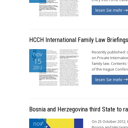
lesen Sie mehr
HCCH International Family Law Briefin
Recently published:
nov
on Private Internatio
15
family law. Contents
2012
of the Hague Conferen
lesen Sie mehr
Bosnia and Herzegovina third State to r
On 25 October 2012, 
nov
Bosnia and Herzegov