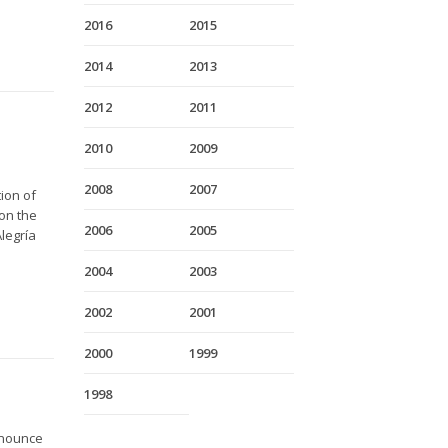
2016
2015
2014
2013
2012
2011
2010
2009
2008
2007
ion of
on the
2006
2005
legría
2004
2003
2002
2001
2000
1999
1998
nnounce