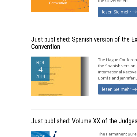
the Government...
lesen Sie mehr
Just published: Spanish version of the 
Convention
The Hague Conference
apr
the Spanish version
4
International Recove
2014
Borrás and Jennifer D
lesen Sie mehr
Just published: Volume XX of the Judges
The Permanent Burea
apr