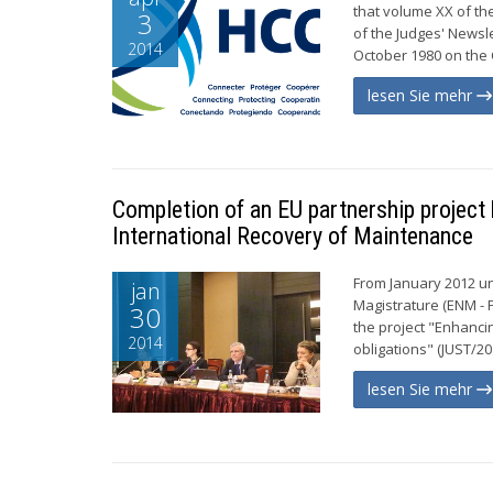
that volume XX of th
3
of the Judges' Newsl
2014
October 1980 on the C
lesen Sie mehr
Completion of an EU partnership projec
International Recovery of Maintenance
From January 2012 unt
jan
Magistrature (ENM -
30
the project "Enhancin
2014
obligations" (JUST/20
lesen Sie mehr