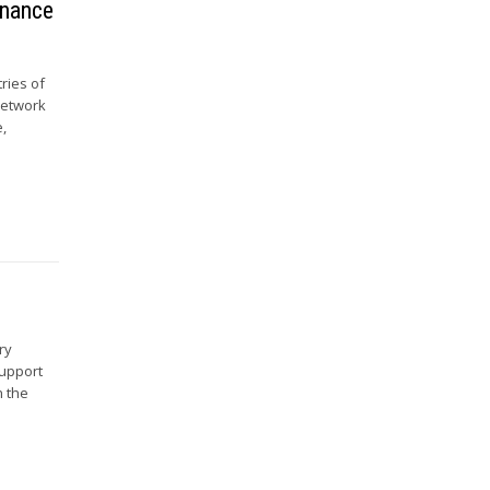
enance
tries of
 Network
e,
ry
Support
h the