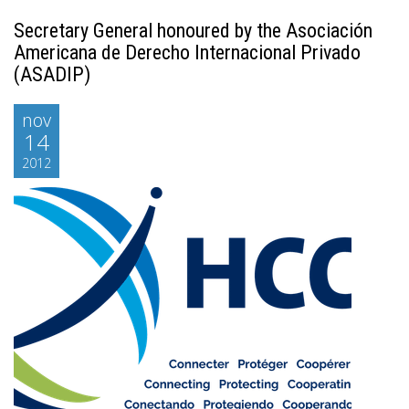
Secretary General honoured by the Asociación
Americana de Derecho Internacional Privado
(ASADIP)
nov
14
2012