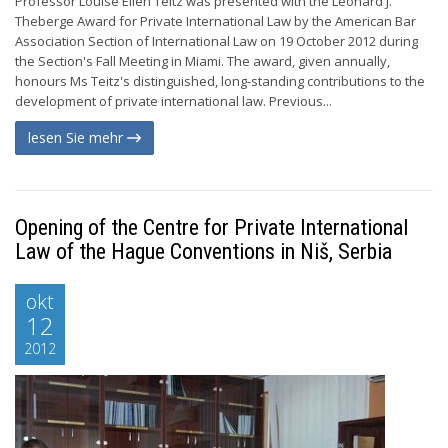
Professor Louise Ellen Teitz was presented with the Leonard J.
Theberge Award for Private International Law by the American Bar
Association Section of International Law on 19 October 2012 during
the Section's Fall Meeting in Miami. The award, given annually,
honours Ms Teitz's distinguished, long-standing contributions to the
development of private international law. Previous...
lesen Sie mehr
Opening of the Centre for Private International
Law of the Hague Conventions in Niš, Serbia
okt
12
2012