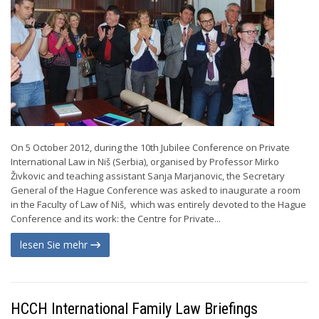
On 5 October 2012, during the 10th Jubilee Conference on Private
International Law in Niš (Serbia), organised by Professor Mirko
Živkovic and teaching assistant Sanja Marjanovic, the Secretary
General of the Hague Conference was asked to inaugurate a room
in the Faculty of Law of Niš, which was entirely devoted to the Hague
Conference and its work: the Centre for Private...
lesen Sie mehr
HCCH International Family Law Briefings