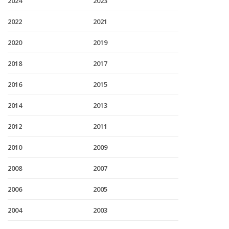
2024
2023
2022
2021
2020
2019
2018
2017
2016
2015
2014
2013
2012
2011
2010
2009
2008
2007
2006
2005
2004
2003