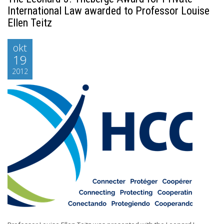
International Law awarded to Professor Louise
Ellen Teitz
okt
19
2012