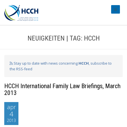
#transl
NEUIGKEITEN | TAG: HCCH
Stay up to date with news concerning
HCCH
, subscribe to
the RSS-feed
HCCH International Family Law Briefings, March
2013
apr
4
2013