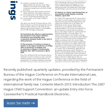
Recently published: quarterly updates, provided by the Permanent
Bureau of the Hague Conference on Private International Law,
regarding the work of the Hague Conference in the field of
international family law. Contents March 2013: Introduction The 2007
Hague Child Support Convention: an update Entry into Force
Caseworker’s Practical Handbook Electronic...
lesen Sie mehr