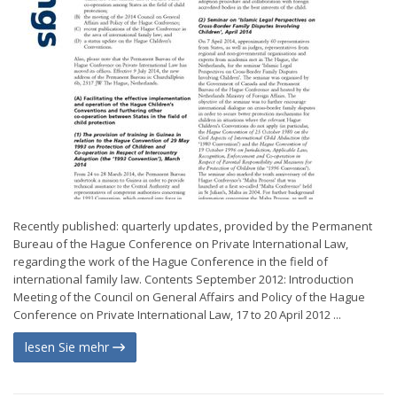
Recently published: quarterly updates, provided by the Permanent
Bureau of the Hague Conference on Private International Law,
regarding the work of the Hague Conference in the field of
international family law. Contents September 2012: Introduction
Meeting of the Council on General Affairs and Policy of the Hague
Conference on Private International Law, 17 to 20 April 2012 ...
lesen Sie mehr