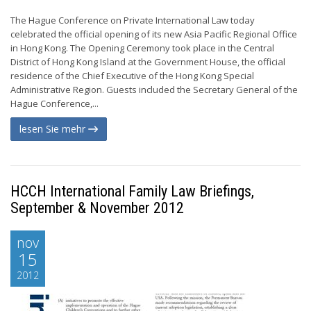
The Hague Conference on Private International Law today
celebrated the official opening of its new Asia Pacific Regional Office
in Hong Kong. The Opening Ceremony took place in the Central
District of Hong Kong Island at the Government House, the official
residence of the Chief Executive of the Hong Kong Special
Administrative Region. Guests included the Secretary General of the
Hague Conference,...
lesen Sie mehr
HCCH International Family Law Briefings,
September & November 2012
nov
15
2012