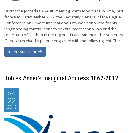
During the Jornadas ASADIP meeting which took place in Lima, Peru
from 8 to 10 November 2012, the Secretary General of the Hague
Conference on Private International Law was honoured for his
longstanding contributions to private international law and the
protection of children in the region of Latin America. The Secretary
General received a plaque engraved with the following text: The...
lesen Sie mehr
Tobias Asser's Inaugural Address 1862-2012
okt
22
2012