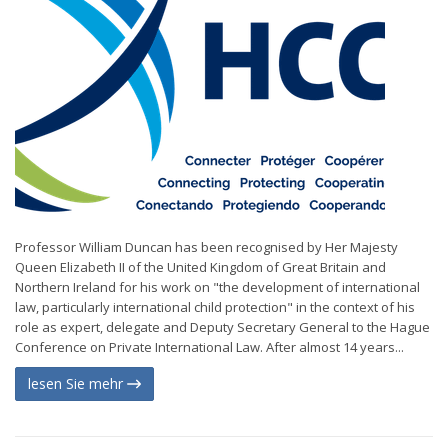
Professor William Duncan has been recognised by Her Majesty
Queen Elizabeth II of the United Kingdom of Great Britain and
Northern Ireland for his work on "the development of international
law, particularly international child protection" in the context of his
role as expert, delegate and Deputy Secretary General to the Hague
Conference on Private International Law. After almost 14 years...
lesen Sie mehr