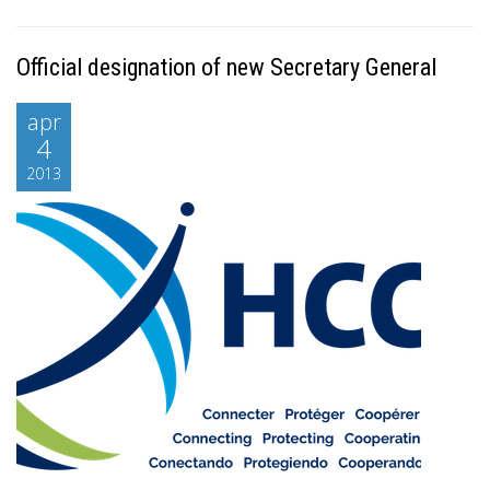
Official designation of new Secretary General
apr
4
2013