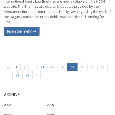
International Family Law Briefings are now available on the HCCH
website. The Briefings are quarterly updates provided by the
Permanent Bureau to International Family Law, regarding the work of
the Hague Conference in this field. Download the full Briefing for
June...
lesen Sie mehr
«
1
2
...
11
12
13
14
15
16
17
...
21
22
»
ARCHIVE
2026
2025