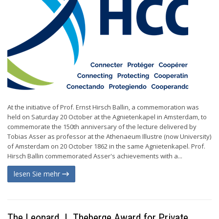
At the initiative of Prof. Ernst Hirsch Ballin, a commemoration was
held on Saturday 20 October at the Agnietenkapel in Amsterdam, to
commemorate the 150th anniversary of the lecture delivered by
Tobias Asser as professor at the Athenaeum Illustre (now University)
of Amsterdam on 20 October 1862 in the same Agnietenkapel. Prof.
Hirsch Ballin commemorated Asser's achievements with a...
lesen Sie mehr
The Leonard J. Theberge Award for Private