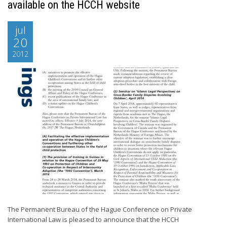
available on the HCCH website
jul
20
2012
The Permanent Bureau of the Hague Conference on Private
International Law is pleased to announce that the HCCH