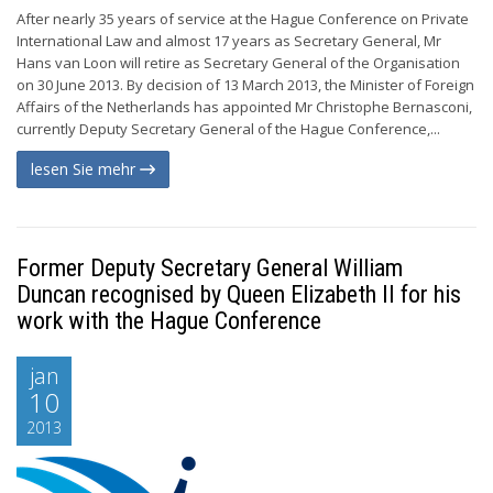
After nearly 35 years of service at the Hague Conference on Private
International Law and almost 17 years as Secretary General, Mr
Hans van Loon will retire as Secretary General of the Organisation
on 30 June 2013. By decision of 13 March 2013, the Minister of Foreign
Affairs of the Netherlands has appointed Mr Christophe Bernasconi,
currently Deputy Secretary General of the Hague Conference,...
lesen Sie mehr
Former Deputy Secretary General William
Duncan recognised by Queen Elizabeth II for his
work with the Hague Conference
jan
10
2013