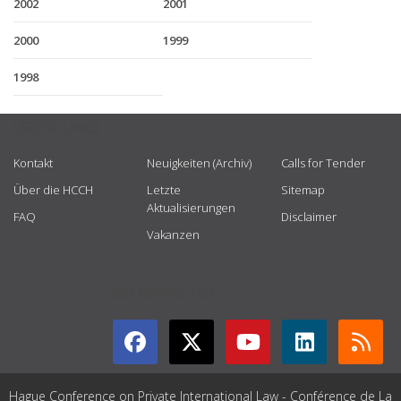
2002
2001
2000
1999
1998
USEFUL LINKS
Kontakt
Neuigkeiten (Archiv)
Calls for Tender
Über die HCCH
Letzte
Sitemap
Aktualisierungen
FAQ
Disclaimer
Vakanzen
GET CONNECTED
Hague Conference on Private International Law - Conférence de La