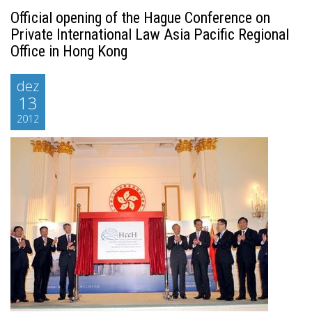
Official opening of the Hague Conference on
Private International Law Asia Pacific Regional
Office in Hong Kong
dez
13
2012