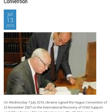
Convention
jul
13
2010
On Wednesday 7 July 2010, Ukraine signed the Hague Convention of
23 November 2007 on the International Recovery of Child Support