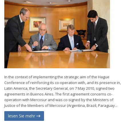
In the context of implementing the strategic aim of the Hague
Conference of reinforcing its co-operation with, and its presence in,
Latin America, the Secretary General, on 7 May 2010, signed two
agreements in Buenos Aires. The first agreement concerns co-
operation with Mercosur and was co-signed by the Ministers of
Justice of the Members of Mercosur (Argentina, Brazil, Paraguay...
lesen Sie mehr