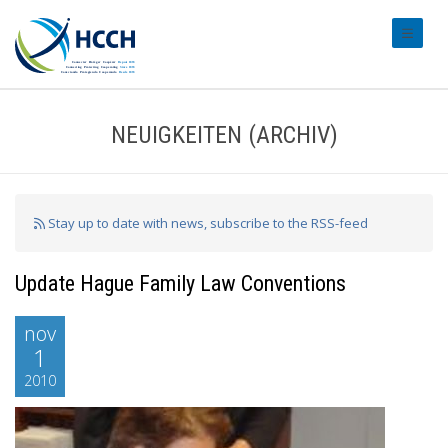
#transl
NEUIGKEITEN (ARCHIV)
Stay up to date with news, subscribe to the RSS-feed
Update Hague Family Law Conventions
nov
1
2010