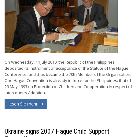
On Wednesday, 14 July 2010, the Republic of the Philippines
deposited its instrument of acceptance of the Statute of the Hague
Conference, and thus became the 70th Member of the Organisation.
One Hague Convention is already in force for the Philippines: that of
29 May 1993 on Protection of Children and Co-operation in respect of
Intercountry Adoption....
lesen Sie mehr
Ukraine signs 2007 Hague Child Support