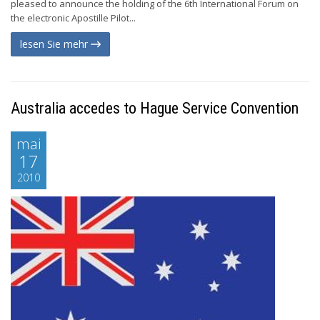
pleased to announce the holding of the 6th International Forum on
the electronic Apostille Pilot...
lesen Sie mehr
Australia accedes to Hague Service Convention
mai
17
2010