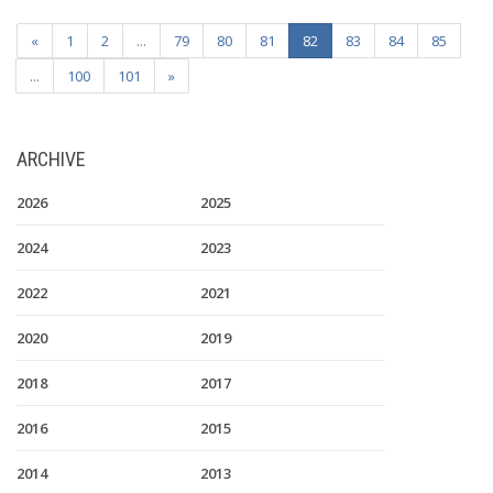
«
1
2
...
79
80
81
82
83
84
85
...
100
101
»
ARCHIVE
2026
2025
2024
2023
2022
2021
2020
2019
2018
2017
2016
2015
2014
2013