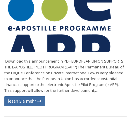
Download this announcement in PDF EUROPEAN UNION SUPPORTS
THE E-APOSTILLE PILOT PROGRAM (E-APP) The Permanent Bureau of
the Hague Conference on Private International Law is very pleased
to announce that the European Union has accorded substantial
financial support to the electronic Apostille Pilot Program (e-APP).
This support will allow for the further development,...
lesen Sie mehr