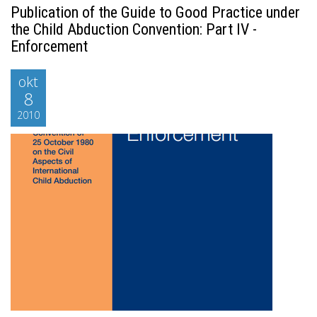
Publication of the Guide to Good Practice under
the Child Abduction Convention: Part IV -
Enforcement
okt
8
2010