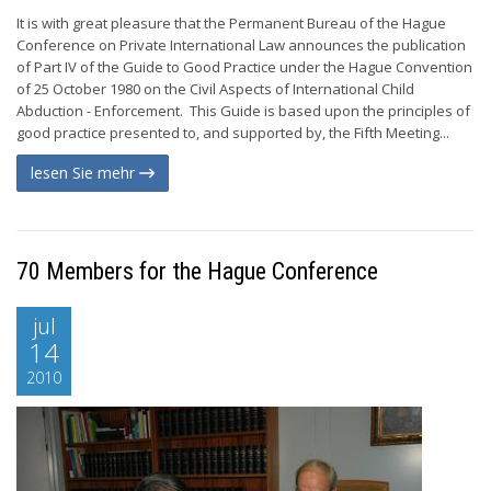
It is with great pleasure that the Permanent Bureau of the Hague
Conference on Private International Law announces the publication
of Part IV of the Guide to Good Practice under the Hague Convention
of 25 October 1980 on the Civil Aspects of International Child
Abduction - Enforcement. This Guide is based upon the principles of
good practice presented to, and supported by, the Fifth Meeting...
lesen Sie mehr
70 Members for the Hague Conference
jul
14
2010