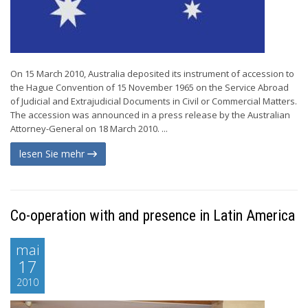
On 15 March 2010, Australia deposited its instrument of accession to
the Hague Convention of 15 November 1965 on the Service Abroad
of Judicial and Extrajudicial Documents in Civil or Commercial Matters.
The accession was announced in a press release by the Australian
Attorney-General on 18 March 2010. ...
lesen Sie mehr
Co-operation with and presence in Latin America
mai
17
2010