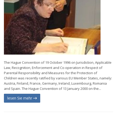
The Hague Convention of 19 October 1996 on Jurisdiction, Applicable
Law, Recognition, Enforcement and Co-operation in Respect of
Parental Responsibility and Measures for the Protection of
Children was recently ratified by various EU Member States, namely:
Austria, Finland, France, Germany, Ireland, Luxembourg, Romania
and Spain. The Hague Convention of 13 January 2000 on the...
lesen Sie mehr