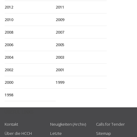
2012
2011
2010
2009
2008
2007
2006
2005
2004
2003
2002
2001
2000
1999
1998
USEFUL LINKS
Kontakt
Neuigkeiten (Archiv)
Calls for Tender
Über die HCCH
Letzte
Sitemap