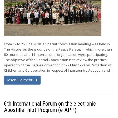
From 17 to 25 June 2010, a Special Commission meeting was held in
The Hague, on the grounds of the Peace Palace, in which more than
80 countries and 14 international organisation were participating.
The objective of the Special Commission is to review the practical
operation of the Hague Convention of 29 May 1993 on Protection of
Children and Co-operation in respect of Intercountry Adoption and...
lesen Sie mehr
6th International Forum on the electronic
Apostille Pilot Program (e-APP)