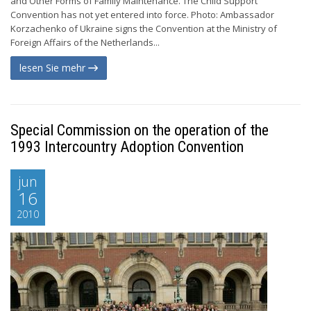
and Other Forms of Family Maintenance. The Child Support
Convention has not yet entered into force. Photo: Ambassador
Korzachenko of Ukraine signs the Convention at the Ministry of
Foreign Affairs of the Netherlands...
lesen Sie mehr
Special Commission on the operation of the
1993 Intercountry Adoption Convention
jun
16
2010