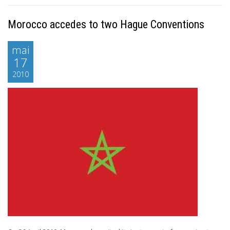
Morocco accedes to two Hague Conventions
mai
17
2010