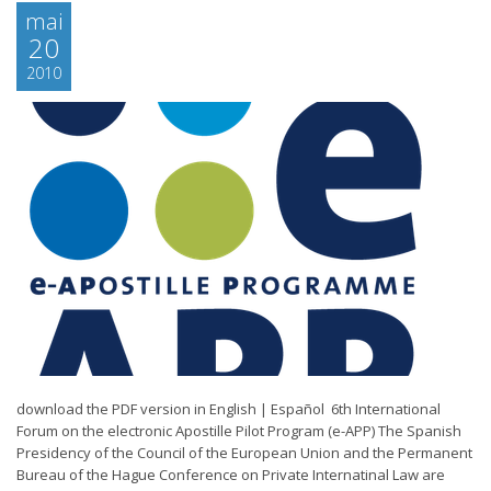
mai
20
2010
download the PDF version in English | Español 6th International
Forum on the electronic Apostille Pilot Program (e-APP) The Spanish
Presidency of the Council of the European Union and the Permanent
Bureau of the Hague Conference on Private Internatinal Law are