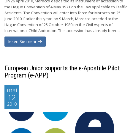
On 26 April 2010, Morocco deposited its instrument of accession to
the Hague Convention of 4 May 1971 on the Law Applicable to Traffic
Accidents. The Convention will enter into force for Morocco on 25
June 2010. Earlier this year, on 9 March, Morocco acceded to the
Hague Convention of 25 October 1980 on the Civil Aspects of
International Child Abduction. This accession has already been...
lesen Sie mehr
European Union supports the e-Apostille Pilot
Program (e-APP)
mai
12
2010