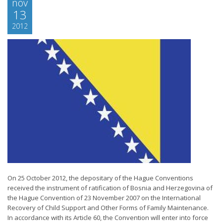
nov
13
2012
On 25 October 2012, the depositary of the Hague Conventions
received the instrument of ratification of Bosnia and Herzegovina of
the Hague Convention of 23 November 2007 on the International
Recovery of Child Support and Other Forms of Family Maintenance.
In accordance with its Article 60, the Convention will enter into force