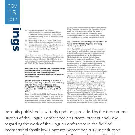
nov
15
2012
Recently published: quarterly updates, provided by the Permanent
Bureau of the Hague Conference on Private International Law,
regarding the work of the Hague Conference in the field of
international family law. Contents September 2012: Introduction