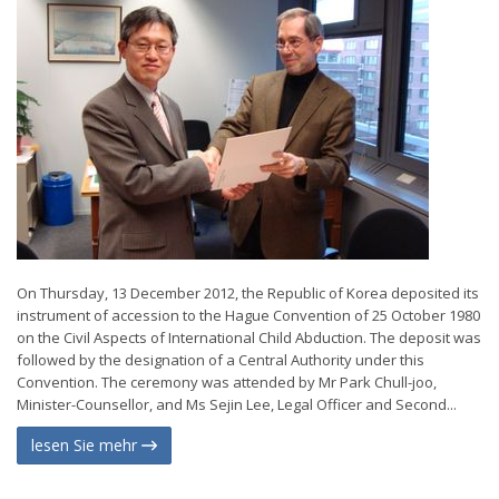
On Thursday, 13 December 2012, the Republic of Korea deposited its
instrument of accession to the Hague Convention of 25 October 1980
on the Civil Aspects of International Child Abduction. The deposit was
followed by the designation of a Central Authority under this
Convention. The ceremony was attended by Mr Park Chull-joo,
Minister-Counsellor, and Ms Sejin Lee, Legal Officer and Second...
lesen Sie mehr