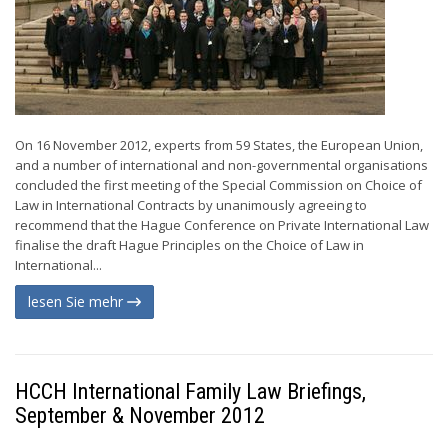
On 16 November 2012, experts from 59 States, the European Union,
and a number of international and non-governmental organisations
concluded the first meeting of the Special Commission on Choice of
Law in International Contracts by unanimously agreeing to
recommend that the Hague Conference on Private International Law
finalise the draft Hague Principles on the Choice of Law in
International...
lesen Sie mehr
HCCH International Family Law Briefings,
September & November 2012