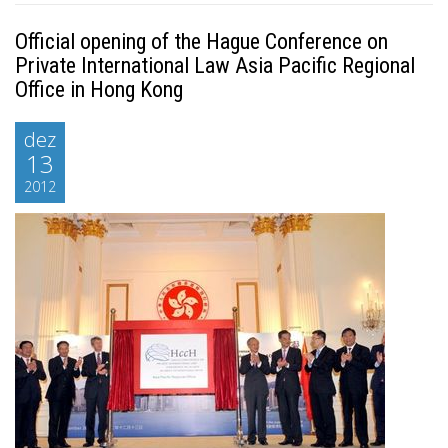
Official opening of the Hague Conference on
Private International Law Asia Pacific Regional
Office in Hong Kong
dez
13
2012