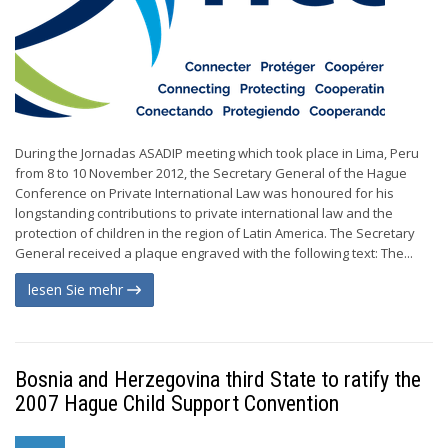
During the Jornadas ASADIP meeting which took place in Lima, Peru
from 8 to 10 November 2012, the Secretary General of the Hague
Conference on Private International Law was honoured for his
longstanding contributions to private international law and the
protection of children in the region of Latin America. The Secretary
General received a plaque engraved with the following text: The...
lesen Sie mehr
Bosnia and Herzegovina third State to ratify the
2007 Hague Child Support Convention