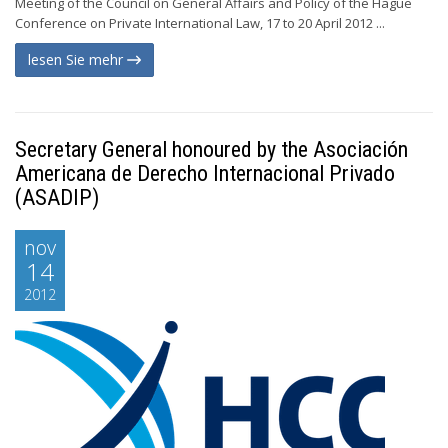
Meeting of the Council on General Affairs and Policy of the Hague
Conference on Private International Law, 17 to 20 April 2012 ...
lesen Sie mehr
Secretary General honoured by the Asociación
Americana de Derecho Internacional Privado
(ASADIP)
nov
14
2012