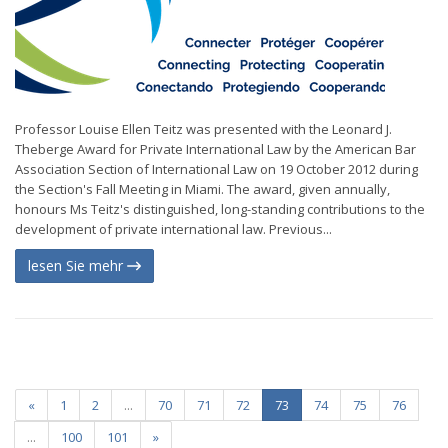
Professor Louise Ellen Teitz was presented with the Leonard J.
Theberge Award for Private International Law by the American Bar
Association Section of International Law on 19 October 2012 during
the Section's Fall Meeting in Miami. The award, given annually,
honours Ms Teitz's distinguished, long-standing contributions to the
development of private international law. Previous...
lesen Sie mehr
«
1
2
...
70
71
72
73
74
75
76
...
100
101
»