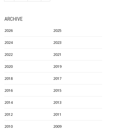
ARCHIVE
2026
2025
2024
2023
2022
2021
2020
2019
2018
2017
2016
2015
2014
2013
2012
2011
2010
2009