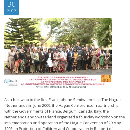
30
2012
As a follow up to the first Francophone Seminar held in The Hague
(Netherlands) in June 2009, the Hague Conference, in partnership
with the Governments of France, Belgium, Canada, Italy, the
Netherlands and Switzerland organised a four-day workshop on the
implementation and operation of the Hague Convention of 29 May
1993 on Protection of Children and Co-operation in Respect of