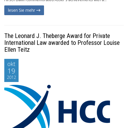
lesen Sie mehr
The Leonard J. Theberge Award for Private
International Law awarded to Professor Louise
Ellen Teitz
okt
19
2012