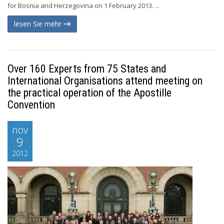
for Bosnia and Herzegovina on 1 February 2013. ...
lesen Sie mehr
Over 160 Experts from 75 States and
International Organisations attend meeting on
the practical operation of the Apostille
Convention
nov
9
2012