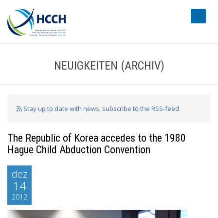
#transl
NEUIGKEITEN (ARCHIV)
Stay up to date with news, subscribe to the RSS-feed
The Republic of Korea accedes to the 1980
Hague Child Abduction Convention
dez
14
2012