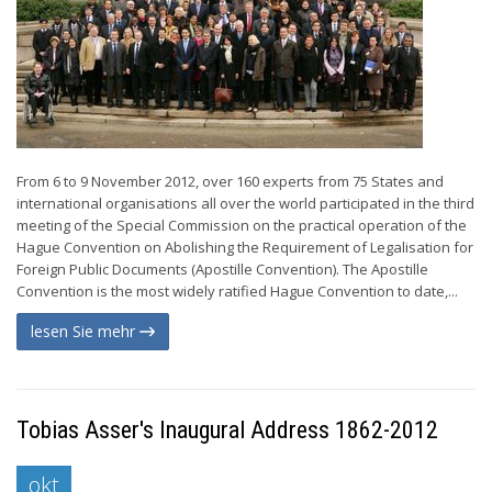
From 6 to 9 November 2012, over 160 experts from 75 States and
international organisations all over the world participated in the third
meeting of the Special Commission on the practical operation of the
Hague Convention on Abolishing the Requirement of Legalisation for
Foreign Public Documents (Apostille Convention). The Apostille
Convention is the most widely ratified Hague Convention to date,...
lesen Sie mehr
Tobias Asser's Inaugural Address 1862-2012
okt