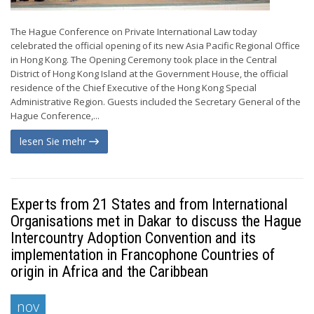
The Hague Conference on Private International Law today
celebrated the official opening of its new Asia Pacific Regional Office
in Hong Kong. The Opening Ceremony took place in the Central
District of Hong Kong Island at the Government House, the official
residence of the Chief Executive of the Hong Kong Special
Administrative Region. Guests included the Secretary General of the
Hague Conference,...
lesen Sie mehr
Experts from 21 States and from International
Organisations met in Dakar to discuss the Hague
Intercountry Adoption Convention and its
implementation in Francophone Countries of
origin in Africa and the Caribbean
nov