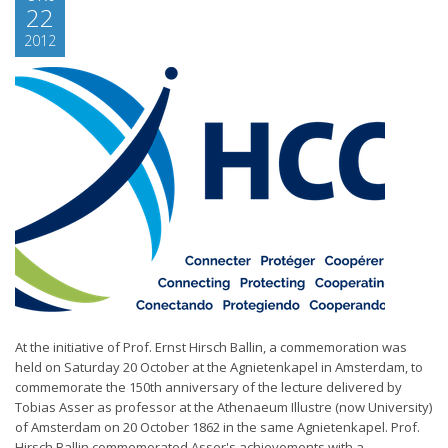
22
2012
At the initiative of Prof. Ernst Hirsch Ballin, a commemoration was
held on Saturday 20 October at the Agnietenkapel in Amsterdam, to
commemorate the 150th anniversary of the lecture delivered by
Tobias Asser as professor at the Athenaeum Illustre (now University)
of Amsterdam on 20 October 1862 in the same Agnietenkapel. Prof.
Hirsch Ballin commemorated Asser's achievements with a...