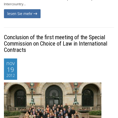
Intercountry...
lesen Sie mehr
Conclusion of the first meeting of the Special
Commission on Choice of Law in International
Contracts
nov
19
2012