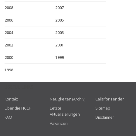
2008
2007
2006
2005
2004
2003
2002
2001
2000
1999
1998
USEFUL LINKS
Kontakt
Neuigkeiten (Archiv)
Calls for Tender
Über die HCCH
Letzte
Sitemap
Aktualisierungen
FAQ
Disclaimer
Vakanzen