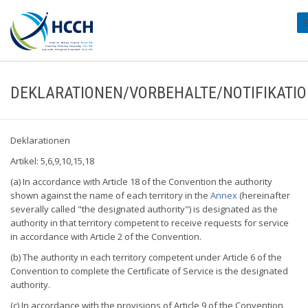
#
DEKLARATIONEN/VORBEHALTE/NOTIFIKATI
Deklarationen
Artikel: 5,6,9,10,15,18
(a) In accordance with Article 18 of the Convention the authority
shown against the name of each territory in the
Annex
(hereinafter
severally called "the designated authority") is designated as the
authority in that territory competent to receive requests for service
in accordance with Article 2 of the Convention.
(b) The authority in each territory competent under Article 6 of the
Convention to complete the Certificate of Service is the designated
authority.
(c) In accordance with the provisions of Article 9 of the Convention,