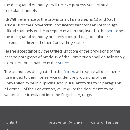
the designated Authority shall receive process sent through
consular channels.
(d) With reference to the provisions of paragraphs (b) and (c) of
Article 10 of the Convention, documents sent for service through
official channels will be accepted in a territory listed in the
Annex
by
the designated authority and only from judicial, consular or
diplomatic officers of other Contracting States.
(e) The acceptance by the United Kingdom of the provisions of the
second paragraph of Article 15 of the Convention shall equally apply
to the territories named in the
Annex
.
The authorities designated in the
Annex
will require all documents
forwarded to them for service under the provisions of the
Convention to be in duplicate and, pursuant to the third paragraph
of Article 5 of the Convention, will require the documents to be
written in, or translated into, the English language.
USEFUL LINKS
Kontakt
Neuigkeiten (Archiv)
Calls for Tender