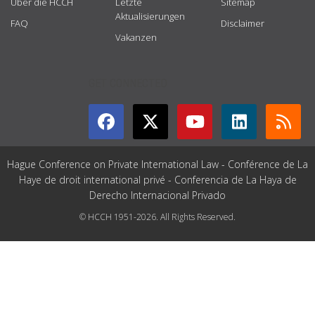
Über die HCCH
Letzte
Sitemap
Aktualisierungen
FAQ
Disclaimer
Vakanzen
GET CONNECTED
Hague Conference on Private International Law - Conférence de La
Haye de droit international privé - Conferencia de La Haya de
Derecho Internacional Privado
© HCCH 1951-2026. All Rights Reserved.