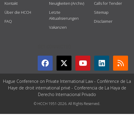
Kontakt
Neuigkeiten (Archiv)
Calls for Tender
Über die HCCH
Letzte
Sitemap
Aktualisierungen
FAQ
Disclaimer
Vakanzen
GET CONNECTED
Hague Conference on Private International Law - Conférence de La
Haye de droit international privé - Conferencia de La Haya de
Derecho Internacional Privado
© HCCH 1951-2026. All Rights Reserved.