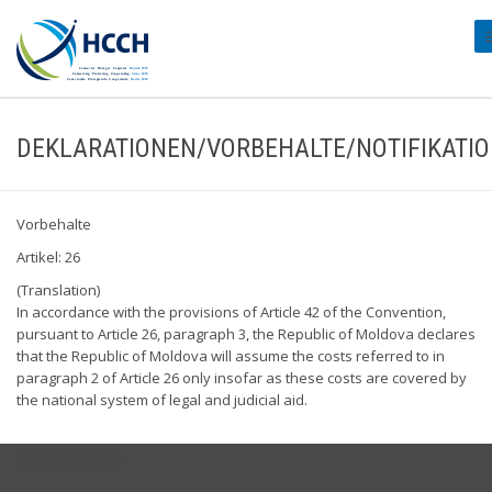
#
DEKLARATIONEN/VORBEHALTE/NOTIFIKATI
Vorbehalte
Artikel: 26
(Translation)
In accordance with the provisions of Article 42 of the Convention,
pursuant to Article 26, paragraph 3, the Republic of Moldova declares
that the Republic of Moldova will assume the costs referred to in
paragraph 2 of Article 26 only insofar as these costs are covered by
the national system of legal and judicial aid.
USEFUL LINKS