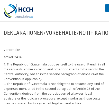
#
DEKLARATIONEN/VORBEHALTE/NOTIFIKATI
Vorbehalte
Artikel: 24,26
1. The Republic of Guatemala oppose itself to the use of French in all
the requests, communication and other documents to be sent to the
Central Authority, based in the second paragraph of Article 24 of the
Convention (if applicable).
2. The Republic of Guatemala is not obligated to assume any kind of
expenses mentioned in the second paragraph of Article 26 of the
Convention, derived from the participation of a lawyer, legal
advisors or the judiciary procedure, except insofar as those costs
may be covered by its system of legal aid and advice.