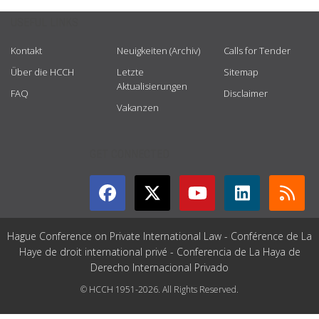
USEFUL LINKS
Kontakt
Neuigkeiten (Archiv)
Calls for Tender
Über die HCCH
Letzte
Sitemap
Aktualisierungen
FAQ
Disclaimer
Vakanzen
GET CONNECTED
Hague Conference on Private International Law - Conférence de La
Haye de droit international privé - Conferencia de La Haya de
Derecho Internacional Privado
© HCCH 1951-2026. All Rights Reserved.