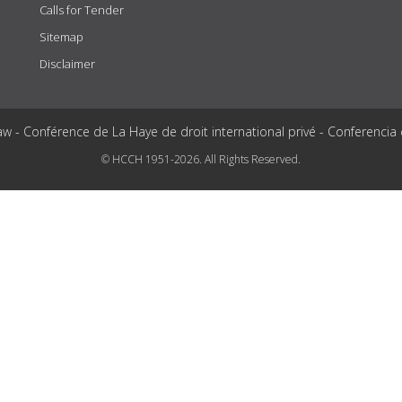
Calls for Tender
Sitemap
Disclaimer
aw - Conférence de La Haye de droit international privé - Conferencia
© HCCH 1951-2026. All Rights Reserved.