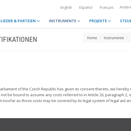
Ander
English
Español
Français
LIEDER & PARTEIEN
INSTRUMENTE
PROJEKTE
STEU
IFIKATIONEN
Home
Instrumente
liament of the Czech Republic has given its consent thereto, we hereby rat
l not be bound to assume any costs referred to in Article 26, paragraph 2, o
 insofar as those costs may be covered by its legal system of legal aid an