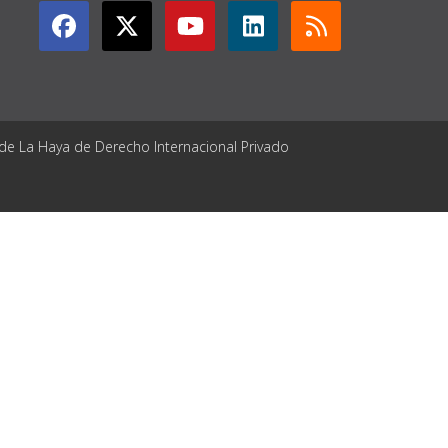
 de La Haya de Derecho Internacional Privado