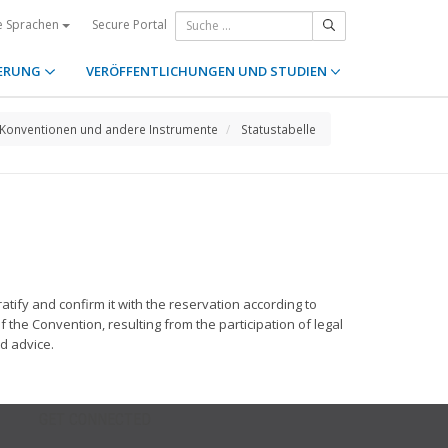
Secure Portal
e Sprachen
ERUNG
VERÖFFENTLICHUNGEN UND STUDIEN
Konventionen und andere Instrumente
Statustabelle
ify and confirm it with the reservation according to
f the Convention, resulting from the participation of legal
d advice.
GET CONNECTED