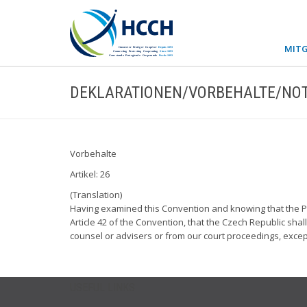
MITG
DEKLARATIONEN/VORBEHALTE/NOT
Vorbehalte
Artikel: 26
(Translation)
Having examined this Convention and knowing that the Par
Article 42 of the Convention, that the Czech Republic shal
counsel or advisers or from our court proceedings, except
USEFUL LINKS