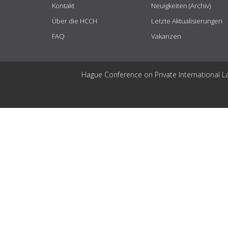
Kontakt
Neuigkeiten (Archiv)
Über die HCCH
Letzte Aktualisierungen
FAQ
Vakanzen
Hague Conference on Private International L