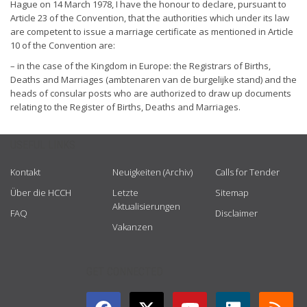
Hague on 14 March 1978, I have the honour to declare, pursuant to
Article 23 of the Convention, that the authorities which under its law
are competent to issue a marriage certificate as mentioned in Article
10 of the Convention are:
– in the case of the Kingdom in Europe: the Registrars of Births,
Deaths and Marriages (ambtenaren van de burgelijke stand) and the
heads of consular posts who are authorized to draw up documents
relating to the Register of Births, Deaths and Marriages.
USEFUL LINKS
Kontakt
Neuigkeiten (Archiv)
Calls for Tender
Über die HCCH
Letzte
Sitemap
Aktualisierungen
FAQ
Disclaimer
Vakanzen
GET CONNECTED