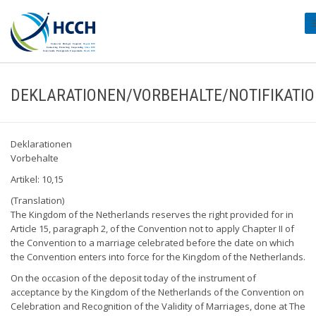
#
DEKLARATIONEN/VORBEHALTE/NOTIFIKATI
Deklarationen
Vorbehalte
Artikel: 10,15
(Translation)
The Kingdom of the Netherlands reserves the right provided for in
Article 15, paragraph 2, of the Convention not to apply Chapter II of
the Convention to a marriage celebrated before the date on which
the Convention enters into force for the Kingdom of the Netherlands.
On the occasion of the deposit today of the instrument of
acceptance by the Kingdom of the Netherlands of the Convention on
Celebration and Recognition of the Validity of Marriages, done at The