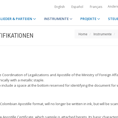
Ander
English
Español
Français
LIEDER & PARTEIEN
INSTRUMENTE
PROJEKTE
STEU
IFIKATIONEN
Home
Instrumente
e Coordination of Legalizations and Apostille of the Ministry of Foreign Affa
cally with a metallic staple.
so include a space at the bottom reserved for identifying the document for
olombian Apostille format, will no longer be written in ink, but will be sca
postille Certificate, which sample is attached hereto. Its basic characteri