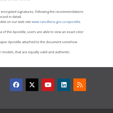
and encrypted signatures, following the recommendations
ssed in detail.
sible on our web site
www.cancilleria.gov.co/apostilla
.
 of the Apostille, users are able to view an exact color
the paper Apostille attached to the document somehow
th models, that are equally valid and authentic.
GET CONNECTED