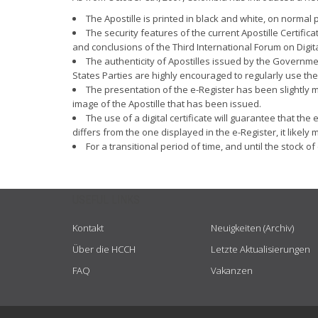
The Apostille is printed in black and white, on normal
The security features of the current Apostille Certifi
and conclusions of the Third International Forum on Digit
The authenticity of Apostilles issued by the Governmen
States Parties are highly encouraged to regularly use the
The presentation of the e-Register has been slightly m
image of the Apostille that has been issued.
The use of a digital certificate will guarantee that t
differs from the one displayed in the e-Register, it likel
For a transitional period of time, and until the stock 
USEFUL LINKS
Kontakt
Neuigkeiten (Archiv)
Über die HCCH
Letzte Aktualisierungen
FAQ
Vakanzen