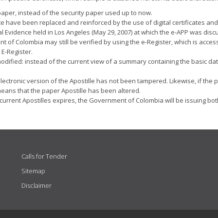
 paper, instead of the security paper used up to now.
cate have been replaced and reinforced by the use of digital certificates 
al Evidence held in Los Angeles (May 29, 2007) at which the e-APP was discu
t of Colombia may still be verified by using the e-Register, which is acces
 E-Register.
odified: instead of the current view of a summary containing the basic data
he electronic version of the Apostille has not been tampered. Likewise, if 
y means that the paper Apostille has been altered.
of current Apostilles expires, the Government of Colombia will be issuing bo
Calls for Tender
Sitemap
Disclaimer