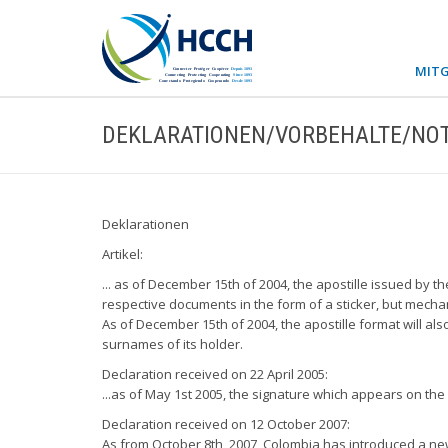
MITG
DEKLARATIONEN/VORBEHALTE/NOT
Deklarationen
Artikel:
... as of December 15th of 2004, the apostille issued by th
respective documents in the form of a sticker, but mechani
As of December 15th of 2004, the apostille format will al
surnames of its holder.
Declaration received on 22 April 2005:
...as of May 1st 2005, the signature which appears on the C
Declaration received on 12 October 2007:
As from October 8th, 2007, Colombia has introduced a new A