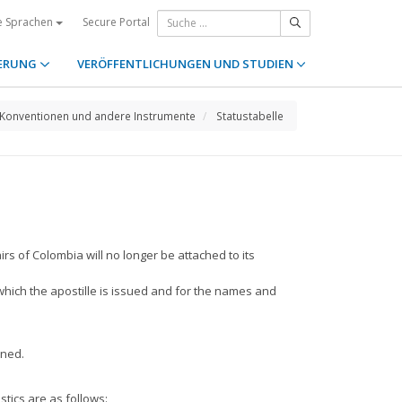
Secure Portal
e Sprachen
ERUNG
VERÖFFENTLICHUNGEN UND STUDIEN
Konventionen und andere Instrumente
Statustabelle
irs of Colombia will no longer be attached to its
 which the apostille is issued and for the names and
nned.
stics are as follows: