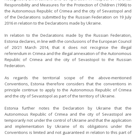
Responsibility and Measures for the Protection of Children (1996) to
the Autonomous Republic of Crimea and the city of Sevastopol and
of the Declarations submitted by the Russian Federation on 19 July
2016 in relation to the Declarations made by Ukraine.
In relation to the Declarations made by the Russian Federation,
Estonia declares, in line with the conclusions of the European Council
of 20/21 March 2014, that it does not recognise the illegal
referendum in Crimea and the illegal annexation of the Autonomous
Republic of Crimea and the city of Sevastopol to the Russian
Federation.
As regards the territorial scope of the above-mentioned
Conventions, Estonia therefore considers that the conventions in
principle continue to apply to the Autonomous Republic of Crimea
and the city of Sevastopol as part of the territory of Ukraine.
Estonia further notes the Declaration by Ukraine that the
Autonomous Republic of Crimea and the city of Sevastopol are
temporarily not under the control of Ukraine and that the application
and implementation by Ukraine of its obligations under the
Conventions is limited and not guaranteed in relation to this part of