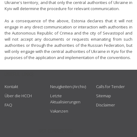
Ukraine's territory, and that only the central authorities of Ukraine in
Kyiv will determine the procedure for relevant communication.
As a consequence of the above, Estonia declares that it will not
engage in any direct communication or interaction with authorities in
the Autonomous Republic of Crimea and the city of Sevastopol and
will not accept any documents or requests emanating from such
authorities or through the authorities of the Russian Federation, but
will only engage with the central authorities of Ukraine in Kyiv for the
purposes of the application and implementation of the conventions.
USEFUL LINKS
Kontakt
Neuigkeiten (Archiv)
Calls for Tender
Über die HCCH
Letzte
Sitemap
Aktualisierungen
FAQ
Disclaimer
Vakanzen
GET CONNECTED