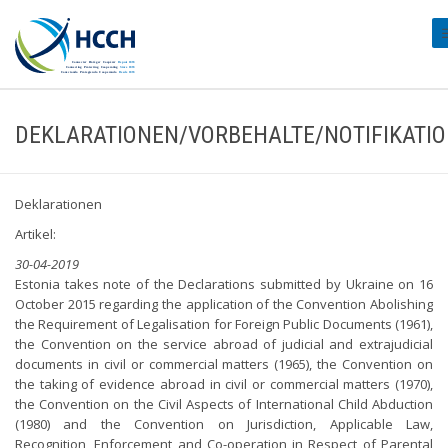
#
DEKLARATIONEN/VORBEHALTE/NOTIFIKATI
Deklarationen
Artikel:
30-04-2019
Estonia takes note of the Declarations submitted by Ukraine on 16
October 2015 regarding the application of the Convention Abolishing
the Requirement of Legalisation for Foreign Public Documents (1961),
the Convention on the service abroad of judicial and extrajudicial
documents in civil or commercial matters (1965), the Convention on
the taking of evidence abroad in civil or commercial matters (1970),
the Convention on the Civil Aspects of International Child Abduction
(1980) and the Convention on Jurisdiction, Applicable Law,
Recognition, Enforcement and Co-operation in Respect of Parental