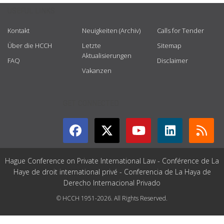
USEFUL LINKS
Kontakt
Neuigkeiten (Archiv)
Calls for Tender
Über die HCCH
Letzte
Sitemap
Aktualisierungen
FAQ
Disclaimer
Vakanzen
GET CONNECTED
Hague Conference on Private International Law - Conférence de La
Haye de droit international privé - Conferencia de La Haya de
Derecho Internacional Privado
© HCCH 1951-2026. All Rights Reserved.