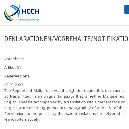
#
DEKLARATIONEN/VORBEHALTE/NOTIFIKATI
Vorbehalte
Artikel: 51
Reservations
08-03-2023
The Republic of Malta reserves the right to require that documents
so transmitted, in an original language that is neither Maltese nor
English, shall be accompanied by a translation into either Maltese or
English, while objecting, pursuant to paragraph 2 of Article 51 of the
Convention, to the possibility that said translations be delivered in
French alternatively.