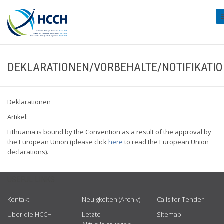
#
DEKLARATIONEN/VORBEHALTE/NOTIFIKATI
Deklarationen
Artikel:
Lithuania is bound by the Convention as a result of the approval by
the European Union (please click
here
to read the European Union
declarations).
USEFUL LINKS
Kontakt
Neuigkeiten (Archiv)
Calls for Tender
Über die HCCH
Letzte
Sitemap