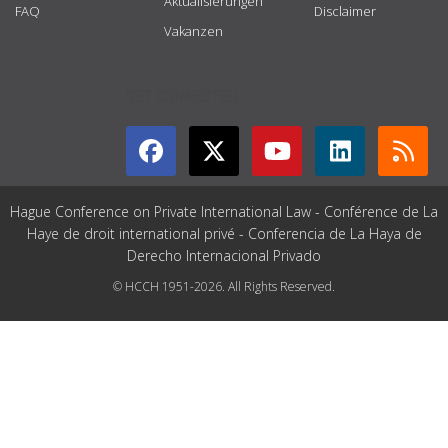
Aktualisierungen
FAQ
Disclaimer
Vakanzen
GET CONNECTED
Hague Conference on Private International Law - Conférence de La
Haye de droit international privé - Conferencia de La Haya de
Derecho Internacional Privado
© HCCH 1951-2026. All Rights Reserved.