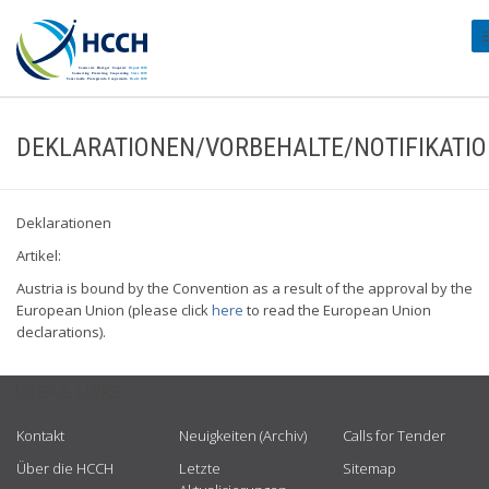
#
DEKLARATIONEN/VORBEHALTE/NOTIFIKATI
Deklarationen
Artikel:
Austria is bound by the Convention as a result of the approval by the
European Union (please click
here
to read the European Union
declarations).
USEFUL LINKS
Kontakt
Neuigkeiten (Archiv)
Calls for Tender
Über die HCCH
Letzte
Sitemap