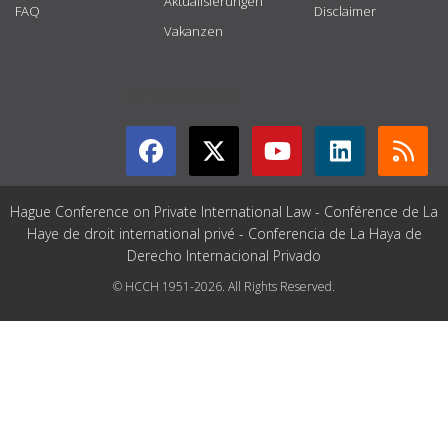
Aktualisierungen
FAQ
Disclaimer
Vakanzen
GET CONNECTED
Hague Conference on Private International Law - Conférence de La
Haye de droit international privé - Conferencia de La Haya de
Derecho Internacional Privado
© HCCH 1951-2026. All Rights Reserved.