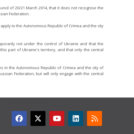
uncil of 20/21 March 2014, that it does not recognise the
ssian Federation.
to apply to the Autonomous Republic of Crimea and the city
porarily not under the control of Ukraine and that the
is part of Ukraine's territory, and that only the central
ies in the Autonomous Republic of Crimea and the city of
ssian Federation, but will only engage with the central
GET CONNECTED