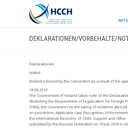
MITG
DEKLARATIONEN/VORBEHALTE/NOT
Deklarationen
Artikel:
Finland is bound by the Convention as a result of the ap
19-09-2018
The Government of Finland takes note of the Declaration
Abolishing the Requirement of Legalisation for Foreign P
(1965), the Convention on the taking of evidence abroad i
on Jurisdiction, Applicable Law, Recognition, Enforcemen
the International Recovery of Child Support and Other
submitted by the Russian Federation on 19 July 2016 in re