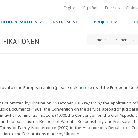
Ander
English
Español
Français
LIEDER & PARTEIEN
INSTRUMENTE
PROJEKTE
STEU
IFIKATIONEN
Home
Instrumente
proval by the European Union (please click
here
to read the European Union
s submitted by Ukraine on 16 October 2015 regarding the application of 
ublic Documents (1961), the Convention on the service abroad of judicial a
n civil or commercial matters (1970), the Convention on the Civil Aspects 
t and Co-operation in Respect of Parental Responsibility and Measures fo
 Forms of Family Maintenance (2007) to the Autonomous Republic of Cri
lation to the Declarations made by Ukraine.