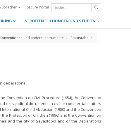
Secure Portal
e Sprachen
ERUNG
VERÖFFENTLICHUNGEN UND STUDIEN
Konventionen und andere Instrumente
Statustabelle
 declarations).
the Convention on Civil Procedure (1954), the Convention
nd extrajudicial documents in civil or commercial matters
of International Child Abduction (1980) and the Convention
r the Protection of Children (1996) and the Convention on
mea and the city of Sevastopol and of the Declarations