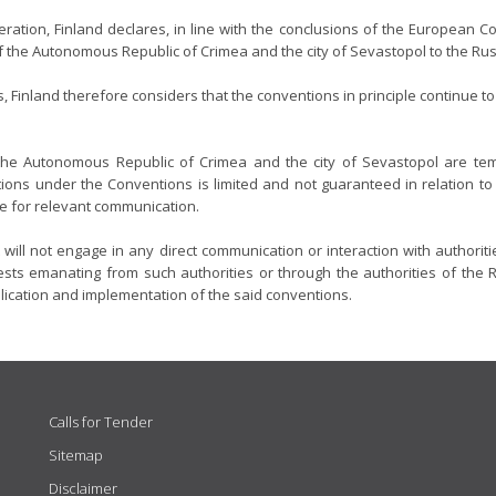
ration, Finland declares, in line with the conclusions of the European Co
of the Autonomous Republic of Crimea and the city of Sevastopol to the Ru
, Finland therefore considers that the conventions in principle continue 
 the Autonomous Republic of Crimea and the city of Sevastopol are tem
ions under the Conventions is limited and not guaranteed in relation to th
re for relevant communication.
 will not engage in any direct communication or interaction with authorit
ts emanating from such authorities or through the authorities of the Ru
plication and implementation of the said conventions.
Calls for Tender
Sitemap
Disclaimer