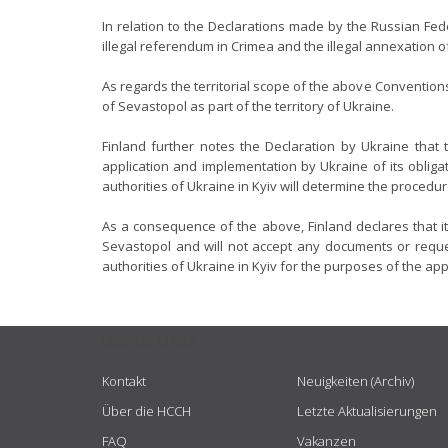
In relation to the Declarations made by the Russian Fede
illegal referendum in Crimea and the illegal annexation 
As regards the territorial scope of the above Conventions
of Sevastopol as part of the territory of Ukraine.
Finland further notes the Declaration by Ukraine that
application and implementation by Ukraine of its obligat
authorities of Ukraine in Kyiv will determine the procedu
As a consequence of the above, Finland declares that it
Sevastopol and will not accept any documents or reques
authorities of Ukraine in Kyiv for the purposes of the ap
USEFUL LINKS
Kontakt
Neuigkeiten (Archiv)
Über die HCCH
Letzte Aktualisierungen
FAQ
Vakanzen