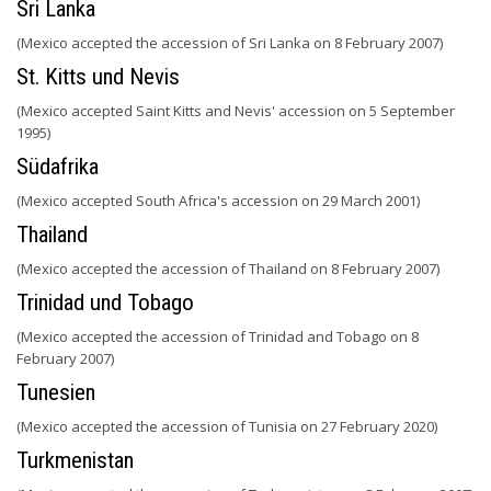
Sri Lanka
(Mexico accepted the accession of Sri Lanka on 8 February 2007)
St. Kitts und Nevis
(Mexico accepted Saint Kitts and Nevis' accession on 5 September
1995)
Südafrika
(Mexico accepted South Africa's accession on 29 March 2001)
Thailand
(Mexico accepted the accession of Thailand on 8 February 2007)
Trinidad und Tobago
(Mexico accepted the accession of Trinidad and Tobago on 8
February 2007)
Tunesien
(Mexico accepted the accession of Tunisia on 27 February 2020)
Turkmenistan