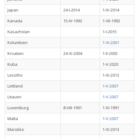
Japan
24-I-2014
1-IV-2014
Kanada
15-IV-1992
1-VII-1992
Kasachstan
1-I-2015
Kolumbien
1-VI-2001
Kroatien
24-XI-2004
1-II-2005
Kuba
1-V-2020
Lesotho
1-XI-2013
Lettland
1-V-2007
Litauen
1-V-2007
Luxemburg
8-VIII-1991
1-XI-1991
Malta
1-V-2007
Marokko
1-XI-2013