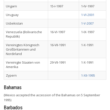
Ungarn
15-I-1997
1-IV-1997
Uruguay
1-VI-2001
Usbekistan
1-V-2007
Venezuela (Bolivarische
16-VI-1997
1-IX-1997
Republik)
Vereinigtes Königreich
16-VII-1991
1-X-1991
Großbritannien und
Nordirland
Vereinigte Staaten von
29-VII-1991
1-X-1991
Amerika
Zypern
1-XII-1995
Bahamas
(Mexico accepted the accession of the Bahamas on 5 September
1995)
Barbados