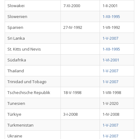
Slowakei
7-XI-2000
1-II-2001
Slowenien
1-XII-1995
Spanien
27-IV-1992
1-VII-1992
Sri Lanka
1-V-2007
St. Kitts und Nevis
1-XII-1995
Südafrika
1-VI-2001
Thailand
1-V-2007
Trinidad und Tobago
1-V-2007
Tschechische Republik
18-V-1998
1-VIII-1998
Tunesien
1-V-2020
Türkiye
3-I-2008
1-IV-2008
Turkmenistan
1-V-2007
Ukraine
1-V-2007