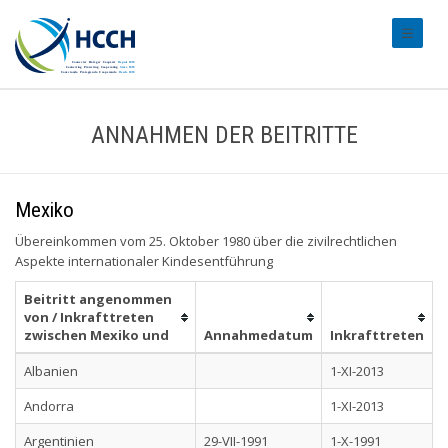
#transl
ANNAHMEN DER BEITRITTE
Mexiko
Übereinkommen vom 25. Oktober 1980 über die zivilrechtlichen
Aspekte internationaler Kindesentführung
Beitritt angenommen
von / Inkrafttreten
zwischen Mexiko und
Annahmedatum
Inkrafttreten
Albanien
1-XI-2013
Andorra
1-XI-2013
Argentinien
29-VII-1991
1-X-1991