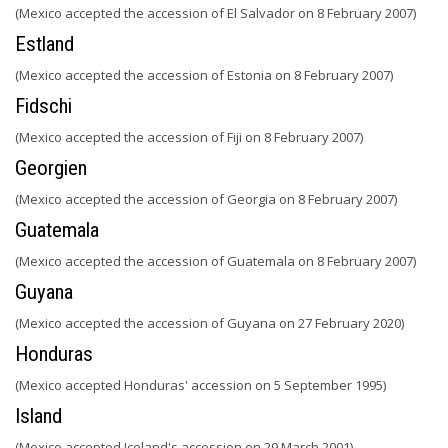
(Mexico accepted the accession of El Salvador on 8 February 2007)
Estland
(Mexico accepted the accession of Estonia on 8 February 2007)
Fidschi
(Mexico accepted the accession of Fiji on 8 February 2007)
Georgien
(Mexico accepted the accession of Georgia on 8 February 2007)
Guatemala
(Mexico accepted the accession of Guatemala on 8 February 2007)
Guyana
(Mexico accepted the accession of Guyana on 27 February 2020)
Honduras
(Mexico accepted Honduras' accession on 5 September 1995)
Island
(Mexico accepted Iceland's accession on 29 March 2001)