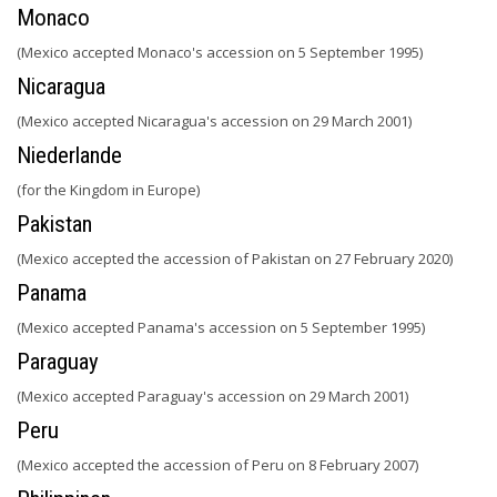
Monaco
(Mexico accepted Monaco's accession on 5 September 1995)
Nicaragua
(Mexico accepted Nicaragua's accession on 29 March 2001)
Niederlande
(for the Kingdom in Europe)
Pakistan
(Mexico accepted the accession of Pakistan on 27 February 2020)
Panama
(Mexico accepted Panama's accession on 5 September 1995)
Paraguay
(Mexico accepted Paraguay's accession on 29 March 2001)
Peru
(Mexico accepted the accession of Peru on 8 February 2007)