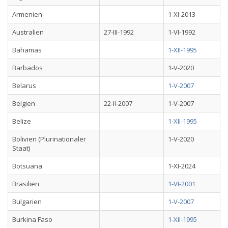
Armenien
1-XI-2013
Australien
27-III-1992
1-VI-1992
Bahamas
1-XII-1995
Barbados
1-V-2020
Belarus
1-V-2007
Belgien
22-II-2007
1-V-2007
Belize
1-XII-1995
Bolivien (Plurinationaler
1-V-2020
Staat)
Botsuana
1-XI-2024
Brasilien
1-VI-2001
Bulgarien
1-V-2007
Burkina Faso
1-XII-1995