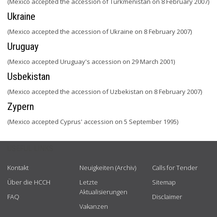
(Mexico accepted the accession of Turkmenistan on 8 February 2007)
Ukraine
(Mexico accepted the accession of Ukraine on 8 February 2007)
Uruguay
(Mexico accepted Uruguay's accession on 29 March 2001)
Usbekistan
(Mexico accepted the accession of Uzbekistan on 8 February 2007)
Zypern
(Mexico accepted Cyprus' accession on 5 September 1995)
USEFUL LINKS
Kontakt
Neuigkeiten (Archiv)
Calls for Tender
Über die HCCH
Letzte
Sitemap
Aktualisierungen
FAQ
Disclaimer
Vakanzen