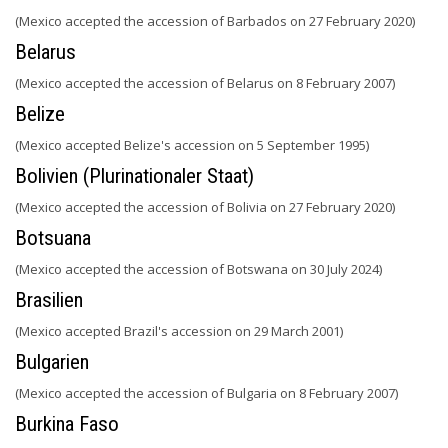
(Mexico accepted the accession of Barbados on 27 February 2020)
Belarus
(Mexico accepted the accession of Belarus on 8 February 2007)
Belize
(Mexico accepted Belize's accession on 5 September 1995)
Bolivien (Plurinationaler Staat)
(Mexico accepted the accession of Bolivia on 27 February 2020)
Botsuana
(Mexico accepted the accession of Botswana on 30 July 2024)
Brasilien
(Mexico accepted Brazil's accession on 29 March 2001)
Bulgarien
(Mexico accepted the accession of Bulgaria on 8 February 2007)
Burkina Faso