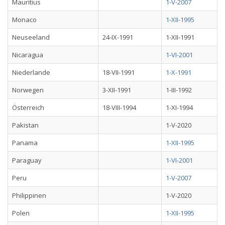
Mauritius
1-V-2007
Monaco
1-XII-1995
Neuseeland
24-IX-1991
1-XII-1991
Nicaragua
1-VI-2001
Niederlande
18-VII-1991
1-X-1991
Norwegen
3-XII-1991
1-III-1992
Österreich
18-VIII-1994
1-XI-1994
Pakistan
1-V-2020
Panama
1-XII-1995
Paraguay
1-VI-2001
Peru
1-V-2007
Philippinen
1-V-2020
Polen
1-XII-1995