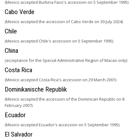
(Mexico accepted Burkina Faso's accession on 5 September 1995)
Cabo Verde
(Mexico accepted the accession of Cabo Verde on 30 July 2024)
Chile
(Mexico accepted Chile's accession on 5 September 1995)
China
(acceptance for the Special Administrative Region of Macao only)
Costa Rica
(Mexico accepted Costa Rica's accession on 29 March 2001)
Dominikanische Republik
(Mexico accepted the accession of the Dominican Republic on 8
February 2007)
Ecuador
(Mexico accepted Ecuador's accession on 5 September 1995)
El Salvador