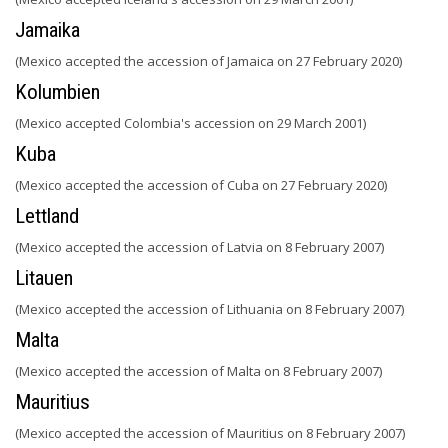
Jamaika
(Mexico accepted the accession of Jamaica on 27 February 2020)
Kolumbien
(Mexico accepted Colombia's accession on 29 March 2001)
Kuba
(Mexico accepted the accession of Cuba on 27 February 2020)
Lettland
(Mexico accepted the accession of Latvia on 8 February 2007)
Litauen
(Mexico accepted the accession of Lithuania on 8 February 2007)
Malta
(Mexico accepted the accession of Malta on 8 February 2007)
Mauritius
(Mexico accepted the accession of Mauritius on 8 February 2007)