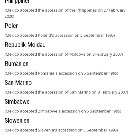
Philippinen
(Mexico accepted the accession of the Philippines on 27 February
2020)
Polen
(Mexico accepted Poland's accession on 5 September 1995)
Republik Moldau
(Mexico accepted the accession of Moldova on 8 February 2007)
Rumänien
(Mexico accepted Romania's accession on 5 September 1995)
San Marino
(Mexico accepted the accession of San Marino on 8 February 2007)
Simbabwe
(Mexico accepted Zimbabwe's accession on 5 September 1995)
Slowenien
(Mexico accepted Slovenia's accession on 5 September 1995)