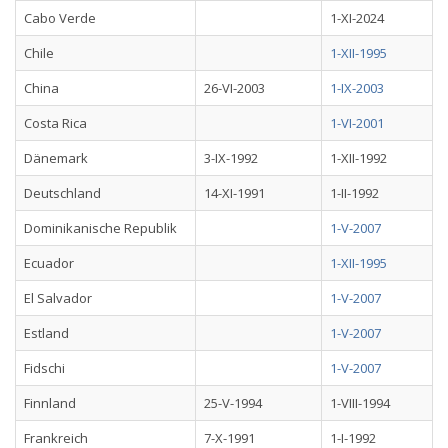
Cabo Verde
1-XI-2024
Chile
1-XII-1995
China
26-VI-2003
1-IX-2003
Costa Rica
1-VI-2001
Dänemark
3-IX-1992
1-XII-1992
Deutschland
14-XI-1991
1-II-1992
Dominikanische Republik
1-V-2007
Ecuador
1-XII-1995
El Salvador
1-V-2007
Estland
1-V-2007
Fidschi
1-V-2007
Finnland
25-V-1994
1-VIII-1994
Frankreich
7-X-1991
1-I-1992