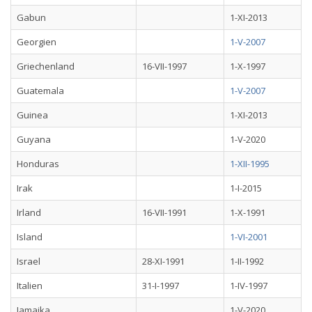
Gabun
1-XI-2013
Georgien
1-V-2007
Griechenland
16-VII-1997
1-X-1997
Guatemala
1-V-2007
Guinea
1-XI-2013
Guyana
1-V-2020
Honduras
1-XII-1995
Irak
1-I-2015
Irland
16-VII-1991
1-X-1991
Island
1-VI-2001
Israel
28-XI-1991
1-II-1992
Italien
31-I-1997
1-IV-1997
Jamaika
1-V-2020