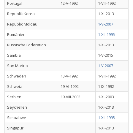
Portugal
12-V-1992
1-VIII-1992
Republik Korea
1-XI-2013
Republik Moldau
1-V-2007
Rumänien
1-XII-1995
Russische Föderation
1-XI-2013
Sambia
1-V-2015
San Marino
1-V-2007
Schweden
13-V-1992
1-VIII-1992
Schweiz
19-VI-1992
1-IX-1992
Serbien
19-VIII-2003
1-XI-2003
Seychellen
1-XI-2013
Simbabwe
1-XII-1995
Singapur
1-XI-2013