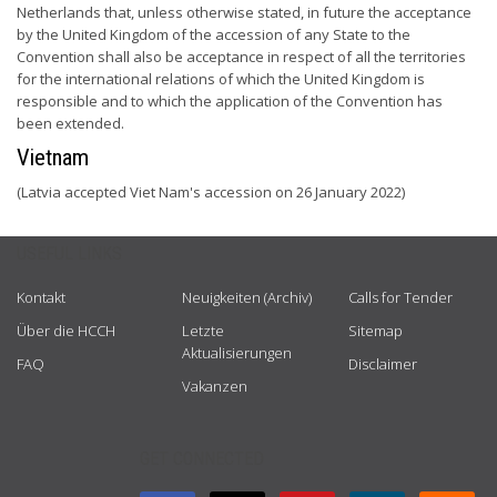
Netherlands that, unless otherwise stated, in future the acceptance
by the United Kingdom of the accession of any State to the
Convention shall also be acceptance in respect of all the territories
for the international relations of which the United Kingdom is
responsible and to which the application of the Convention has
been extended.
Vietnam
(Latvia accepted Viet Nam's accession on 26 January 2022)
USEFUL LINKS
Kontakt
Neuigkeiten (Archiv)
Calls for Tender
Über die HCCH
Letzte
Sitemap
Aktualisierungen
FAQ
Disclaimer
Vakanzen
GET CONNECTED