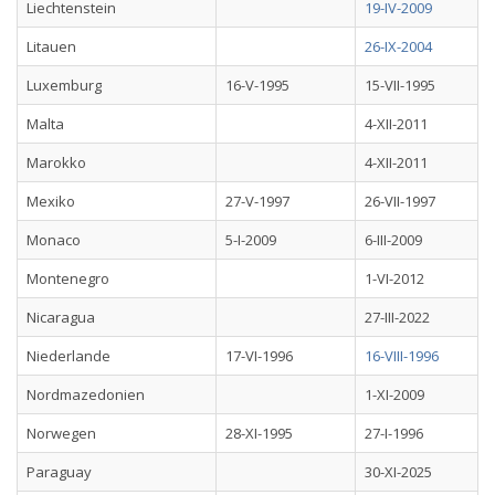
Liechtenstein
19-IV-2009
Litauen
26-IX-2004
Luxemburg
16-V-1995
15-VII-1995
Malta
4-XII-2011
Marokko
4-XII-2011
Mexiko
27-V-1997
26-VII-1997
Monaco
5-I-2009
6-III-2009
Montenegro
1-VI-2012
Nicaragua
27-III-2022
Niederlande
17-VI-1996
16-VIII-1996
Nordmazedonien
1-XI-2009
Norwegen
28-XI-1995
27-I-1996
Paraguay
30-XI-2025