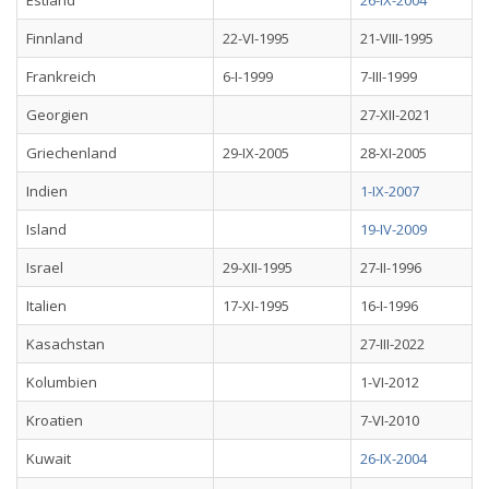
Estland
26-IX-2004
Finnland
22-VI-1995
21-VIII-1995
Frankreich
6-I-1999
7-III-1999
Georgien
27-XII-2021
Griechenland
29-IX-2005
28-XI-2005
Indien
1-IX-2007
Island
19-IV-2009
Israel
29-XII-1995
27-II-1996
Italien
17-XI-1995
16-I-1996
Kasachstan
27-III-2022
Kolumbien
1-VI-2012
Kroatien
7-VI-2010
Kuwait
26-IX-2004