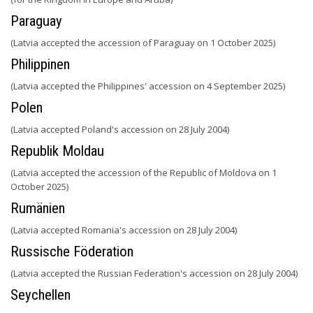
Paraguay
(Latvia accepted the accession of Paraguay on 1 October 2025)
Philippinen
(Latvia accepted the Philippines' accession on 4 September 2025)
Polen
(Latvia accepted Poland's accession on 28 July 2004)
Republik Moldau
(Latvia accepted the accession of the Republic of Moldova on 1
October 2025)
Rumänien
(Latvia accepted Romania's accession on 28 July 2004)
Russische Föderation
(Latvia accepted the Russian Federation's accession on 28 July 2004)
Seychellen