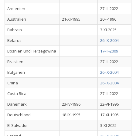
Armenien
27-III-2022
Australien
21-XI-1995
20-I-1996
Bahrain
3-XI-2025
Belarus
26-IX-2004
Bosnien und Herzegowina
17-III-2009
Brasilien
27-III-2022
Bulgarien
26-IX-2004
China
26-IX-2004
Costa Rica
27-III-2022
Dänemark
23-IV-1996
22-VI-1996
Deutschland
18-IX-1995
17-XI-1995
El Salvador
3-XI-2025