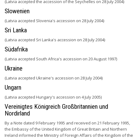
(Latvia accepted the accession of the Seychelles on 28 July 2004)
Slowenien
(Latvia accepted Slovenia's accession on 28 July 2004)
Sri Lanka
(Latvia accepted Sri Lanka's accession on 28 July 2004)
Südafrika
(Latvia accepted South Africa's accession on 20 August 1997)
Ukraine
(Latvia accepted Ukraine's accession on 28 July 2004)
Ungarn
(Latvia accepted Hungary's accession on 4 July 2005)
Vereinigtes Königreich Großbritannien und
Nordirland
By a Note dated 9 February 1995 and received on 21 February 1995,
the Embassy of the United Kingdom of Great Britain and Northern
Ireland informed the Ministry of Foreign Affairs of the Kingdom of the