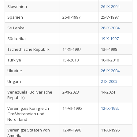
Slowenien
26-IX-2004
Spanien
26-III-1997
25-V-1997
Sri Lanka
26-IX-2004
Südafrika
19-X-1997
Tschechische Republik
14-XI-1997
13-I-1998
Türkiye
15-I-2010
16-III-2010
Ukraine
26-IX-2004
Ungarn
2-IX-2005
Venezuela (Bolivarische
2-XI-2023
1-I-2024
Republik)
Vereinigtes Königreich
14-VII-1995
12-IX-1995
Großbritannien und
Nordirland
Vereinigte Staaten von
12-IX-1996
11-XI-1996
Amerika