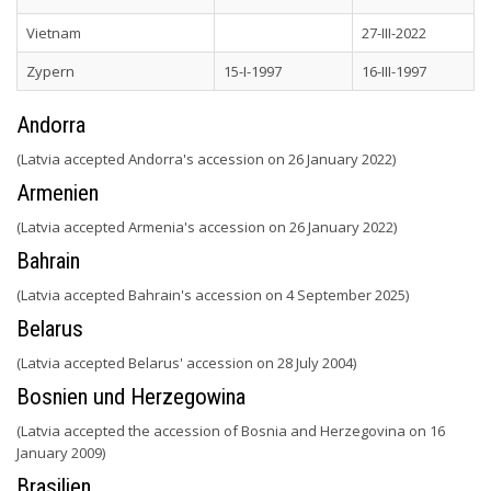
Vietnam
27-III-2022
Zypern
15-I-1997
16-III-1997
Andorra
(Latvia accepted Andorra's accession on 26 January 2022)
Armenien
(Latvia accepted Armenia's accession on 26 January 2022)
Bahrain
(Latvia accepted Bahrain's accession on 4 September 2025)
Belarus
(Latvia accepted Belarus' accession on 28 July 2004)
Bosnien und Herzegowina
(Latvia accepted the accession of Bosnia and Herzegovina on 16
January 2009)
Brasilien