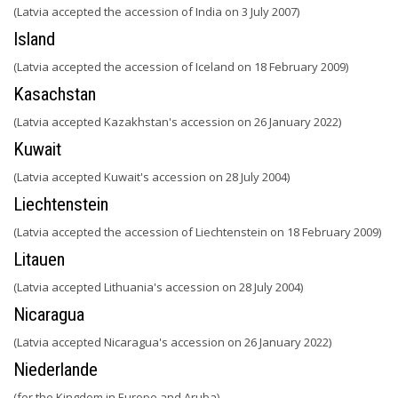
(Latvia accepted the accession of India on 3 July 2007)
Island
(Latvia accepted the accession of Iceland on 18 February 2009)
Kasachstan
(Latvia accepted Kazakhstan's accession on 26 January 2022)
Kuwait
(Latvia accepted Kuwait's accession on 28 July 2004)
Liechtenstein
(Latvia accepted the accession of Liechtenstein on 18 February 2009)
Litauen
(Latvia accepted Lithuania's accession on 28 July 2004)
Nicaragua
(Latvia accepted Nicaragua's accession on 26 January 2022)
Niederlande
(for the Kingdom in Europe and Aruba)