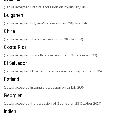
(Latvia accepted Brazil's accession on 26 January 2022)
Bulgarien
(Latvia accepted Bulgaria's accession on 28 July 2004)
China
(Latvia accepted China's accession on 28 July 2004)
Costa Rica
(Latvia accepted Costa Rica's accession on 26 January 2022)
El Salvador
(Latvia accepted El Salvador's accession on 4 September 2025)
Estland
(Latvia accepted Estonia's accession on 28 July 2004)
Georgien
(Latvia accepted the accession of Georgia on 28 October 2021)
Indien