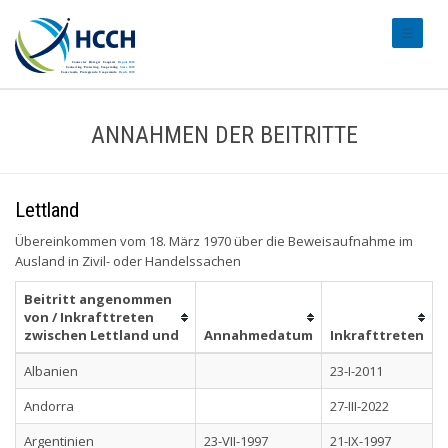
#transl
ANNAHMEN DER BEITRITTE
Lettland
Übereinkommen vom 18. März 1970 über die Beweisaufnahme im
Ausland in Zivil- oder Handelssachen
Beitritt angenommen
von / Inkrafttreten
zwischen Lettland und
Annahmedatum
Inkrafttreten
Albanien
23-I-2011
Andorra
27-III-2022
Argentinien
23-VII-1997
21-IX-1997