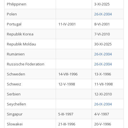
Philippinen
3-XI-2025
Polen
26-IX-2004
Portugal
11-IV-2001
8-VI-2001
Republik Korea
7-VI-2010
Republik Moldau
30-XI-2025
Rumänien
26-IX-2004
Russische Föderation
26-IX-2004
Schweden
14-VIII-1996
13-X-1996
Schweiz
12-V-1998
11-VII-1998
Serbien
12-XI-2010
Seychellen
26-IX-2004
Singapur
5-III-1997
4-V-1997
Slowakei
21-III-1996
20-V-1996