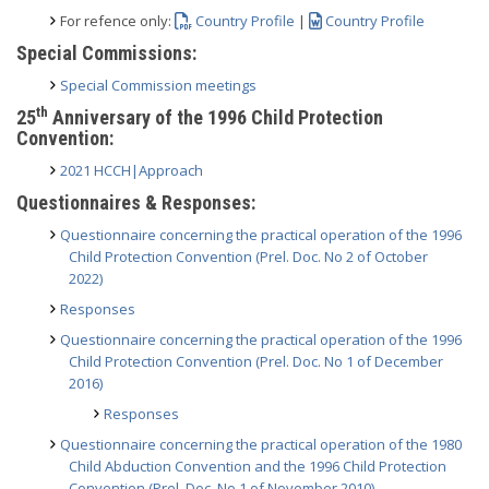
For refence only:
Country Profile
|
Country Profile
Special Commissions:
Special Commission meetings
th
25
Anniversary of the 1996 Child Protection
Convention:
2021 HCCH|Approach
Questionnaires & Responses:
Questionnaire concerning the practical operation of the 1996
Child Protection Convention (Prel. Doc. No 2 of October
2022)
Responses
Questionnaire concerning the practical operation of the 1996
Child Protection Convention (Prel. Doc. No 1 of December
2016)
Responses
Questionnaire concerning the practical operation of the 1980
Child Abduction Convention and the 1996 Child Protection
Convention (Prel. Doc. No 1 of November 2010)