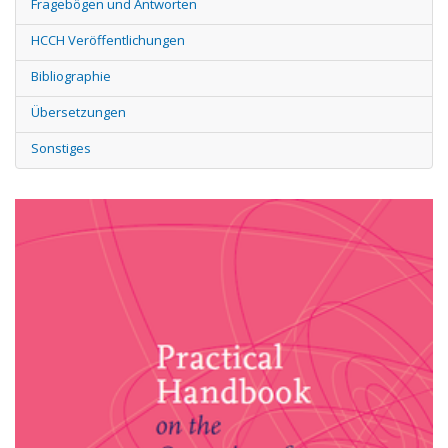
Fragebögen und Antworten
HCCH Veröffentlichungen
Bibliographie
Übersetzungen
Sonstiges