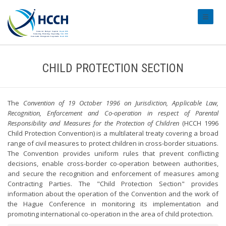
#transl
CHILD PROTECTION SECTION
The
Convention of 19 October 1996 on Jurisdiction, Applicable Law,
Recognition, Enforcement and Co-operation in respect of Parental
Responsibility and Measures for the Protection of Children
(HCCH 1996
Child Protection Convention) is a multilateral treaty covering a broad
range of civil measures to protect children in cross-border situations.
The Convention provides uniform rules that prevent conflicting
decisions, enable cross-border co-operation between authorities,
and secure the recognition and enforcement of measures among
Contracting Parties. The "Child Protection Section" provides
information about the operation of the Convention and the work of
the Hague Conference in monitoring its implementation and
promoting international co-operation in the area of child protection.