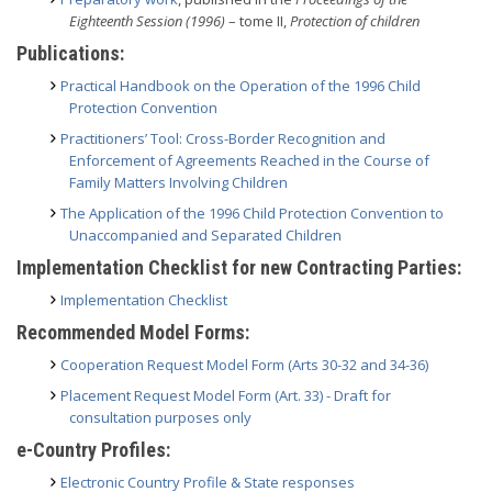
Eighteenth Session (1996)
– tome II,
Protection of children
Publications:
Practical Handbook on the Operation of the 1996 Child
Protection Convention
Practitioners’ Tool: Cross-Border Recognition and
Enforcement of Agreements Reached in the Course of
Family Matters Involving Children
The Application of the 1996 Child Protection Convention to
Unaccompanied and Separated Children
Implementation Checklist for new Contracting Parties:
Implementation Checklist
Recommended Model Forms:
Cooperation Request Model Form (Arts 30-32 and 34-36)
Placement Request Model Form (Art. 33) - Draft for
consultation purposes only
e-Country Profiles:
Electronic Country Profile & State responses