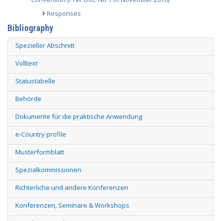
Responses
Bibliography
Spezieller Abschnitt
Volltext
Statustabelle
Behörde
Dokumente für die praktische Anwendung
e-Country profile
Musterformblatt
Spezialkommissionen
Richterliche und andere Konferenzen
Konferenzen, Seminare & Workshops