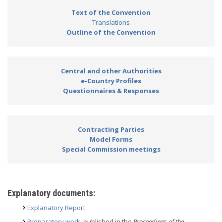
Text of the Convention
Translations
Outline of the Convention
Central and other Authorities
e-Country Profiles
Questionnaires & Responses
Contracting Parties
Model Forms
Special Commission meetings
Explanatory documents:
Explanatory Report
Preparatory work
, published in the
Proceedings of the