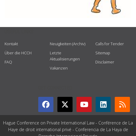
USEFUL LINKS
Kontakt
Neuigkeiten (Archiv)
Calls for Tender
Über die HCCH
Letzte
Sitemap
Aktualisierungen
FAQ
Disclaimer
Vakanzen
GET CONNECTED
Hague Conference on Private International Law - Conférence de La
Haye de droit international privé - Conferencia de La Haya de