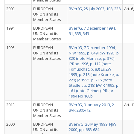
Member States
2003
EUROPEAN
BVerfG, 25 July 2003, 108, 238
Art. 6
UNION and its
Member States
1994
EUROPEAN
BVerfG, 7 December 1994,
UNION and its
91, 335, 343
Member States
1995
EUROPEAN
BVerfG, 7 December 1994,
UNION and its
NJW 1995, p. 649 RIW 1995, p.
Member States
320 (note Morisse, p. 370)
IPRax 1996, p. 112 (note
Tomuschat, p. 83) EuZW
1995, p. 218 (note Kronke, p.
221) JZ 1995, p. 716 (note
Stadler, p. 218) EWiR 1995, p.
161 (note Geimer) IPRspr.
1994 No 160b
2013
EUROPEAN
BVerfG, 9 January 2013, 2
Art. 1
UNION and its
BvR 2805/12
Member States
2000
EUROPEAN
BVerwG, 20 May 1999, NJW
UNION and its
2000, pp. 683-684