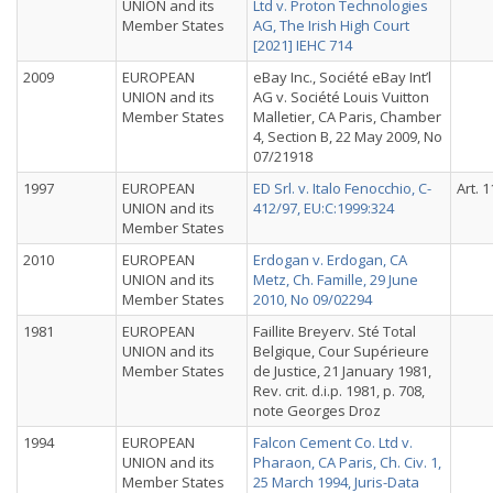
UNION and its
Ltd v. Proton Technologies
Member States
AG, The Irish High Court
[2021] IEHC 714
2009
EUROPEAN
eBay Inc., Société eBay Int’l
UNION and its
AG v. Société Louis Vuitton
Member States
Malletier, CA Paris, Chamber
4, Section B, 22 May 2009, No
07/21918
1997
EUROPEAN
ED Srl. v. Italo Fenocchio, C-
Art. 1
UNION and its
412/97, EU:C:1999:324
Member States
2010
EUROPEAN
Erdogan v. Erdogan, CA
UNION and its
Metz, Ch. Famille, 29 June
Member States
2010, No 09/02294
1981
EUROPEAN
Faillite Breyerv. Sté Total
UNION and its
Belgique, Cour Supérieure
Member States
de Justice, 21 January 1981,
Rev. crit. d.i.p. 1981, p. 708,
note Georges Droz
1994
EUROPEAN
Falcon Cement Co. Ltd v.
UNION and its
Pharaon, CA Paris, Ch. Civ. 1,
Member States
25 March 1994, Juris-Data