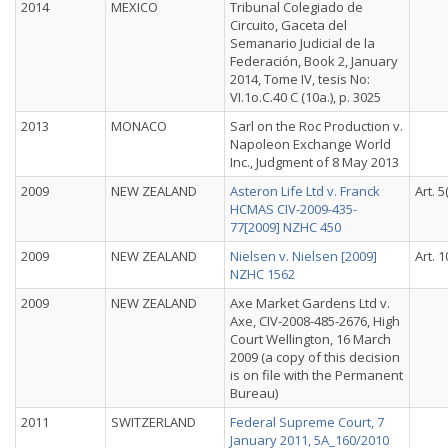
2014
MEXICO
Tribunal Colegiado de
Circuito, Gaceta del
Semanario Judicial de la
Federación, Book 2, January
2014, Tome IV, tesis No:
VI.1o.C.40 C (10a.), p. 3025
2013
MONACO
Sarl on the Roc Production v.
Napoleon Exchange World
Inc., Judgment of 8 May 2013
2009
NEW ZEALAND
Asteron Life Ltd v. Franck
Art. 5
HCMAS CIV-2009-435-
77[2009] NZHC 450
2009
NEW ZEALAND
Nielsen v. Nielsen [2009]
Art. 1
NZHC 1562
2009
NEW ZEALAND
Axe Market Gardens Ltd v.
Axe, CIV-2008-485-2676, High
Court Wellington, 16 March
2009 (a copy of this decision
is on file with the Permanent
Bureau)
2011
SWITZERLAND
Federal Supreme Court, 7
January 2011, 5A_160/2010