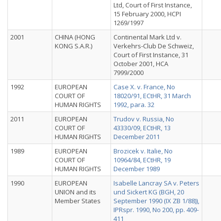
Ltd, Court of First Instance,
15 February 2000, HCPI
1269/1997
2001
CHINA (HONG
Continental Mark Ltd v.
KONG S.A.R.)
Verkehrs-Club De Schweiz,
Court of First Instance, 31
October 2001, HCA
7999/2000
1992
EUROPEAN
Case X. v. France, No
COURT OF
18020/91, ECtHR, 31 March
HUMAN RIGHTS
1992, para. 32
2011
EUROPEAN
Trudov v. Russia, No
COURT OF
43330/09, ECtHR, 13
HUMAN RIGHTS
December 2011
1989
EUROPEAN
Brozicek v. Italie, No
COURT OF
10964/84, ECtHR, 19
HUMAN RIGHTS
December 1989
1990
EUROPEAN
Isabelle Lancray SA v. Peters
UNION and its
und Sickert KG (BGH, 20
Member States
September 1990 (IX ZB 1/88)),
IPRspr. 1990, No 200, pp. 409-
411