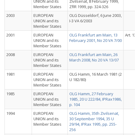
UNION and its
Zivilsenat, 8 February 1999,
Member States
ZfIR 1999, pp. 324-326
2003
EUROPEAN
OLG Düsseldorf, 6 June 2003,
UNION and its
I-3 VA 6/2003
Member States
2001
EUROPEAN
OLG Frankfurt am Main, 13
Art. 1
UNION and its
February 2001, No 20 VA 7/00
Member States
2008
EUROPEAN
OLG Frankfurt am Main, 26
UNION and its
March 2008, No 20 VA 13/07
Member States
1981
EUROPEAN
OLG Hamm, 16 March 1981 (2
UNION and its
U 182/80)
Member States
1985
EUROPEAN
OLG Hamm, 27 February
UNION and its
1985, 20 U 222/84, IPRax1986,
Member States
p. 104
1994
EUROPEAN
OLG Hamm, 35th Zivilsenat,
UNION and its
30 September 1994, 35 U
Member States
29/94, IPRax 1995, pp. 255-
256