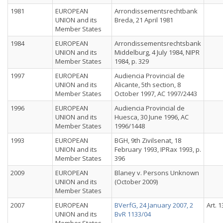
1981
EUROPEAN
Arrondissementsrechtbank
UNION and its
Breda, 21 April 1981
Member States
1984
EUROPEAN
Arrondissementsrechtsbank
UNION and its
Middelburg, 4 July 1984, NIPR
Member States
1984, p. 329
1997
EUROPEAN
Audiencia Provincial de
UNION and its
Alicante, 5th section, 8
Member States
October 1997, AC 1997/2443
1996
EUROPEAN
Audiencia Provincial de
UNION and its
Huesca, 30 June 1996, AC
Member States
1996/1448
1993
EUROPEAN
BGH, 9th Zivilsenat, 18
UNION and its
February 1993, IPRax 1993, p.
Member States
396
2009
EUROPEAN
Blaney v. Persons Unknown
UNION and its
(October 2009)
Member States
2007
EUROPEAN
BVerfG, 24 January 2007, 2
Art. 1
UNION and its
BvR 1133/04