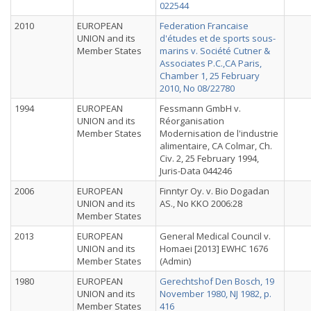
022544
2010
EUROPEAN
Federation Francaise
UNION and its
d'études et de sports sous-
Member States
marins v. Société Cutner &
Associates P.C.,CA Paris,
Chamber 1, 25 February
2010, No 08/22780
1994
EUROPEAN
Fessmann GmbH v.
UNION and its
Réorganisation
Member States
Modernisation de l'industrie
alimentaire, CA Colmar, Ch.
Civ. 2, 25 February 1994,
Juris-Data 044246
2006
EUROPEAN
Finntyr Oy. v. Bio Dogadan
UNION and its
AS., No KKO 2006:28
Member States
2013
EUROPEAN
General Medical Council v.
UNION and its
Homaei [2013] EWHC 1676
Member States
(Admin)
1980
EUROPEAN
Gerechtshof Den Bosch, 19
UNION and its
November 1980, NJ 1982, p.
Member States
416