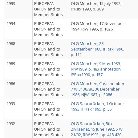
1993
EUROPEAN
OLG München, 15 July 1992,
UNION and its
IPRax 1993, p. 309
Member States
1994
EUROPEAN
OLG München, 17 November
UNION and its
1994, RIW 1995, p. 1026
Member States
1988
EUROPEAN
OLG München, 28
UNION and its
September 1988, IPRax 1990,
Member States
p. 111
1989
EUROPEAN
OLG München, 9 May 1989,
UNION and its
RIW1989, p. 483 annotation
Member States
IPRax1990, p. 157
1986
EUROPEAN
OLG München, Case number
UNION and its
7 W 3138/86, 30 December
Member States
1986, NJW1987, p. 3086
1993
EUROPEAN
OLG Saarbrücken, 1 October
UNION and its
1993, IPRax 1995, p. 35
Member States
1992
EUROPEAN
OLG Saarbrücken, 5th
UNION and its
Zivilsenat, 15 June 1992, 5 W
Member States
21/92, RIW1993, pp. 418-420