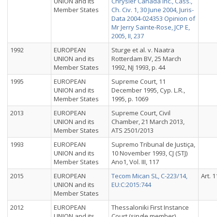
UNION and its
Chrysler Canada Inc., Cass.,
Member States
Ch. Civ. 1, 30 June 2004, Juris-
Data 2004-024353 Opinion of
Mr Jerry Sainte-Rose, JCP E,
2005, II, 237
1992
EUROPEAN
Sturge et al. v. Naatra
UNION and its
Rotterdam BV, 25 March
Member States
1992, NJ 1993, p. 44
1995
EUROPEAN
Supreme Court, 11
UNION and its
December 1995, Cyp. L.R.,
Member States
1995, p. 1069
2013
EUROPEAN
Supreme Court, Civil
UNION and its
Chamber, 21 March 2013,
Member States
ATS 2501/2013
1993
EUROPEAN
Supremo Tribunal de Justiça,
UNION and its
10 November 1993, CJ (STJ)
Member States
Ano1, Vol. III, 117
2015
EUROPEAN
Tecom Mican SL, C-223/14,
Art. 1
UNION and its
EU:C:2015:744
Member States
2012
EUROPEAN
Thessaloniki First Instance
UNION and its
Court (single member),