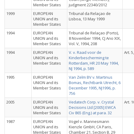
Member States
judgment 22340/2012
1999
EUROPEAN
Tribunal da Relaçao de
UNION and its
Lisboa, 13 May 1999
Member States
1994
EUROPEAN
Tribunal de Relaçao (Porto),
UNION and its
8 November 1994, CJ Ano XIX,
Member States
Vol. V, 1994, 208
1994
EUROPEAN
V. v. Raad voor de
Art. 5
UNION and its
Kinderbescherming te
Member States
Rotterdam, HR 20 May 1994,
NJ 1994, p. 589
1995
EUROPEAN
Van Zelm BV v. Martinus
UNION and its
Bomas, Rechtbank Utrecht, 6
Member States
December 1995, NJ1996, p.
756
2005
EUROPEAN
Vedatech Corp. v. Crystal
Art. 1
UNION and its
Decisions Ltd [2005] EWCA
Member States
Civ 865 (Eng.) at para. 32
1987
EUROPEAN
Vogel v. Mannesmann
UNION and its
Kienzle GmbH, CA Paris,
Member States
Chamber 21, Section B, 29