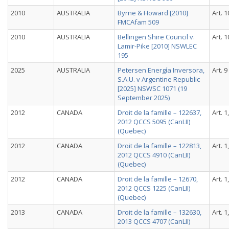
2010
AUSTRALIA
Byrne & Howard [2010]
Art. 1
FMCAfam 509
2010
AUSTRALIA
Bellingen Shire Council v.
Art. 1
Lamir-Pike [2010] NSWLEC
195
2025
AUSTRALIA
Petersen Energía Inversora,
Art. 9
S.A.U. v Argentine Republic
[2025] NSWSC 1071 (19
September 2025)
2012
CANADA
Droit de la famille – 122637,
Art. 1
2012 QCCS 5095 (CanLII)
(Quebec)
2012
CANADA
Droit de la famille – 122813,
Art. 1
2012 QCCS 4910 (CanLII)
(Quebec)
2012
CANADA
Droit de la famille – 12670,
Art. 1
2012 QCCS 1225 (CanLII)
(Quebec)
2013
CANADA
Droit de la famille – 132630,
Art. 1
2013 QCCS 4707 (CanLII)