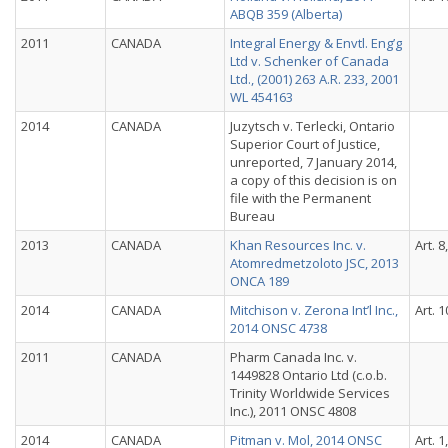
ABQB 359 (Alberta)
2011
CANADA
Integral Energy & Envtl. Eng’g
Ltd v. Schenker of Canada
Ltd., (2001) 263 A.R. 233, 2001
WL 454163
2014
CANADA
Juzytsch v. Terlecki, Ontario
Superior Court of Justice,
unreported, 7 January 2014,
a copy of this decision is on
file with the Permanent
Bureau
2013
CANADA
Khan Resources Inc. v.
Art. 8
Atomredmetzoloto JSC, 2013
ONCA 189
2014
CANADA
Mitchison v. Zerona Int’l Inc.,
Art. 1
2014 ONSC 4738
2011
CANADA
Pharm Canada Inc. v.
1449828 Ontario Ltd (c.o.b.
Trinity Worldwide Services
Inc.), 2011 ONSC 4808
2014
CANADA
Pitman v. Mol, 2014 ONSC
Art. 1