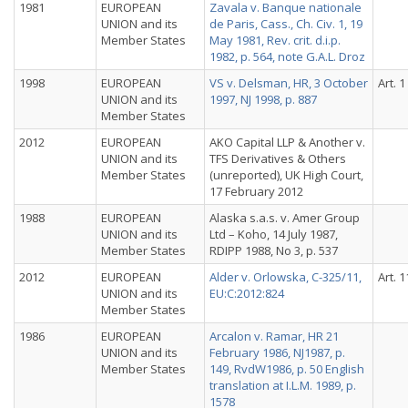
1981
EUROPEAN
Zavala v. Banque nationale
UNION and its
de Paris, Cass., Ch. Civ. 1, 19
Member States
May 1981, Rev. crit. d.i.p.
1982, p. 564, note G.A.L. Droz
1998
EUROPEAN
VS v. Delsman, HR, 3 October
Art. 1
UNION and its
1997, NJ 1998, p. 887
Member States
2012
EUROPEAN
AKO Capital LLP & Another v.
UNION and its
TFS Derivatives & Others
Member States
(unreported), UK High Court,
17 February 2012
1988
EUROPEAN
Alaska s.a.s. v. Amer Group
UNION and its
Ltd – Koho, 14 July 1987,
Member States
RDIPP 1988, No 3, p. 537
2012
EUROPEAN
Alder v. Orlowska, C-325/11,
Art. 1
UNION and its
EU:C:2012:824
Member States
1986
EUROPEAN
Arcalon v. Ramar, HR 21
UNION and its
February 1986, NJ1987, p.
Member States
149, RvdW1986, p. 50 English
translation at I.L.M. 1989, p.
1578