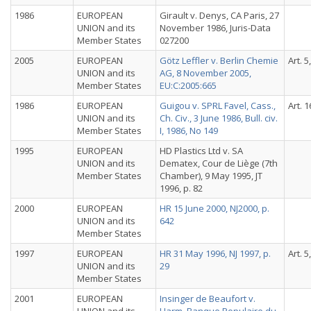
1986
EUROPEAN
Girault v. Denys, CA Paris, 27
UNION and its
November 1986, Juris-Data
Member States
027200
2005
EUROPEAN
Götz Leffler v. Berlin Chemie
Art. 5
UNION and its
AG, 8 November 2005,
Member States
EU:C:2005:665
1986
EUROPEAN
Guigou v. SPRL Favel, Cass.,
Art. 1
UNION and its
Ch. Civ., 3 June 1986, Bull. civ.
Member States
I, 1986, No 149
1995
EUROPEAN
HD Plastics Ltd v. SA
UNION and its
Dematex, Cour de Liège (7th
Member States
Chamber), 9 May 1995, JT
1996, p. 82
2000
EUROPEAN
HR 15 June 2000, NJ2000, p.
UNION and its
642
Member States
1997
EUROPEAN
HR 31 May 1996, NJ 1997, p.
Art. 5
UNION and its
29
Member States
2001
EUROPEAN
Insinger de Beaufort v.