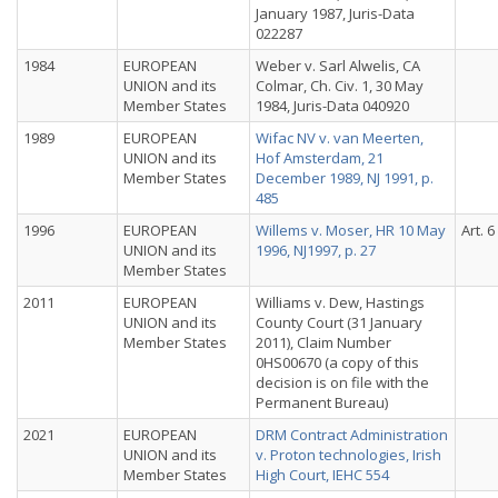
January 1987, Juris-Data
022287
1984
EUROPEAN
Weber v. Sarl Alwelis, CA
UNION and its
Colmar, Ch. Civ. 1, 30 May
Member States
1984, Juris-Data 040920
1989
EUROPEAN
Wifac NV v. van Meerten,
UNION and its
Hof Amsterdam, 21
Member States
December 1989, NJ 1991, p.
485
1996
EUROPEAN
Willems v. Moser, HR 10 May
Art. 6
UNION and its
1996, NJ1997, p. 27
Member States
2011
EUROPEAN
Williams v. Dew, Hastings
UNION and its
County Court (31 January
Member States
2011), Claim Number
0HS00670 (a copy of this
decision is on file with the
Permanent Bureau)
2021
EUROPEAN
DRM Contract Administration
UNION and its
v. Proton technologies, Irish
Member States
High Court, IEHC 554