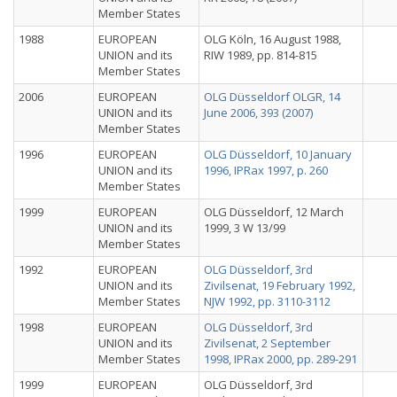
Member States
1988
EUROPEAN
OLG Köln, 16 August 1988,
UNION and its
RIW 1989, pp. 814-815
Member States
2006
EUROPEAN
OLG Düsseldorf OLGR, 14
UNION and its
June 2006, 393 (2007)
Member States
1996
EUROPEAN
OLG Düsseldorf, 10 January
UNION and its
1996, IPRax 1997, p. 260
Member States
1999
EUROPEAN
OLG Düsseldorf, 12 March
UNION and its
1999, 3 W 13/99
Member States
1992
EUROPEAN
OLG Düsseldorf, 3rd
UNION and its
Zivilsenat, 19 February 1992,
Member States
NJW 1992, pp. 3110-3112
1998
EUROPEAN
OLG Düsseldorf, 3rd
UNION and its
Zivilsenat, 2 September
Member States
1998, IPRax 2000, pp. 289-291
1999
EUROPEAN
OLG Düsseldorf, 3rd