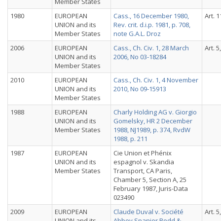
Member States
1980
EUROPEAN
Cass., 16 December 1980,
Art. 1
UNION and its
Rev. crit. d.i.p. 1981, p. 708,
Member States
note G.A.L. Droz
2006
EUROPEAN
Cass., Ch. Civ. 1, 28 March
Art. 5
UNION and its
2006, No 03-18284
Member States
2010
EUROPEAN
Cass., Ch. Civ. 1, 4 November
UNION and its
2010, No 09-15913
Member States
1988
EUROPEAN
Charly Holding AG v. Giorgio
UNION and its
Gomelsky, HR 2 December
Member States
1988, NJ1989, p. 374, RvdW
1988, p. 211
1987
EUROPEAN
Cie Union et Phénix
UNION and its
espagnol v. Skandia
Member States
Transport, CA Paris,
Chamber 5, Section A, 25
February 1987, Juris-Data
023490
2009
EUROPEAN
Claude Duval v. Société
Art. 5
UNION and its
Abbey Spanier Rodd &