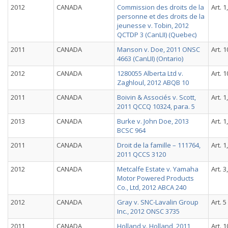
2012
CANADA
Commission des droits de la
Art. 1
personne et des droits de la
jeunesse v. Tobin, 2012
QCTDP 3 (CanLII) (Quebec)
2011
CANADA
Manson v. Doe, 2011 ONSC
Art. 1
4663 (CanLII) (Ontario)
2012
CANADA
1280055 Alberta Ltd v.
Art. 1
Zaghloul, 2012 ABQB 10
2011
CANADA
Boivin & Associés v. Scott,
Art. 1
2011 QCCQ 10324, para. 5
2013
CANADA
Burke v. John Doe, 2013
Art. 1
BCSC 964
2011
CANADA
Droit de la famille – 111764,
Art. 1
2011 QCCS 3120
2012
CANADA
Metcalfe Estate v. Yamaha
Art. 3
Motor Powered Products
Co., Ltd, 2012 ABCA 240
2012
CANADA
Gray v. SNC-Lavalin Group
Art. 5
Inc., 2012 ONSC 3735
2011
CANADA
Holland v. Holland, 2011
Art. 1