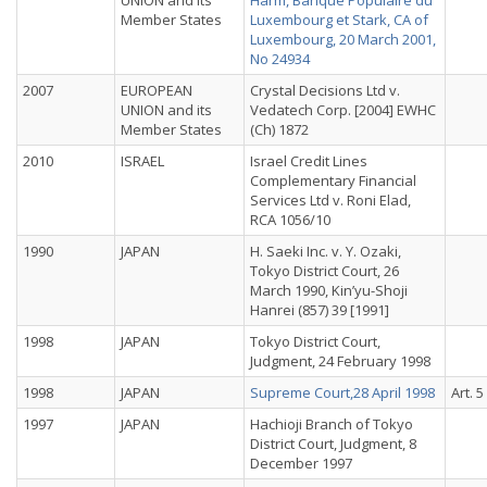
UNION and its
Harm, Banque Populaire du
Member States
Luxembourg et Stark, CA of
Luxembourg, 20 March 2001,
No 24934
2007
EUROPEAN
Crystal Decisions Ltd v.
UNION and its
Vedatech Corp. [2004] EWHC
Member States
(Ch) 1872
2010
ISRAEL
Israel Credit Lines
Complementary Financial
Services Ltd v. Roni Elad,
RCA 1056/10
1990
JAPAN
H. Saeki Inc. v. Y. Ozaki,
Tokyo District Court, 26
March 1990, Kin’yu-Shoji
Hanrei (857) 39 [1991]
1998
JAPAN
Tokyo District Court,
Judgment, 24 February 1998
1998
JAPAN
Supreme Court,28 April 1998
Art. 5
1997
JAPAN
Hachioji Branch of Tokyo
District Court, Judgment, 8
December 1997