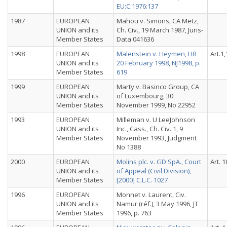
EU:C:1976:137
1987
EUROPEAN
Mahou v. Simons, CA Metz,
UNION and its
Ch. Civ., 19 March 1987, Juris-
Member States
Data 041636
1998
EUROPEAN
Malenstein v. Heymen, HR
Art.1,
UNION and its
20 February 1998, NJ1998, p.
Member States
619
1999
EUROPEAN
Marty v. Basinco Group, CA
UNION and its
of Luxembourg, 30
Member States
November 1999, No 22952
1993
EUROPEAN
Milleman v. U LeeJohnson
UNION and its
Inc., Cass., Ch. Civ. 1, 9
Member States
November 1993, Judgment
No 1388
2000
EUROPEAN
Molins plc. v. GD SpA., Court
Art. 1
UNION and its
of Appeal (Civil Division),
Member States
[2000] C.L.C. 1027
1996
EUROPEAN
Monnet v. Laurent, Civ.
UNION and its
Namur (réf.), 3 May 1996, JT
Member States
1996, p. 763