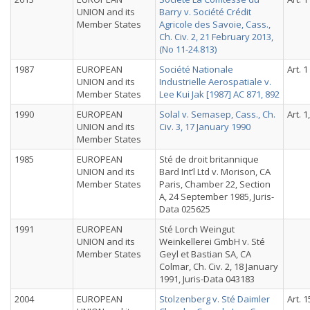
UNION and its
Barry v. Société Crédit
Member States
Agricole des Savoie, Cass.,
Ch. Civ. 2, 21 February 2013,
(No 11-24.813)
1987
EUROPEAN
Société Nationale
Art. 1
UNION and its
Industrielle Aerospatiale v.
Member States
Lee Kui Jak [1987] AC 871, 892
1990
EUROPEAN
Solal v. Semasep, Cass., Ch.
Art. 1
UNION and its
Civ. 3, 17 January 1990
Member States
1985
EUROPEAN
Sté de droit britannique
UNION and its
Bard Int’l Ltd v. Morison, CA
Member States
Paris, Chamber 22, Section
A, 24 September 1985, Juris-
Data 025625
1991
EUROPEAN
Sté Lorch Weingut
UNION and its
Weinkellerei GmbH v. Sté
Member States
Geyl et Bastian SA, CA
Colmar, Ch. Civ. 2, 18 January
1991, Juris-Data 043183
2004
EUROPEAN
Stolzenberg v. Sté Daimler
Art. 1