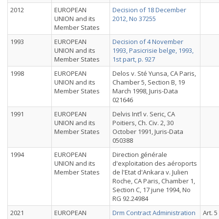
2012
EUROPEAN
Decision of 18 December
UNION and its
2012, No 37255
Member States
1993
EUROPEAN
Decision of 4 November
UNION and its
1993, Pasicrisie belge, 1993,
Member States
1st part, p. 927
1998
EUROPEAN
Delos v. Sté Yunsa, CA Paris,
UNION and its
Chamber 5, Section B, 19
Member States
March 1998, Juris-Data
021646
1991
EUROPEAN
Delvis Int’l v. Seric, CA
UNION and its
Poitiers, Ch. Civ. 2, 30
Member States
October 1991, Juris-Data
050388
1994
EUROPEAN
Direction générale
UNION and its
d'exploitation des aéroports
Member States
de l'Etat d'Ankara v. Julien
Roche, CA Paris, Chamber 1,
Section C, 17 june 1994, No
RG 92.24984
2021
EUROPEAN
Drm Contract Administration
Art. 5