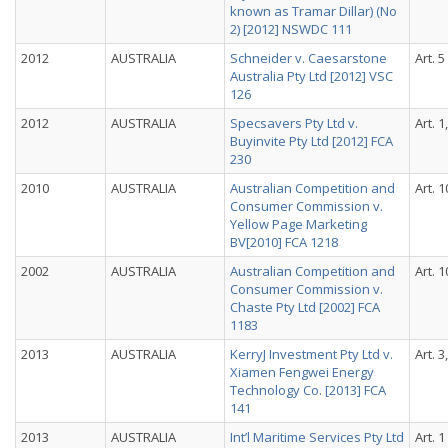
known as Tramar Dillar) (No
2) [2012] NSWDC 111
2012
AUSTRALIA
Schneider v. Caesarstone
Art. 5
Australia Pty Ltd [2012] VSC
126
2012
AUSTRALIA
Specsavers Pty Ltd v.
Art. 1
Buyinvite Pty Ltd [2012] FCA
230
2010
AUSTRALIA
Australian Competition and
Art. 1
Consumer Commission v.
Yellow Page Marketing
BV[2010] FCA 1218
2002
AUSTRALIA
Australian Competition and
Art. 1
Consumer Commission v.
Chaste Pty Ltd [2002] FCA
1183
2013
AUSTRALIA
KerryJ Investment Pty Ltd v.
Art. 3
Xiamen Fengwei Energy
Technology Co. [2013] FCA
141
2013
AUSTRALIA
Int’l Maritime Services Pty Ltd
Art. 1