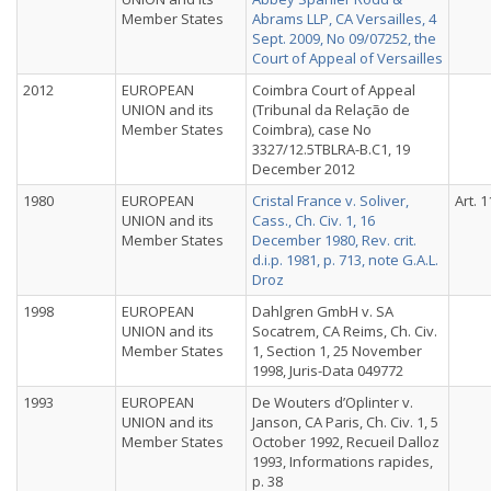
Member States
Abrams LLP, CA Versailles, 4
Sept. 2009, No 09/07252, the
Court of Appeal of Versailles
2012
EUROPEAN
Coimbra Court of Appeal
UNION and its
(Tribunal da Relação de
Member States
Coimbra), case No
3327/12.5TBLRA-B.C1, 19
December 2012
1980
EUROPEAN
Cristal France v. Soliver,
Art. 1
UNION and its
Cass., Ch. Civ. 1, 16
Member States
December 1980, Rev. crit.
d.i.p. 1981, p. 713, note G.A.L.
Droz
1998
EUROPEAN
Dahlgren GmbH v. SA
UNION and its
Socatrem, CA Reims, Ch. Civ.
Member States
1, Section 1, 25 November
1998, Juris-Data 049772
1993
EUROPEAN
De Wouters d’Oplinter v.
UNION and its
Janson, CA Paris, Ch. Civ. 1, 5
Member States
October 1992, Recueil Dalloz
1993, Informations rapides,
p. 38