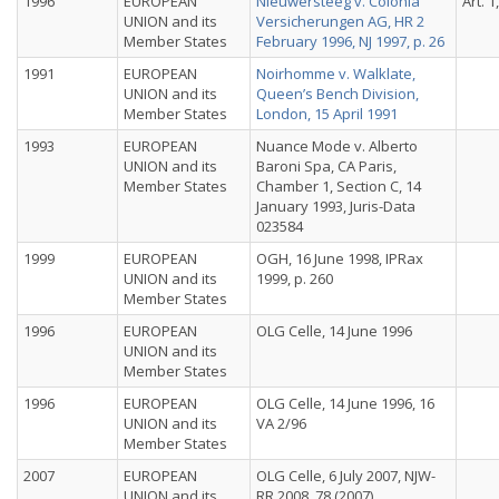
1996
EUROPEAN
Nieuwersteeg v. Colonia
Art. 1
UNION and its
Versicherungen AG, HR 2
Member States
February 1996, NJ 1997, p. 26
1991
EUROPEAN
Noirhomme v. Walklate,
UNION and its
Queen’s Bench Division,
Member States
London, 15 April 1991
1993
EUROPEAN
Nuance Mode v. Alberto
UNION and its
Baroni Spa, CA Paris,
Member States
Chamber 1, Section C, 14
January 1993, Juris-Data
023584
1999
EUROPEAN
OGH, 16 June 1998, IPRax
UNION and its
1999, p. 260
Member States
1996
EUROPEAN
OLG Celle, 14 June 1996
UNION and its
Member States
1996
EUROPEAN
OLG Celle, 14 June 1996, 16
UNION and its
VA 2/96
Member States
2007
EUROPEAN
OLG Celle, 6 July 2007, NJW-
UNION and its
RR 2008, 78 (2007)