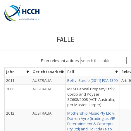
FÄLLE
Filter relevant articles
Jahr
Gerichtsbarkeit
Fall
Rele
2011
AUSTRALIA
Bell v. Steele [2011] FCA 1390
Art. 1
2008
AUSTRALIA
MKM Capital Property Ltd v.
Corbo and Poyser
SC608/2008 (ACT, Australia,
per Master Harper)
2012
AUSTRALIA
Mothership Music Pty Ltd v.
Darren Ayre (trading as VIP
Entertainment & Concepts
Pty Ltd) and Flo Rida (also