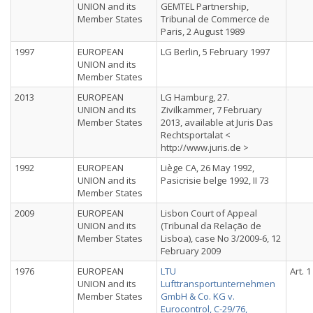
UNION and its
GEMTEL Partnership,
Member States
Tribunal de Commerce de
Paris, 2 August 1989
1997
EUROPEAN
LG Berlin, 5 February 1997
UNION and its
Member States
2013
EUROPEAN
LG Hamburg, 27.
UNION and its
Zivilkammer, 7 February
Member States
2013, available at Juris Das
Rechtsportalat <
http://www.juris.de >
1992
EUROPEAN
Liège CA, 26 May 1992,
UNION and its
Pasicrisie belge 1992, II 73
Member States
2009
EUROPEAN
Lisbon Court of Appeal
UNION and its
(Tribunal da Relação de
Member States
Lisboa), case No 3/2009-6, 12
February 2009
1976
EUROPEAN
LTU
Art. 1
UNION and its
Lufttransportunternehmen
Member States
GmbH & Co. KG v.
Eurocontrol, C-29/76,