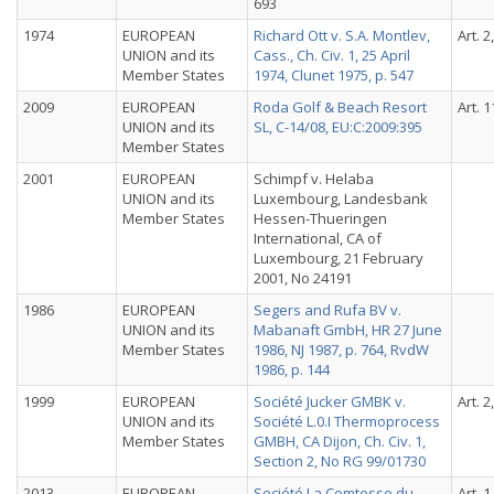
693
1974
EUROPEAN
Richard Ott v. S.A. Montlev,
Art. 2
UNION and its
Cass., Ch. Civ. 1, 25 April
Member States
1974, Clunet 1975, p. 547
2009
EUROPEAN
Roda Golf & Beach Resort
Art. 1
UNION and its
SL, C-14/08, EU:C:2009:395
Member States
2001
EUROPEAN
Schimpf v. Helaba
UNION and its
Luxembourg, Landesbank
Member States
Hessen-Thueringen
International, CA of
Luxembourg, 21 February
2001, No 24191
1986
EUROPEAN
Segers and Rufa BV v.
UNION and its
Mabanaft GmbH, HR 27 June
Member States
1986, NJ 1987, p. 764, RvdW
1986, p. 144
1999
EUROPEAN
Société Jucker GMBK v.
Art. 2
UNION and its
Société L.0.I Thermoprocess
Member States
GMBH, CA Dijon, Ch. Civ. 1,
Section 2, No RG 99/01730
2013
EUROPEAN
Société La Comtesse du
Art. 1