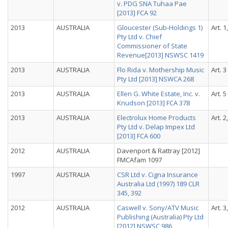
v. PDG SNA Tuhaa Pae
[2013] FCA 92
2013
AUSTRALIA
Gloucester (Sub-Holdings 1)
Art. 1
Pty Ltd v. Chief
Commissioner of State
Revenue[2013] NSWSC 1419
2013
AUSTRALIA
Flo Rida v. Mothership Music
Art. 3
Pty Ltd [2013] NSWCA 268
2013
AUSTRALIA
Ellen G. White Estate, Inc. v.
Art. 5
Knudson [2013] FCA 378
2013
AUSTRALIA
Electrolux Home Products
Art. 2
Pty Ltd v. Delap Impex Ltd
[2013] FCA 600
2012
AUSTRALIA
Davenport & Rattray [2012]
FMCAfam 1097
1997
AUSTRALIA
CSR Ltd v. Cigna Insurance
Australia Ltd (1997) 189 CLR
345, 392
2012
AUSTRALIA
Caswell v. Sony/ATV Music
Art. 3
Publishing (Australia) Pty Ltd
[2012] NSWSC 986