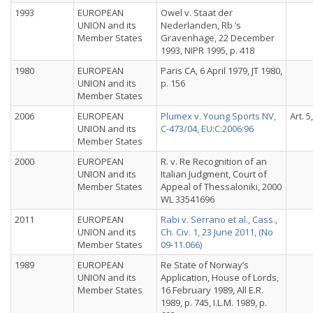
1993
EUROPEAN
Owel v. Staat der
UNION and its
Nederlanden, Rb ‘s
Member States
Gravenhage, 22 December
1993, NIPR 1995, p. 418
1980
EUROPEAN
Paris CA, 6 April 1979, JT 1980,
UNION and its
p. 156
Member States
2006
EUROPEAN
Plumex v. Young Sports NV,
Art. 5
UNION and its
C-473/04, EU:C:2006:96
Member States
2000
EUROPEAN
R. v. Re Recognition of an
UNION and its
Italian Judgment, Court of
Member States
Appeal of Thessaloniki, 2000
WL 33541696
2011
EUROPEAN
Rabi v. Serrano et al., Cass.,
UNION and its
Ch. Civ. 1, 23 June 2011, (No
Member States
09-11.066)
1989
EUROPEAN
Re State of Norway’s
UNION and its
Application, House of Lords,
Member States
16 February 1989, All E.R.
1989, p. 745, I.L.M. 1989, p.