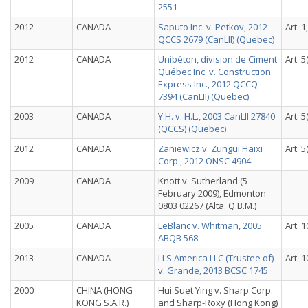
2551
2012
CANADA
Saputo Inc. v. Petkov, 2012
Art. 1
QCCS 2679 (CanLII) (Quebec)
2012
CANADA
Unibéton, division de Ciment
Art. 5
Québec Inc. v. Construction
Express Inc., 2012 QCCQ
7394 (CanLII) (Quebec)
2003
CANADA
Y.H. v. H.L., 2003 CanLII 27840
Art. 5
(QCCS) (Quebec)
2012
CANADA
Zaniewicz v. Zungui Haixi
Art. 5
Corp., 2012 ONSC 4904
2009
CANADA
Knott v. Sutherland (5
February 2009), Edmonton
0803 02267 (Alta. Q.B.M.)
2005
CANADA
LeBlanc v. Whitman, 2005
Art. 1
ABQB 568
2013
CANADA
LLS America LLC (Trustee of)
Art. 1
v. Grande, 2013 BCSC 1745
2000
CHINA (HONG
Hui Suet Ying v. Sharp Corp.
KONG S.A.R.)
and Sharp-Roxy (Hong Kong)