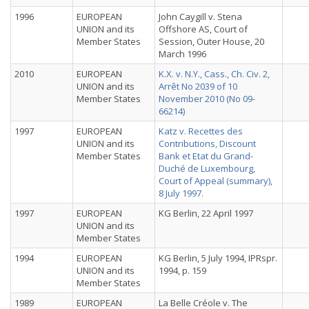
1996
EUROPEAN
John Caygill v. Stena
UNION and its
Offshore AS, Court of
Member States
Session, Outer House, 20
March 1996
2010
EUROPEAN
K.X. v. N.Y., Cass., Ch. Civ. 2,
UNION and its
Arrêt No 2039 of 10
Member States
November 2010 (No 09-
66214)
1997
EUROPEAN
Katz v. Recettes des
UNION and its
Contributions, Discount
Member States
Bank et Etat du Grand-
Duché de Luxembourg,
Court of Appeal (summary),
8 July 1997.
1997
EUROPEAN
KG Berlin, 22 April 1997
UNION and its
Member States
1994
EUROPEAN
KG Berlin, 5 July 1994, IPRspr.
UNION and its
1994, p. 159
Member States
1989
EUROPEAN
La Belle Créole v. The