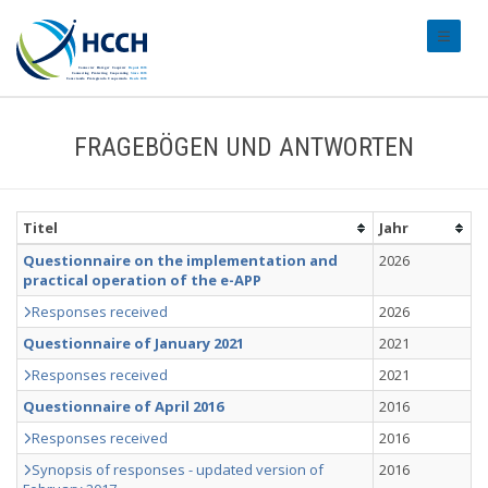
#transl
FRAGEBÖGEN UND ANTWORTEN
Titel
Jahr
Questionnaire on the implementation and
2026
practical operation of the e-APP
Responses received
2026
Questionnaire of January 2021
2021
Responses received
2021
Questionnaire of April 2016
2016
Responses received
2016
Synopsis of responses - updated version of
2016