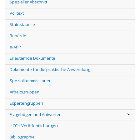
Spezieller Abschnitt
Volltext
Statustabelle
Behörde
e-APP
Erläuternde Dokumente
Dokumente für die praktische Anwendung
Spezialkommissionen
Arbeitsgruppen
Expertengruppen
Fragebögen und Antworten
HCCH Veröffentlichungen
Bibliographie