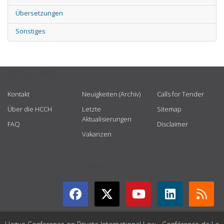
Übersetzungen
Sonstiges
USEFUL LINKS
Kontakt
Neuigkeiten (Archiv)
Calls for Tender
Über die HCCH
Letzte
Sitemap
Aktualisierungen
FAQ
Disclaimer
Vakanzen
GET CONNECTED