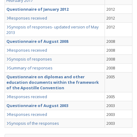
February 2017
Questionnaire of January 2012
2012
Responses received
2012
Synopsis of responses- updated version of May
2012
2013
Questionnaire of August 2008
2008
Responses received
2008
Synopsis of responses
2008
Summary of responses
2008
Questionnaire on diplomas and other
2005
education documents within the framework
of the Apostille Convention
Responses received
2005
Questionnaire of August 2003
2003
Responses received
2003
Synopsis of the responses
2003