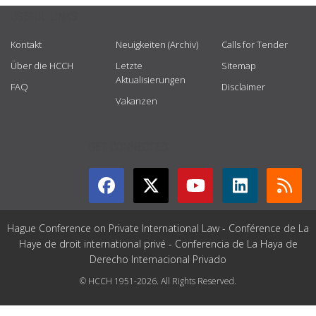
USEFUL LINKS
Kontakt
Neuigkeiten (Archiv)
Calls for Tender
Über die HCCH
Letzte
Sitemap
Aktualisierungen
FAQ
Disclaimer
Vakanzen
GET CONNECTED
Hague Conference on Private International Law - Conférence de La
Haye de droit international privé - Conferencia de La Haya de
Derecho Internacional Privado
© HCCH 1951-2026. All Rights Reserved.