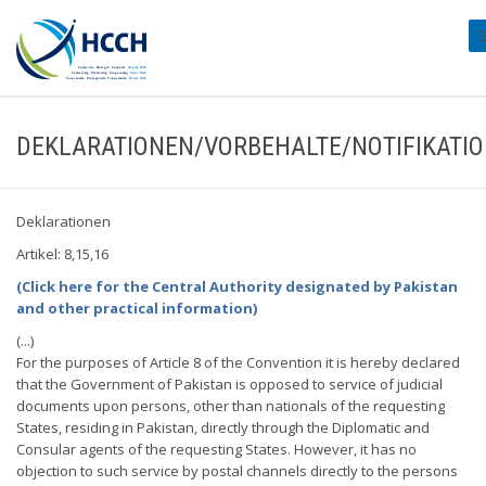
#
DEKLARATIONEN/VORBEHALTE/NOTIFIKATI
Deklarationen
Artikel: 8,15,16
(Click here for the Central Authority designated by Pakistan
and other practical information)
(...)
For the purposes of Article 8 of the Convention it is hereby declared
that the Government of Pakistan is opposed to service of judicial
documents upon persons, other than nationals of the requesting
States, residing in Pakistan, directly through the Diplomatic and
Consular agents of the requesting States. However, it has no
objection to such service by postal channels directly to the persons