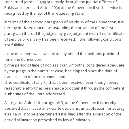
concerned (Article 10(a)) or directly through the judicial officers of
Pakistan in terms of Article 10(b) of the Convention if such service is
recognised by the law of the requesting State.
In terms of the second paragraph of Article 15 of the Convention, it is
hereby declared that notwithstanding the provision of the first
paragraph thereof the judge may give judgment even if no certificate
of service or delivery has been received, if the following conditions
are fulfilled:
a) the document was transmitted by one of the methods provided
for in the Convention;
b) the period of time of not less than 6 months, considered adequate
by the judge in the particular case, has elapsed since the date of
transmission of the document; and
c) no certificate of any kind has been received even though every
reasonable effort has been made to obtain it through the competent
authorities of the State addressed.
As regards Article 16, paragraph 3, of the Convention it is hereby
declared that in case of ex-parte decisions, an application for setting
it aside will not be entertained if it is filed after the expiration of the
period of limitation prescribed by law of Pakistan.