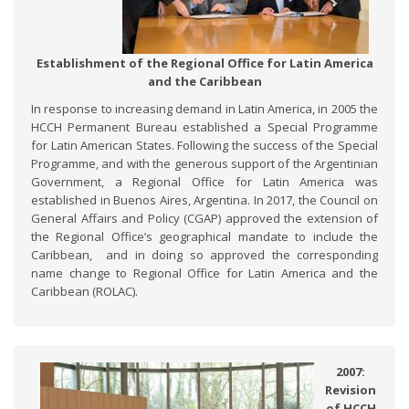
Establishment of the Regional Office for Latin America
and the Caribbean
In response to increasing demand in Latin America, in 2005 the
HCCH Permanent Bureau established a Special Programme
for Latin American States. Following the success of the Special
Programme, and with the generous support of the Argentinian
Government, a Regional Office for Latin America was
established in Buenos Aires, Argentina. In 2017, the Council on
General Affairs and Policy (CGAP) approved the extension of
the Regional Office’s geographical mandate to include the
Caribbean, and in doing so approved the corresponding
name change to Regional Office for Latin America and the
Caribbean (ROLAC).
2007:
Revision
of HCCH