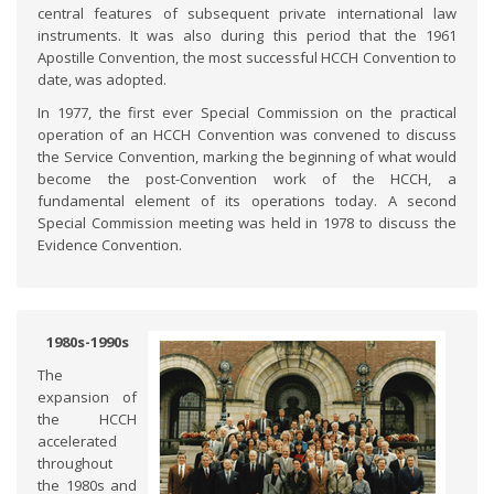
central features of subsequent private international law
instruments. It was also during this period that the 1961
Apostille Convention, the most successful HCCH Convention to
date, was adopted.
In 1977, the first ever Special Commission on the practical
operation of an HCCH Convention was convened to discuss
the Service Convention, marking the beginning of what would
become the post-Convention work of the HCCH, a
fundamental element of its operations today. A second
Special Commission meeting was held in 1978 to discuss the
Evidence Convention.
1980s-1990s
The
expansion of
the HCCH
accelerated
throughout
the 1980s and