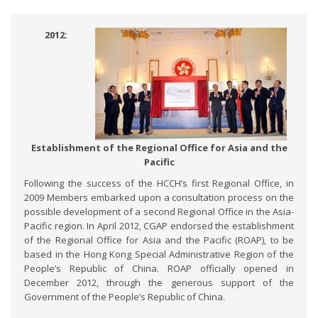
2012:
Establishment of the Regional Office for Asia and the
Pacific
Following the success of the HCCH’s first Regional Office, in
2009 Members embarked upon a consultation process on the
possible development of a second Regional Office in the Asia-
Pacific region. In April 2012, CGAP endorsed the establishment
of the Regional Office for Asia and the Pacific (ROAP), to be
based in the Hong Kong Special Administrative Region of the
People’s Republic of China. ROAP officially opened in
December 2012, through the generous support of the
Government of the People’s Republic of China.