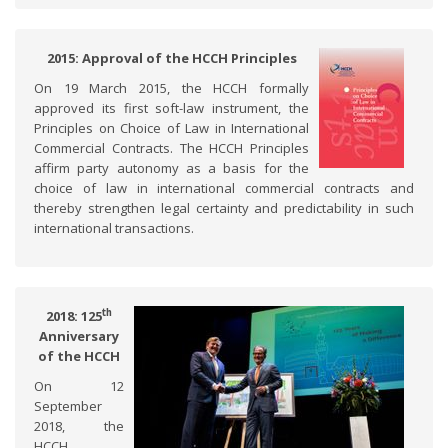
2015: Approval of the HCCH Principles
On 19 March 2015, the HCCH formally
approved its first soft-law instrument, the
Principles on Choice of Law in International
Commercial Contracts. The HCCH Principles
affirm party autonomy as a basis for the
choice of law in international commercial contracts and
thereby strengthen legal certainty and predictability in such
international transactions.
th
2018: 125
Anniversary
of the HCCH
On 12
September
2018, the
HCCH