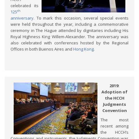
celebrated its
th
125
anniversary
. To mark this occasion, several special events
were held throughout the year, including a commemorative
ceremony in The Hague attended by dignitaries including His
Royal Highness King Willem-Alexander. The anniversary was
also celebrated with conferences hosted by the Regional
Offices in both Buenos Aires and
Hong Kong
.
2019:
Adoption of
the HCCH
Judgments
Convention
The most
recent among
the HCCH’s
Conventions and instruments, the Judgments Convention was