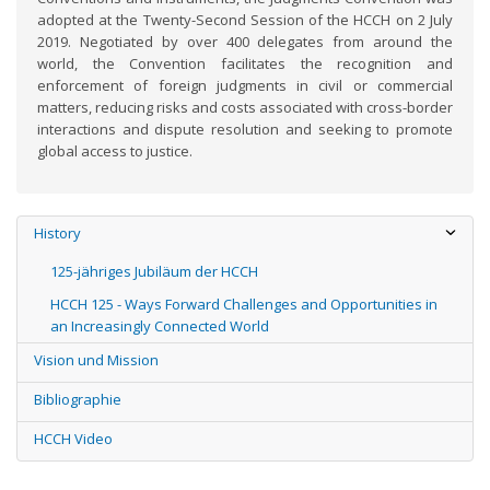
adopted at the Twenty-Second Session of the HCCH on 2 July
2019. Negotiated by over 400 delegates from around the
world, the Convention facilitates the recognition and
enforcement of foreign judgments in civil or commercial
matters, reducing risks and costs associated with cross-border
interactions and dispute resolution and seeking to promote
global access to justice.
History
125-jähriges Jubiläum der HCCH
HCCH 125 - Ways Forward Challenges and Opportunities in
an Increasingly Connected World
Vision und Mission
Bibliographie
HCCH Video