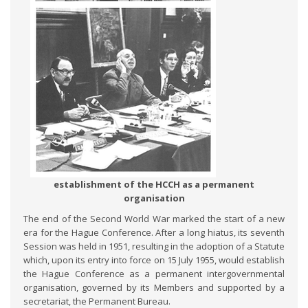
establishment of the HCCH as a permanent
organisation
The end of the Second World War marked the start of a new
era for the Hague Conference. After a long hiatus, its seventh
Session was held in 1951, resulting in the adoption of a Statute
which, upon its entry into force on 15 July 1955, would establish
the Hague Conference as a permanent intergovernmental
organisation, governed by its Members and supported by a
secretariat, the Permanent Bureau.