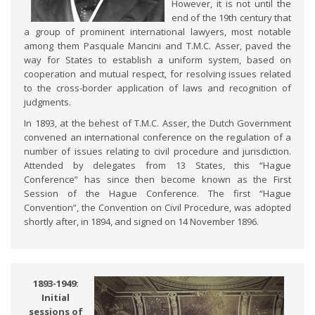
However, it is not until the
end of the 19th century that
a group of prominent international lawyers, most notable
among them Pasquale Mancini and T.M.C. Asser, paved the
way for States to establish a uniform system, based on
cooperation and mutual respect, for resolving issues related
to the cross-border application of laws and recognition of
judgments.
In 1893, at the behest of T.M.C. Asser, the Dutch Government
convened an international conference on the regulation of a
number of issues relating to civil procedure and jurisdiction.
Attended by delegates from 13 States, this “Hague
Conference” has since then become known as the First
Session of the Hague Conference. The first “Hague
Convention”, the Convention on Civil Procedure, was adopted
shortly after, in 1894, and signed on 14 November 1896.
1893-1949:
Initial
sessions of