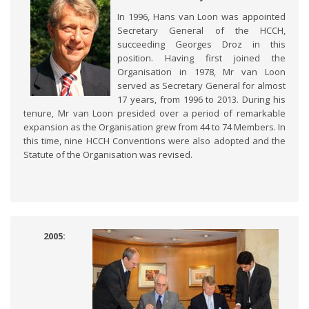
In 1996, Hans van Loon was appointed
Secretary General of the HCCH,
succeeding Georges Droz in this
position. Having first joined the
Organisation in 1978, Mr van Loon
served as Secretary General for almost
17 years, from 1996 to 2013. During his
tenure, Mr van Loon presided over a period of remarkable
expansion as the Organisation grew from 44 to 74 Members. In
this time, nine HCCH Conventions were also adopted and the
Statute of the Organisation was revised.
2005: