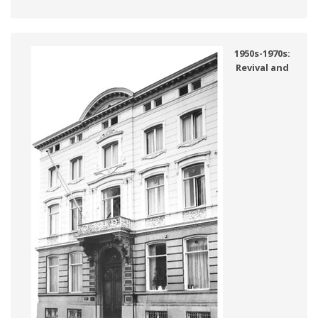
1950s-1970s:
Revival and