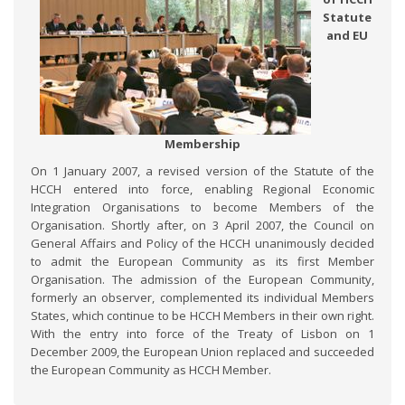
Statute
and EU
Membership
On 1 January 2007, a revised version of the Statute of the
HCCH entered into force, enabling Regional Economic
Integration Organisations to become Members of the
Organisation. Shortly after, on 3 April 2007, the Council on
General Affairs and Policy of the HCCH unanimously decided
to admit the European Community as its first Member
Organisation. The admission of the European Community,
formerly an observer, complemented its individual Members
States, which continue to be HCCH Members in their own right.
With the entry into force of the Treaty of Lisbon on 1
December 2009, the European Union replaced and succeeded
the European Community as HCCH Member.