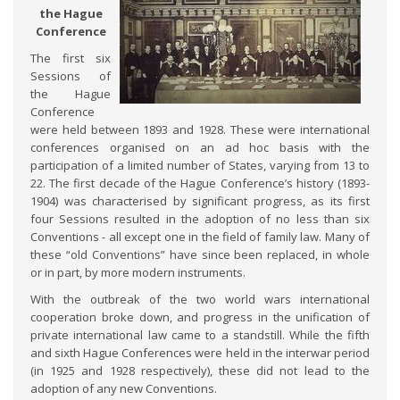
the Hague
Conference
The first six
Sessions of
the Hague
Conference
were held between 1893 and 1928. These were international
conferences organised on an ad hoc basis with the
participation of a limited number of States, varying from 13 to
22. The first decade of the Hague Conference’s history (1893-
1904) was characterised by significant progress, as its first
four Sessions resulted in the adoption of no less than six
Conventions - all except one in the field of family law. Many of
these “old Conventions” have since been replaced, in whole
or in part, by more modern instruments.
With the outbreak of the two world wars international
cooperation broke down, and progress in the unification of
private international law came to a standstill. While the fifth
and sixth Hague Conferences were held in the interwar period
(in 1925 and 1928 respectively), these did not lead to the
adoption of any new Conventions.