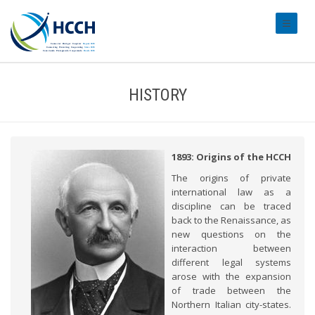
#transl
HISTORY
1893: Origins of the HCCH
The origins of private
international law as a
discipline can be traced
back to the Renaissance, as
new questions on the
interaction between
different legal systems
arose with the expansion
of trade between the
Northern Italian city-states.