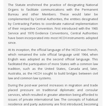
The Statute enshrined the practice of designating National
Organs to facilitate communications with the Permanent
Bureau and other Members. These would later be
complemented by Central Authorities, the entities designated
by Contracting Parties to coordinate national implementation
of their respective Convention. First introduced with the 1965
Service and 1970 Evidence Conventions, Central Authorities
have been incorporated into most HCCH instruments adopted
since.
At its inception, the official language of the HCCH was French,
which remained the sole official language until 1964, when
English was adopted as the second official language. This
facilitated the participation of more States with a common law
tradition, such as the United States, Canada and, later,
Australia, as the HCCH sought to build bridges between civil
law and common law systems.
During the post-war period increases in migration and trade
placed pressure on traditional diplomatic and consular
services, which resulted in greater attention being afforded to
issues of private international law. The concepts of habitual
residence and party autonomy are first introduced, becoming