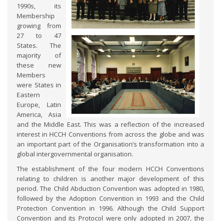
1990s, its
Membership
growing from
27 to 47
States. The
majority of
these new
Members
were States in
Eastern
Europe, Latin
America, Asia
and the Middle East. This was a reflection of the increased
interest in HCCH Conventions from across the globe and was
an important part of the Organisation’s transformation into a
global intergovernmental organisation.
The establishment of the four modern HCCH Conventions
relating to children is another major development of this
period. The Child Abduction Convention was adopted in 1980,
followed by the Adoption Convention in 1993 and the Child
Protection Convention in 1996. Although the Child Support
Convention and its Protocol were only adopted in 2007, the