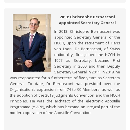
2013: Christophe Bernasconi
appointed Secretary General
In 2013, Christophe Bernasconi was
appointed Secretary General of the
HCCH, upon the retirement of Hans
van Loon. Dr Bernasconi, of Swiss
nationality, first joined the HCCH in
1997 as Secretary, became First
Secretary in 2000 and then Deputy
Secretary General in 2011. In 2018, he
was reappointed for a further term of five years as Secretary
General. To date, Dr Bernasconi has presided over the
Organisation’s expansion from 74 to 90 Members, as well as
the adoption of the 2019 Judgments Convention and the HCCH
Principles. He was the architect of the electronic Apostille
Programme (e-APP), which has become an integral part of the
modern operation of the Apostille Convention.