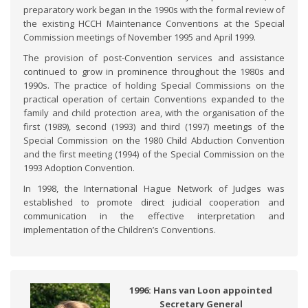
preparatory work began in the 1990s with the formal review of
the existing HCCH Maintenance Conventions at the Special
Commission meetings of November 1995 and April 1999.
The provision of post-Convention services and assistance
continued to grow in prominence throughout the 1980s and
1990s. The practice of holding Special Commissions on the
practical operation of certain Conventions expanded to the
family and child protection area, with the organisation of the
first (1989), second (1993) and third (1997) meetings of the
Special Commission on the 1980 Child Abduction Convention
and the first meeting (1994) of the Special Commission on the
1993 Adoption Convention.
In 1998, the International Hague Network of Judges was
established to promote direct judicial cooperation and
communication in the effective interpretation and
implementation of the Children’s Conventions.
1996: Hans van Loon appointed
Secretary General