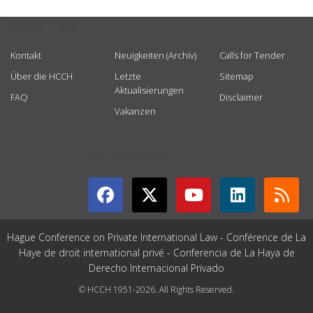
USEFUL LINKS
Kontakt
Neuigkeiten (Archiv)
Calls for Tender
Über die HCCH
Letzte
Sitemap
Aktualisierungen
FAQ
Disclaimer
Vakanzen
GET CONNECTED
Hague Conference on Private International Law - Conférence de La
Haye de droit international privé - Conferencia de La Haya de
Derecho Internacional Privado
© HCCH 1951-2026. All Rights Reserved.