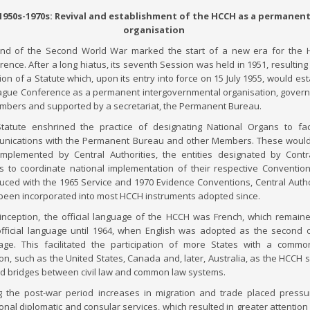
1950s-1970s: Revival and establishment of the HCCH as a permanen
organisation
nd of the Second World War marked the start of a new era for the 
ence. After a long hiatus, its seventh Session was held in 1951, resulting 
on of a Statute which, upon its entry into force on 15 July 1955, would est
ague Conference as a permanent intergovernmental organisation, gover
embers and supported by a secretariat, the Permanent Bureau.
tatute enshrined the practice of designating National Organs to faci
nications with the Permanent Bureau and other Members. These would
mplemented by Central Authorities, the entities designated by Contr
es to coordinate national implementation of their respective Convention.
duced with the 1965 Service and 1970 Evidence Conventions, Central Autho
been incorporated into most HCCH instruments adopted since.
s inception, the official language of the HCCH was French, which remain
official language until 1964, when English was adopted as the second of
age. This facilitated the participation of more States with a comm
ion, such as the United States, Canada and, later, Australia, as the HCCH 
ild bridges between civil law and common law systems.
g the post-war period increases in migration and trade placed press
ional diplomatic and consular services, which resulted in greater attention