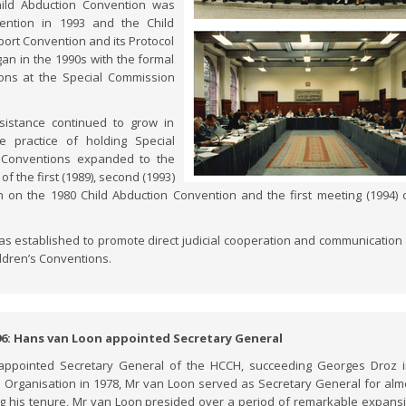
hild Abduction Convention was
ention in 1993 and the Child
port Convention and its Protocol
an in the 1990s with the formal
ons at the Special Commission
sistance continued to grow in
 practice of holding Special
n Conventions expanded to the
of the first (1989), second (1993)
n on the 1980 Child Abduction Convention and the first meeting (1994) 
.
as established to promote direct judicial cooperation and communication 
ildren’s Conventions.
96: Hans van Loon appointed Secretary General
ppointed Secretary General of the HCCH, succeeding Georges Droz i
the Organisation in 1978, Mr van Loon served as Secretary General for alm
ng his tenure, Mr van Loon presided over a period of remarkable expans