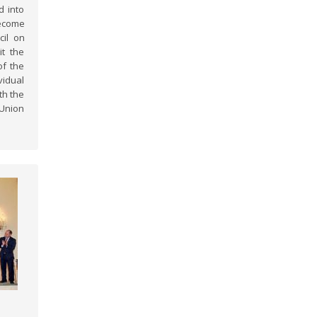
d into
ecome
cil on
it the
of the
idual
th the
 Union