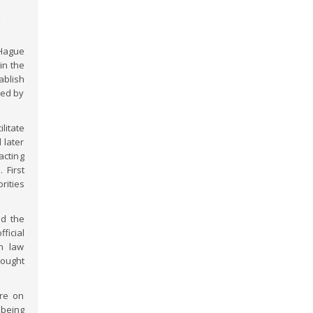
t
Hague
in the
ablish
ned by
litate
 later
acting
 First
rities
ed the
ficial
on law
sought
ure on
 being