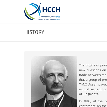
HISTORY
The origins of priv
new questions on 
trade between the N
that a group of pr
T.M.C. Asser, pave
mutual respect, for
of judgments.
In 1893, at the 
conference on the 