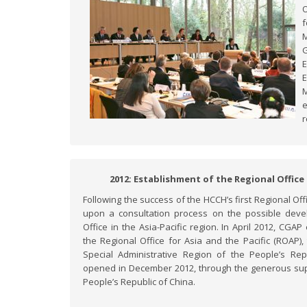
O
M
G
E
M
e
r
2012: Establishment of the Regional Office 
Following the success of the HCCH’s first Regional O
upon a consultation process on the possible dev
Office in the Asia-Pacific region. In April 2012, CG
the Regional Office for Asia and the Pacific (ROAP
Special Administrative Region of the People’s Repu
opened in December 2012, through the generous sup
People’s Republic of China.