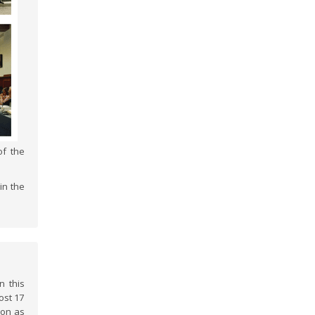
of the
in the
n this
ost 17
ion as