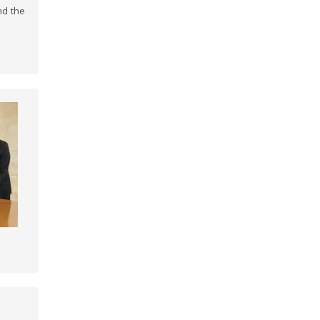
nd the