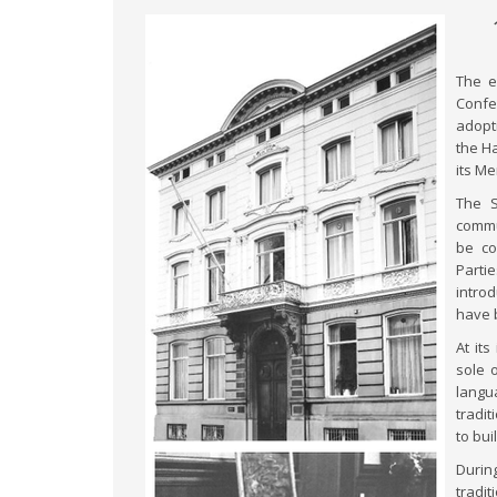
The e
Confer
adopti
the H
its M
The S
commu
be co
Parti
intro
have 
At it
sole 
langu
tradit
to bu
Durin
tradit