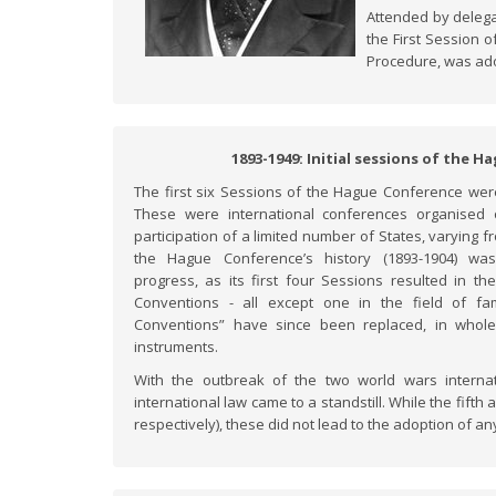
Attended by deleg
the First Session 
Procedure, was ado
1893-1949: Initial sessions of the 
The first six Sessions of the Hague Conference we
These were international conferences organised
participation of a limited number of States, varying f
the Hague Conference’s history (1893-1904) was 
progress, as its first four Sessions resulted in t
Conventions - all except one in the field of fa
Conventions” have since been replaced, in whol
instruments.
With the outbreak of the two world wars internat
international law came to a standstill. While the fift
respectively), these did not lead to the adoption of 