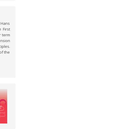
f Hans
 First
r term
ansion
iples.
of the