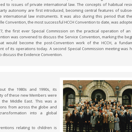
ded to issues of private international law. The concepts of habitual res
arty autonomy are first introduced, becoming central features of subs
te international law instruments. It was also during this period that th
ille Convention, the most successful HCCH Convention to date, was adopte
77, the first ever Special Commission on the practical operation of a
ntion was convened to discuss the Service Convention, marking the beg
at would become the post-Convention work of the HCCH, a fundam
nt of its operations today. A second Special Commission meeting was h
to discuss the Evidence Convention.
out the 1980s and 1990s, its
rity of these new Members were
d the Middle East. This was a
tions from across the globe and
ransformation into a global
tions relating to children is