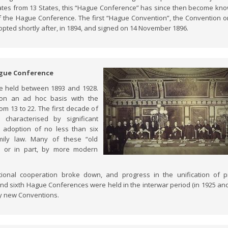
ates from 13 States, this “Hague Conference” has since then become kn
of the Hague Conference. The first “Hague Convention”, the Convention on
pted shortly after, in 1894, and signed on 14 November 1896.
Hague Conference
re held between 1893 and 1928.
 on an ad hoc basis with the
rom 13 to 22. The first decade of
characterised by significant
he adoption of no less than six
mily law. Many of these “old
e or in part, by more modern
ional cooperation broke down, and progress in the unification of p
h and sixth Hague Conferences were held in the interwar period (in 1925 an
any new Conventions.