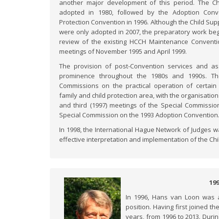
another major development of this period. The C
adopted in 1980, followed by the Adoption Conv
Protection Convention in 1996. Although the Child Sup
were only adopted in 2007, the preparatory work beg
review of the existing HCCH Maintenance Conventi
meetings of November 1995 and April 1999.
The provision of post-Convention services and as
prominence throughout the 1980s and 1990s. The
Commissions on the practical operation of certai
family and child protection area, with the organisation 
and third (1997) meetings of the Special Commissio
Special Commission on the 1993 Adoption Convention
In 1998, the International Hague Network of Judges w
effective interpretation and implementation of the Ch
19
In 1996, Hans van Loon was a
position. Having first joined 
years, from 1996 to 2013. Duri