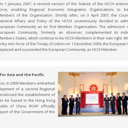
n 1 January 2007, a revised version of the Statute of the HCCH entere
force, enabling Regional Economic Integration Organisations to b
embers of the Organisation. Shortly after, on 3 April 2007, the Coun
eneral Affairs and Policy of the HCCH unanimously decided to adm
uropean Community as its first Member Organisation. The admission 
European Community, formerly an observer, complemented its indiv
embers States, which continue to be HCCH Members in their own right. Wi
ntry into force of the Treaty of Lisbon on 1 December 2009, the European
eplaced and succeeded the European Community as HCCH Member.
for Asia and the Pacific
ffice, in 2009 Members embarked
elopment of a second Regional
AP endorsed the establishment of
), to be based in the Hong Kong
blic of China. ROAP officially
port of the Government of the