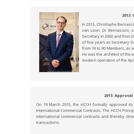
2013:
In 2013, Christophe Bernasc
van Loon. Dr Bernasconi, of
Secretary in 2000 and then D
of five years as Secretary 
from 74 to 90 Members, as w
He was the architect of the 
modern operation of the Apo
2015: Approval
On 19 March 2015, the HCCH formally approved its fi
International Commercial Contracts. The HCCH Princip
international commercial contracts and thereby stren
transactions.