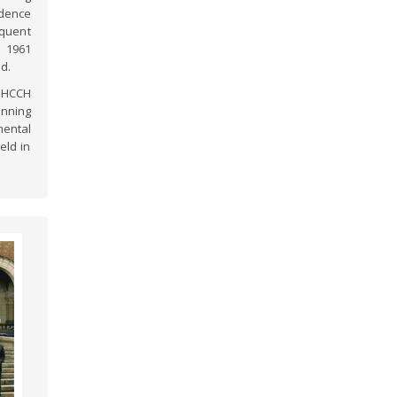
idence
equent
e 1961
d.
n HCCH
inning
ental
eld in