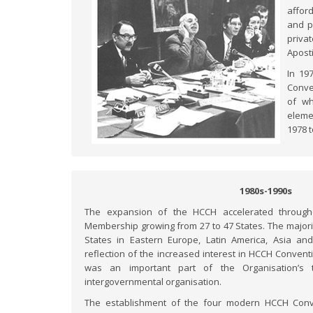
affor
and p
priva
Apost
In 19
Conve
of wh
eleme
1978 
1980s-1990s
The expansion of the HCCH accelerated through
Membership growing from 27 to 47 States. The majo
States in Eastern Europe, Latin America, Asia an
reflection of the increased interest in HCCH Conven
was an important part of the Organisation’s t
intergovernmental organisation.
The establishment of the four modern HCCH Conven