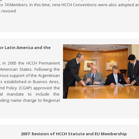
to 74 Members. In this time, nine HCCH Conventions were also adopted a
 revised.
for Latin America and the
a, in 2005 the HCCH Permanent
American States. Following the
rous support of the Argentinian
s established in Buenos Aires,
 and Policy (CGAP) approved the
cal mandate to include the
nding name change to Regional
2007: Revision of HCCH Statute and EU Membership