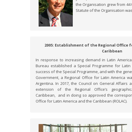
the Organisation grew from 44 
Statute of the Organisation was
2005: Establishment of the Regional Office 
Caribbean
In response to increasing demand in Latin Americ
Bureau established a Special Programme for Latin 
success of the Special Programme, and with the gene
Government, a Regional Office for Latin America wa
Argentina. In 2017, the Council on General Affairs
extension of the Regional Office’s geographi
Caribbean, and in doing so approved the correspo
Office for Latin America and the Caribbean (ROLAC).