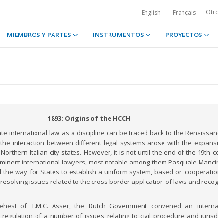
Otr
English
Français
MIEMBROS Y PARTES
INSTRUMENTOS
PROYECTOS
1893: Origins of the HCCH
ate international law as a discipline can be traced back to the Renaissan
the interaction between different legal systems arose with the expans
orthern Italian city-states. However, it is not until the end of the 19th c
ominent international lawyers, most notable among them Pasquale Manci
d the way for States to establish a uniform system, based on cooperati
 resolving issues related to the cross-border application of laws and recog
behest of T.M.C. Asser, the Dutch Government convened an internat
regulation of a number of issues relating to civil procedure and jurisdi