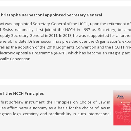
 Christophe Bernasconi appointed Secretary General
oni was appointed Secretary General of the HCCH, upon the retirement o
 Swiss nationality, first joined the HCCH in 1997 as Secretary, became
eputy Secretary General in 2011. In 2018, he was reappointed for a furthe
General. To date, Dr Bernasconi has presided over the Organisation’s exp
ell as the adoption of the 2019 Judgments Convention and the HCCH Princ
electronic Apostille Programme (e-APP), which has become an integral part 
stille Convention.
 of the HCCH Principles
rst soft-law instrument, the Principles on Choice of Law in
les affirm party autonomy as a basis for the choice of law in
gthen legal certainty and predictability in such international