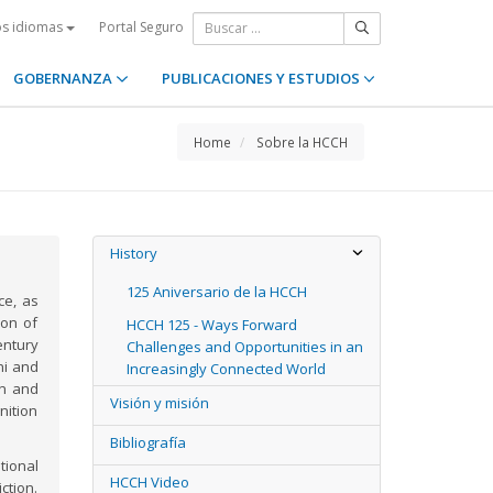
Portal Seguro
os idiomas
GOBERNANZA
PUBLICACIONES Y ESTUDIOS
Home
Sobre la HCCH
History
125 Aniversario de la HCCH
ce, as
ion of
HCCH 125 - Ways Forward
entury
Challenges and Opportunities in an
ni and
Increasingly Connected World
on and
Visión y misión
nition
Bibliografía
ional
HCCH Video
ction.