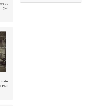
own as
 Civil
rivate
d 1928