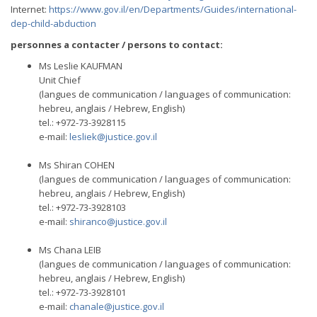
Internet:
https://www.gov.il/en/Departments/Guides/international-
dep-child-abduction
personnes a contacter / persons to contact:
Ms Leslie KAUFMAN
Unit Chief
(langues de communication / languages of communication:
hebreu, anglais / Hebrew, English)
tel.: +972-73-3928115
e-mail:
lesliek@justice.gov.il
Ms Shiran COHEN
(langues de communication / languages of communication:
hebreu, anglais / Hebrew, English)
tel.: +972-73-3928103
e-mail:
shiranco@justice.gov.il
Ms Chana LEIB
(langues de communication / languages of communication:
hebreu, anglais / Hebrew, English)
tel.: +972-73-3928101
e-mail:
chanale@justice.gov.il