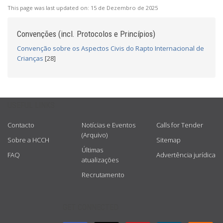
This page was last updated on:
15 de Dezembro de 2025
Convenções (incl. Protocolos e Princípios)
Convenção sobre os Aspectos Civis do Rapto Internacional de
Crianças
[28]
USEFUL LINKS
Contacto
Notícias e Eventos
Calls for Tender
(Arquivo)
Sobre a HCCH
Sitemap
Últimas
FAQ
Advertência jurídica
atualizações
Recrutamento
GET CONNECTED