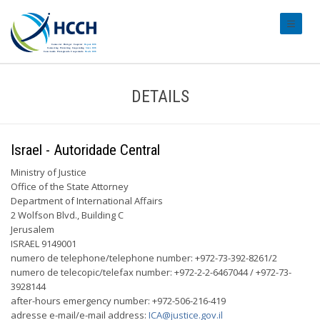
#transl
DETAILS
Israel - Autoridade Central
Ministry of Justice
Office of the State Attorney
Department of International Affairs
2 Wolfson Blvd., Building C
Jerusalem
ISRAEL 9149001
numero de telephone/telephone number: +972-73-392-8261/2
numero de telecopic/telefax number: +972-2-2-6467044 / +972-73-
3928144
after-hours emergency number: +972-506-216-419
adresse e-mail/e-mail address:
ICA@justice.gov.il